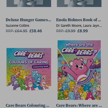
Deluxe Hunger Games Collection (5 book paperback se
Enola Holmes Book of Puzz
Suzanne Collins
Dr Gareth Moore, Laura Jayne
RRP:
£
64.95
£58.46
Ayres
RRP:
£
9.99
£8.99
Care Bears Colouring Book: Colours of Caring
Care Bears: Where are the 