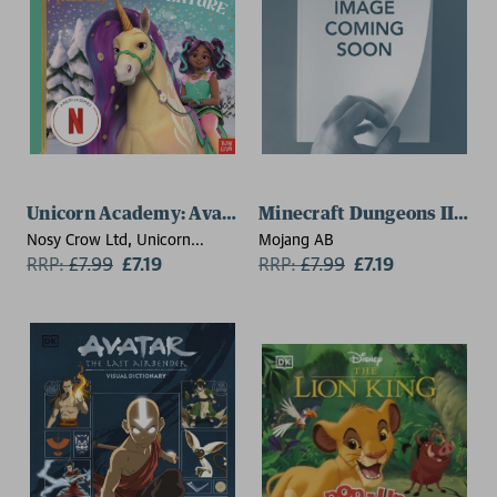
Unicorn Academy: Ava's Snowy Adventure
Minecraft Dungeons II: The
Nosy Crow Ltd, Unicorn
Mojang AB
Academy
RRP:
£
7.99
£7.19
RRP:
£
7.99
£7.19