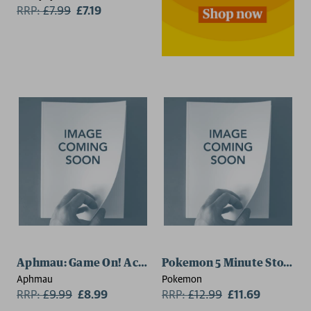
RRP:
£
7.99
£7.19
Aphmau: Game On! Activity Book
Pokemon 5 Minute Stories
Aphmau
Pokemon
RRP:
£
9.99
£8.99
RRP:
£
12.99
£11.69