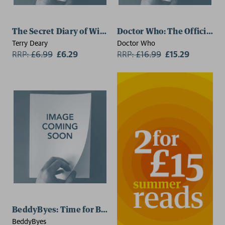
The Secret Diary of William the Conqueror
Doctor Who: The Official D
Terry Deary
Doctor Who
RRP:
£
6.99
£6.29
RRP:
£
16.99
£15.29
BeddyByes: Time for BeddyByes
BeddyByes