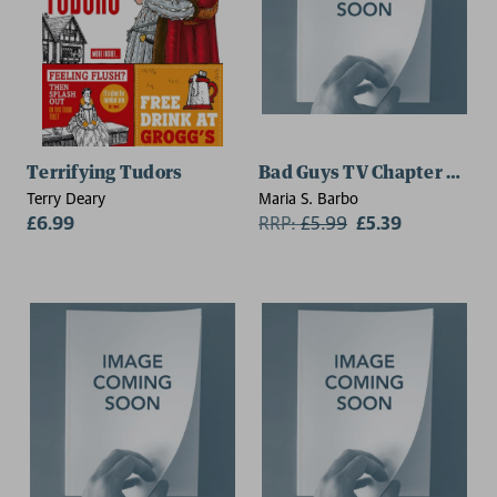
Terrifying Tudors
Bad Guys TV Chapter Book 
Terry Deary
Maria S. Barbo
£6.99
RRP:
£
5.99
£5.39