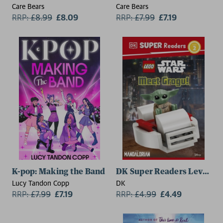
Care Bears
Care Bears
RRP:
£
8.99
£8.09
RRP:
£
7.99
£7.19
K-pop: Making the Band
DK Super Readers Level 2 
Lucy Tandon Copp
DK
RRP:
£
7.99
£7.19
RRP:
£
4.99
£4.49