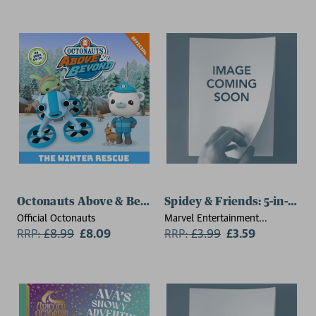
Octonauts Above & Beyond: The Winter Rescue
Spidey & Friends: 5-in-1 Co
Official Octonauts
Marvel Entertainment
RRP:
£
8.99
£8.09
International Ltd
RRP:
£
3.99
£3.59