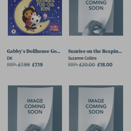
Gabby's Dollhouse Goodnight Fold-out Book
Sunrise on the Reaping De
DK
Suzanne Collins
RRP:
£
7.99
£7.19
RRP:
£
20.00
£18.00