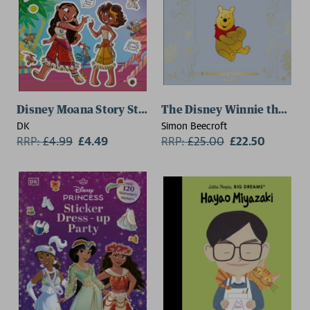
Disney Moana Story Sticker Book
The Disney Winnie the Poo
DK
Simon Beecroft
RRP:
£
4.99
£4.49
RRP:
£
25.00
£22.50