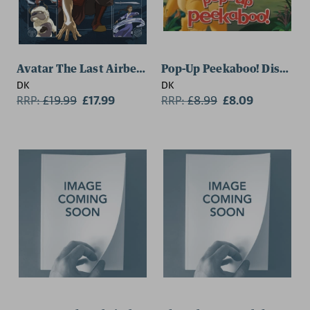
Avatar The Last Airbender Visual Dictionary
Pop-Up Peekaboo! Disney L
DK
DK
RRP:
£
19.99
£17.99
RRP:
£
8.99
£8.09