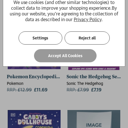
We use cookies (and other similar technologies) to
collect data to improve your shopping experience.
By
using our website, you're agreeing to the collection of
data as described in our
Privacy Policy
.
Settings
Reject all
Accept All Cookies
Pokemon Encyclopedia: Horizons Edition
Sonic the Hedgehog Search
Pokemon
Sonic The Hedgehog
RRP:
£
12.99
£11.69
RRP:
£
7.99
£7.19