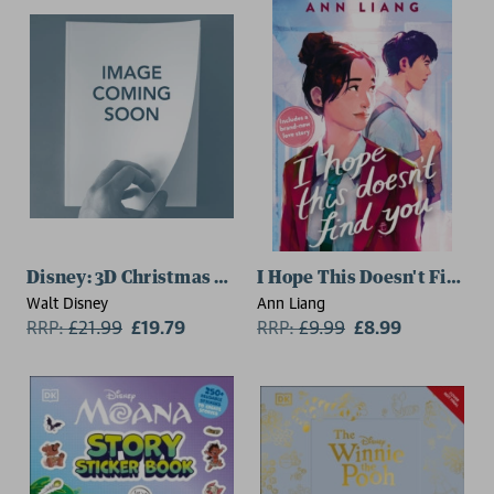
Disney: 3D Christmas Tree Advent Calendar Storybook
I Hope This Doesn't Find Y
Walt Disney
Ann Liang
RRP:
£
21.99
£19.79
RRP:
£
9.99
£8.99