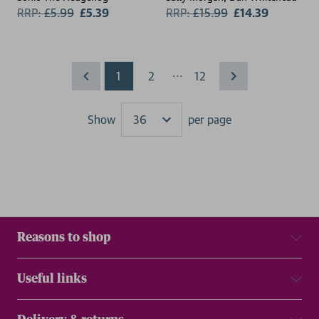
RRP:
£
5.99
£5.39
RRP:
£
15.99
£14.39
...
1
2
12
Show
per page
Results
Reasons to shop
Useful links