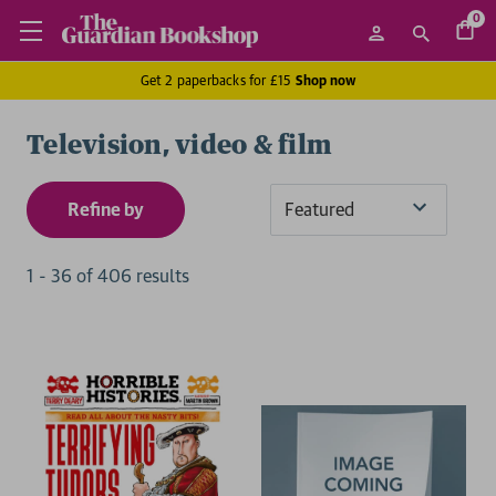
0
Get 2 paperbacks for £15
Shop now
Television, video & film
Refine by
Sort
By
1
-
36
of
406
result
s