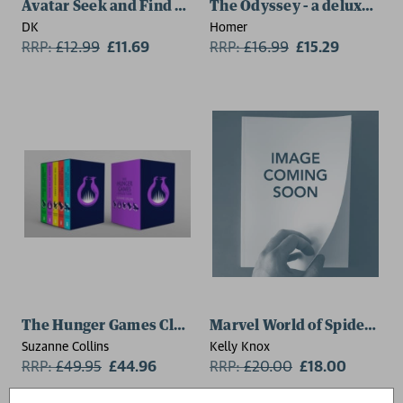
Avatar Seek and Find Sully Family and Friends
The Odyssey - a deluxe foil
DK
Homer
RRP:
£
12.99
£11.69
RRP:
£
16.99
£15.29
The Hunger Games Classic 5 Book Paperback Box Set
Marvel World of Spider-Ma
Suzanne Collins
Kelly Knox
RRP:
£
49.95
£44.96
RRP:
£
20.00
£18.00