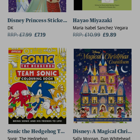
Disney Princess Sticker Dress-up Party
Hayao Miyazaki
DK
Maria Isabel Sanchez Vegara
RRP:
£
7.99
£7.19
RRP:
£
10.99
£9.89
Sonic the Hedgehog Team Sonic Colouring Book
Disney: A Magical Christm
Sonic The Hedgehog
Sally Morgan, Dan Whitehead