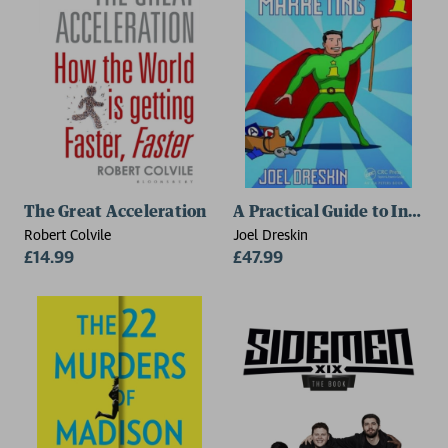
The Great Acceleration
A Practical Guide to Indie
Robert Colvile
Joel Dreskin
£14.99
£47.99