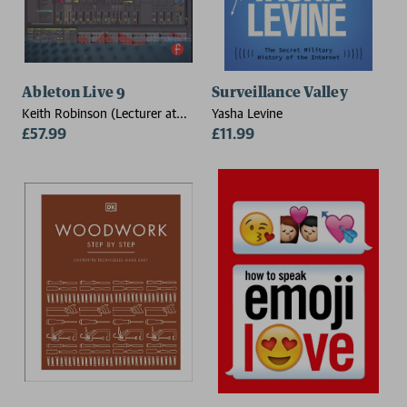
Ableton Live 9
Surveillance Valley
Keith Robinson (Lecturer at
Yasha Levine
New York University, USA,
£57.99
£11.99
specializing in composing and
producing with Ableton)