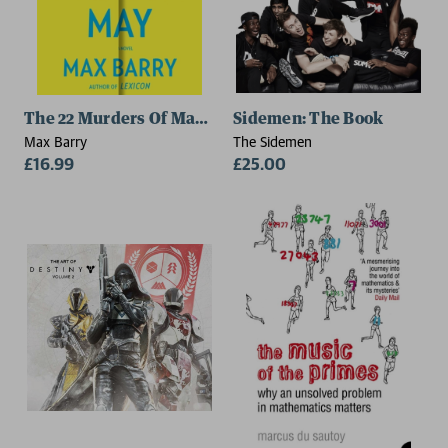
The 22 Murders Of Madison May
Sidemen: The Book
Max Barry
The Sidemen
£16.99
£25.00