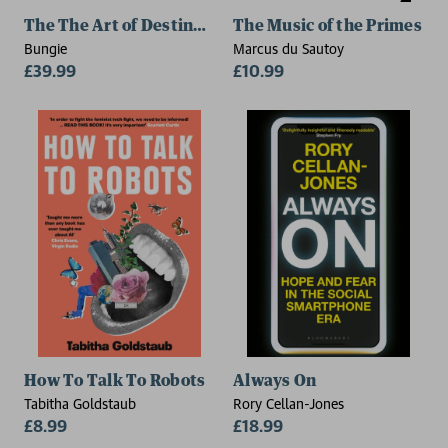
The The Art of Destiny: Volume 2
The Music of the Primes
Bungie
Marcus du Sautoy
£39.99
£10.99
How To Talk To Robots
Always On
Tabitha Goldstaub
Rory Cellan-Jones
£8.99
£18.99