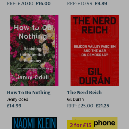
RRP:
£
20.00
£16.00
Bhaskar
RRP:
£
10.99
£9.89
2 for £15
How To Do Nothing
The Nerd Reich
Jenny Odell
Gil Duran
£14.99
RRP:
£
25.00
£21.25