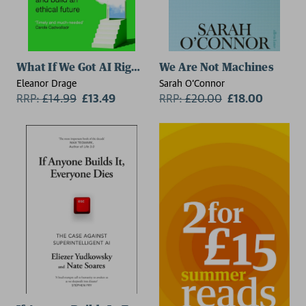
What If We Got AI Right?
We Are Not Machines
Eleanor Drage
Sarah O'Connor
RRP:
£
14.99
£13.49
RRP:
£
20.00
£18.00