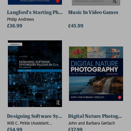
Langford's Starting Photography
Music In Video Games
Philip Andrews
£36.99
£45.99
Designing Software Synthesizer Plugins in C++
Digital Nature Photograph
Will C. Pirkle (Assistant
John and Barbara Gerlach
Professor of Music
£54.99
£37.99