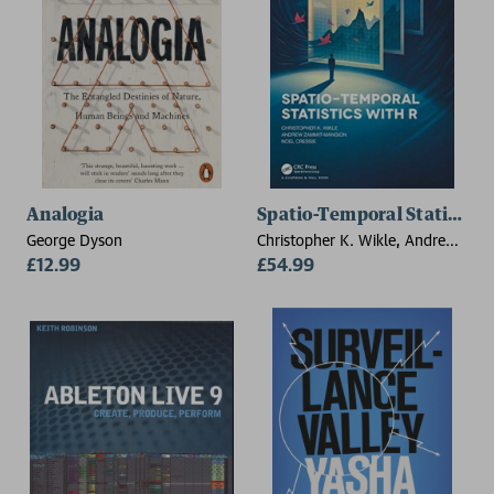
Analogia
Spatio-Temporal Statistics
George Dyson
Christopher K. Wikle, Andrew
£12.99
Zammit-Mangion, Noel Cressie
£54.99