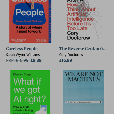
Careless People
The Reverse Centaur's Guide
Sarah Wynn-Williams
Cory Doctorow
RRP:
£
10.99
£9.89
£16.99