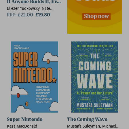
If Anyone Builds It, Everyone Dies
Eliezer Yudkowsky, Nate
Soares
RRP:
£
22.00
£19.80
Super Nintendo
The Coming Wave
Keza MacDonald
Mustafa Suleyman, Michael