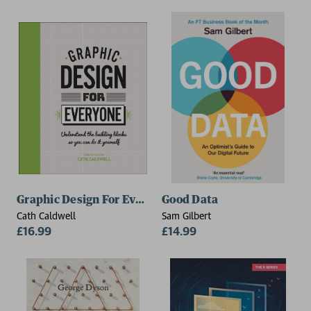
Graphic Design For Everyone
Good Data
Cath Caldwell
Sam Gilbert
£16.99
£14.99