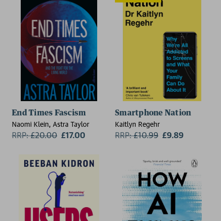
End Times Fascism
Smartphone Nation
Naomi Klein, Astra Taylor
Kaitlyn Regehr
RRP:
£
20.00
£17.00
RRP:
£
10.99
£9.89