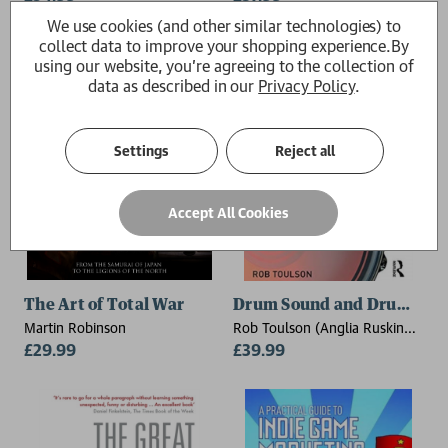
Engineering Technology, Frost
We use cookies (and other similar technologies) to
School of Music, University of
collect data to improve your shopping experience.
By
Miami.)
using our website, you're agreeing to the collection of
data as described in our
Privacy Policy
.
Settings
Reject all
Accept All Cookies
The Art of Total War
Drum Sound and Drum Tun
Martin Robinson
Rob Toulson (Anglia Ruskin
£29.99
University)
£39.99