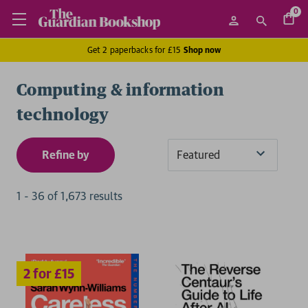
0
Get 2 paperbacks for £15
Shop now
Computing & information
technology
Refine by
Sort
By
1
-
36
of
1,673
result
s
2 for £15