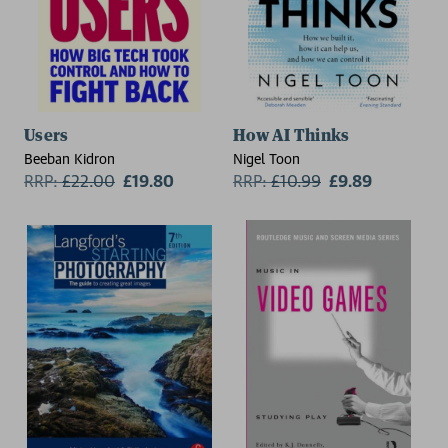
Users
How AI Thinks
Beeban Kidron
Nigel Toon
RRP:
£
22.00
£19.80
RRP:
£
10.99
£9.89