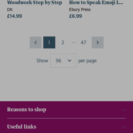
Woodwork Step by Step
How to Speak Emoji Love
DK
Ebury Press
£14.99
£6.99
...
1
2
47
Show
per page
Results
Reasons to shop
Useful links