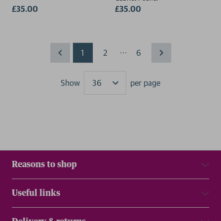
£35.00
£35.00
...
1
2
6
Show
per page
Results
Reasons to shop
Useful links