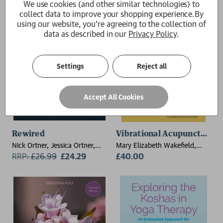
We use cookies (and other similar technologies) to
collect data to improve your shopping experience.
By
using our website, you're agreeing to the collection of
data as described in our
Privacy Policy
.
Settings
Reject all
Accept All Cookies
Rewired
Vibrational Acupuncture
Nick Ortner, Jessica Ortner,
Mary Elizabeth Wakefield,
Alex Ortner
RRP:
£
26.99
£24.29
MichelAngelo
£40.00