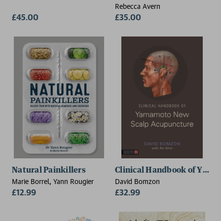
Rebecca Avern
£45.00
£35.00
Natural Painkillers
Clinical Handbook of Yam
Marie Borrel, Yann Rougier
David Bomzon
£12.99
£32.99