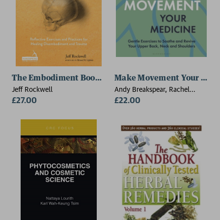
The Embodiment Book of Bones
Make Movement Your Medi
Jeff Rockwell
Andy Breakspear, Rachel
£27.00
Breakspear
£22.00