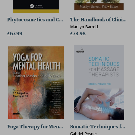
Phytocosmetics and Cosmetic Science
The Handbook of Clinically
Marilyn Barrett
£67.99
£73.98
Yoga Therapy for Mental Health Conditions
Somatic Techniques for Ma
Gabriel Posner