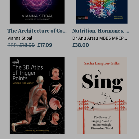
The Architecture of Consciousness
Nutrition, Hormones, and 
Vianna Stibal
Dr Anu Arasu MBBS MRCP
RRP:
£
18.99
£17.09
DCH DFSRH DRCOG B (Hons)
£38.00
MA, Dr Reamika West, Dr Dr
Ailsa Care, Sandra Cohen,
Bhavi Gheewala