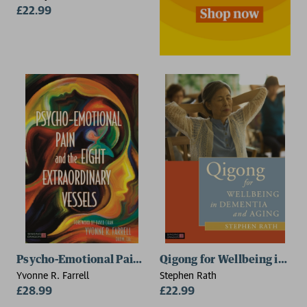
£22.99
Psycho-Emotional Pain and the Eight Extraordinary V
Qigong for Wellbeing in De
Yvonne R. Farrell
Stephen Rath
£28.99
£22.99