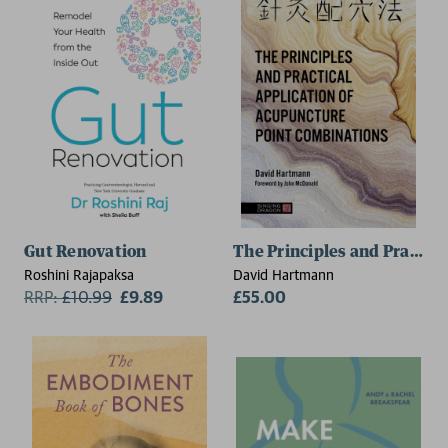
Gut Renovation
The Principles and Practic
Roshini Rajapaksa
David Hartmann
RRP:
£
10.99
£9.89
£55.00