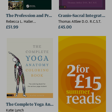
The Profession and Practice of Horticultural Therapy
Cranio-Sacral Integration,
Rebecca L. Haller
Thomas Attlee D.O. R.C.S.T.
(Horticultural Therapy
£51.99
£45.00
Institute, Denver, Colorado,
USA), Karen L. Kennedy,
Christine L. Capra
(Horticultural Therapy
Institute, Denver, Colorado,
USA)
The Complete Yoga Anatomy Coloring Book
Katie Lynch