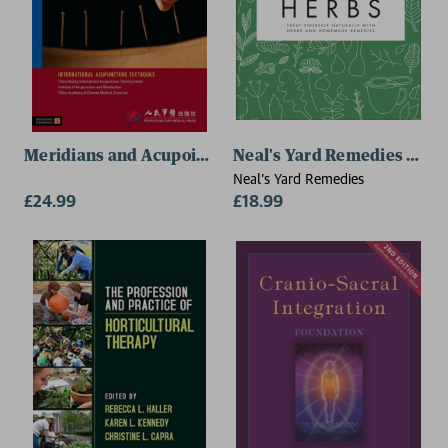
Meridians and Acupoints
Neal's Yard Remedies Heal
Neal's Yard Remedies
£24.99
£18.99