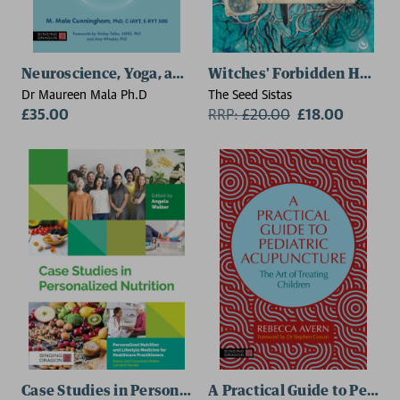
Neuroscience, Yoga, and Psychology
Witches' Forbidden Herbs
Dr Maureen Mala Ph.D
The Seed Sistas
£35.00
RRP:
£
20.00
£18.00
Case Studies in Personalized Nutrition
A Practical Guide to Pedia