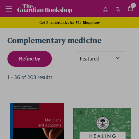
0
Get 2 paperbacks for £15
Shop now
Complementary medicine
Refine by
Sort
By
1
-
36
of
203
result
s