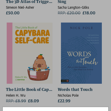
The 3D Atlas of Trigger Points
Sing
Simeon Niel-Asher
Sacha Langton-Gilks
£50.00
RRP:
£
20.00
£18.00
The Little Book of Capybara Self-Care
Words that Touch
Helen H. Wu
Nicholas Pole
RRP:
£
8.99
£8.09
£22.99