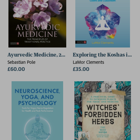
Ayurvedic Medicine, 2nd Edition
Exploring the Koshas in Yo
Sebastian Pole
LaMor Clements
£60.00
£35.00