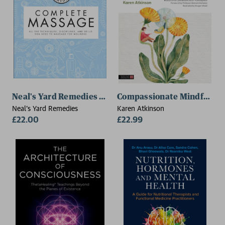
Neal's Yard Remedies Complete Massage
Compassionate Mindful Re
Neal's Yard Remedies
Karen Atkinson
£22.00
£22.99