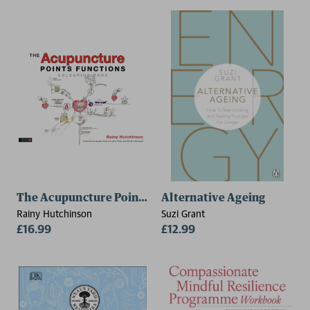
The Acupuncture Points Functions Colouring Book
Alternative Ageing
Rainy Hutchinson
Suzi Grant
£16.99
£12.99