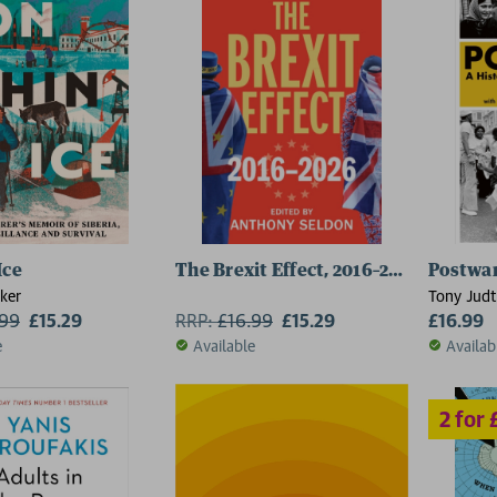
2 for £15
Ice
The Brexit Effect, 2016–2026
Postwa
ker
Tony Judt
.99
£15.29
RRP:
£
16.99
£15.29
£16.99
e
Available
Availab