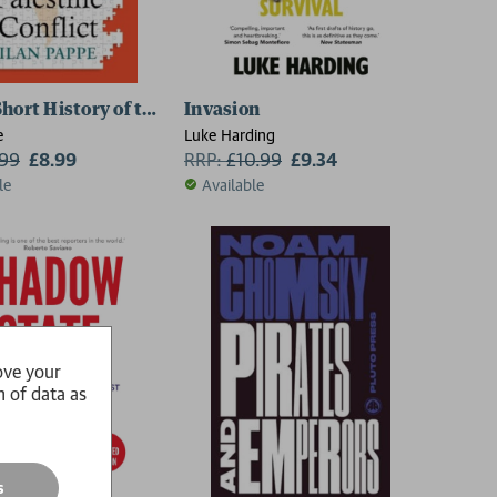
hort History of the Israel–Palestine Conflict
Invasion
e
Luke Harding
.99
£8.99
RRP:
£
10.99
£9.34
le
Available
ove your
n of data as
s