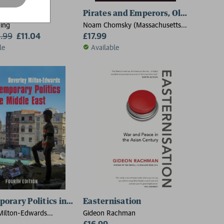
 State
Pirates and Emperors, Old and New
ing
Noam Chomsky (Massachusetts
2.99
£11.04
Institute Of Technology)
£17.99
le
Available
ations
orary Politics in the Middle East
Easternisation
Milton-Edwards
Gideon Rachman
niversity Belfast)
£16.99