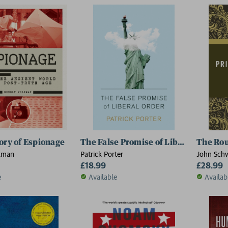
ory of Espionage
The False Promise of Liberal Order
The Rou
kman
Patrick Porter
John Schw
£18.99
of Leeds,
£28.99
e
Available
Availab