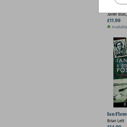
The Worl
Javier Blas
£11.99
Availabl
Ian Fle
Brian Lett
£14.99