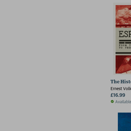
The Hist
Ernest Vol
£16.99
Availabl