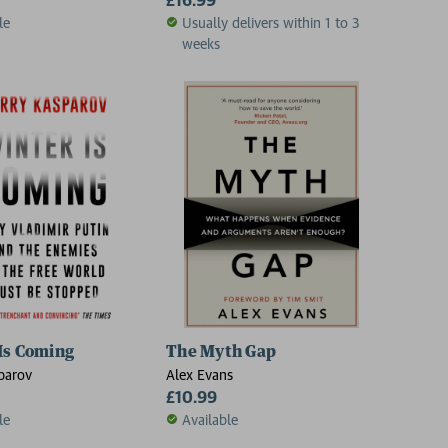
le
Usually delivers within 1 to 3
weeks
dies
Is Coming
The Myth Gap
parov
Alex Evans
£10.99
le
Available