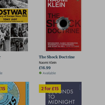
2 for £15
r
The Shock Doctrine
Naomi Klein
£16.99
le
Available