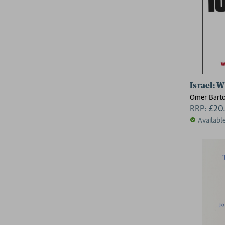
Israel: 
Omer Bart
RRP:
£
20
Availabl