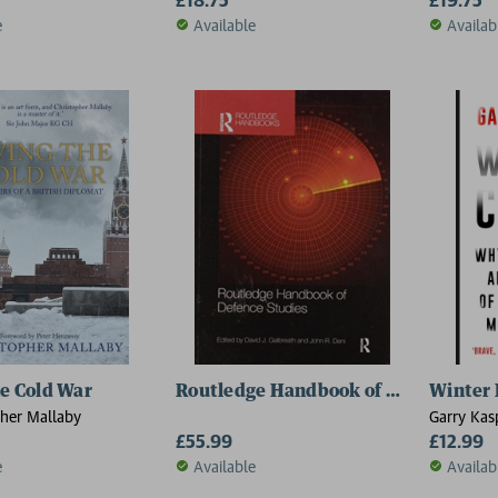
e
Available
Availab
he Cold War
Routledge Handbook of Defence Stu
Winter 
pher Mallaby
Garry Kas
£55.99
£12.99
e
Available
Availab