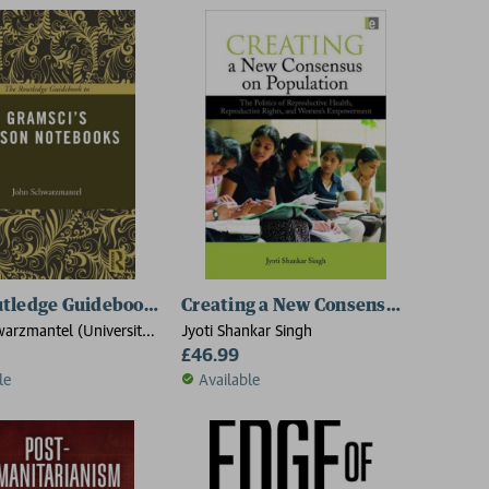
tledge Guidebook to Gramsci's Prison Notebooks
Creating a New Consensus on Popul
arzmantel (University
Jyoti Shankar Singh
 UK)
£46.99
le
Available