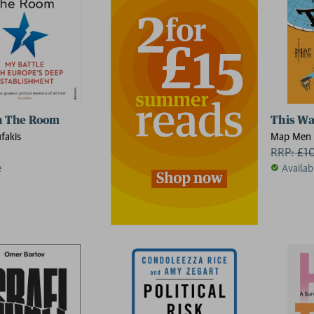
n The Room
This Wa
fakis
Map Men
RRP:
£
1
e
Availab