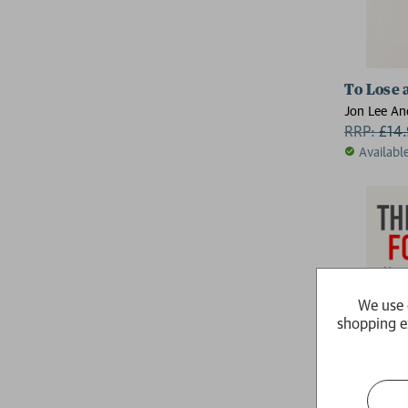
To Lose 
Jon Lee An
RRP:
£
14
Availabl
We use 
shopping e