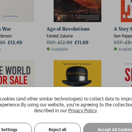
a War
Age of Revolutions
A Very S
derson
Fareed Zakaria
Ilan Papp
.99
£13.49
RRP:
£
12.99
£11.69
RRP:
£
9
e
Available
Availab
cookies (and other similar technologies) to collect data to impr
xperience.
By using our website, you're agreeing to the collectio
described in our
Privacy Policy
.
Settings
Reject all
Accept All Cookie