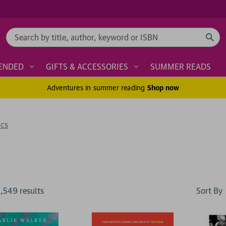
Search
ENDED
GIFTS & ACCESSORIES
SUMMER READS
Adventures in summer reading
Shop now
ics
Sort By
1,549
result
s