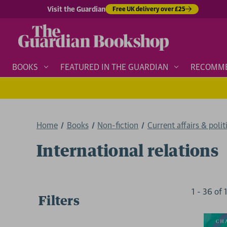
Visit the Guardian
Free UK delivery over £25
BOOKS
FEATURED IN THE GUARDIAN
RECOMM
Home
Books
Non-fiction
Current affairs & polit
International relations
1
-
36
of
Filters