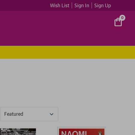
Wish List
Sign In
Sign Up
0