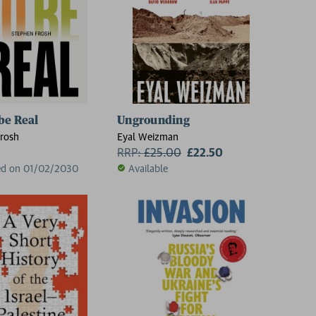
be Real
Ungrounding
rosh
Eyal Weizman
RRP:
£
25.00
£22.50
ed on 01/02/2030
Available