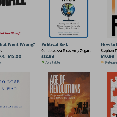
What Went Wrong?
Political Risk
How to 
ov
Condoleezza Rice, Amy Zegart
Stephen F
.00
£18.00
£12.99
£10.99
e
Available
Releas