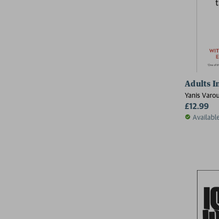
Adults I
Yanis Varou
£12.99
Availabl