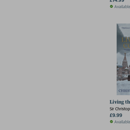
Availabl
Living t
Sir Christo
£9.99
Availabl