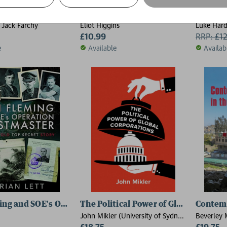
d for Sale
We Are Bellingcat
Shadow
, Jack Farchy
Eliot Higgins
Luke Hard
£10.99
RRP:
£
1
e
Available
Availab
ming and SOE's Operation POSTMASTER
The Political Power of Global Corpor
Contemp
John Mikler (University of Sydney,
Beverley 
Australia)
£18.75
(Queens U
£19.75