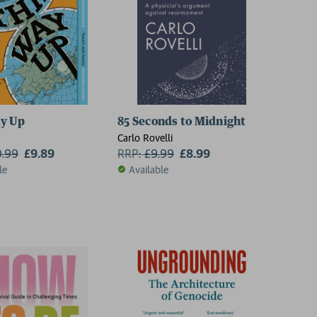
y Up
85 Seconds to Midnight
Carlo Rovelli
0.99
£9.89
RRP:
£
9.99
£8.99
le
Available