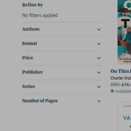
Refine by
No filters applied
Authors
Format
Price
On Thin 
Publisher
Charlie Wal
RRP:
£
16
Series
Availabl
Number of Pages