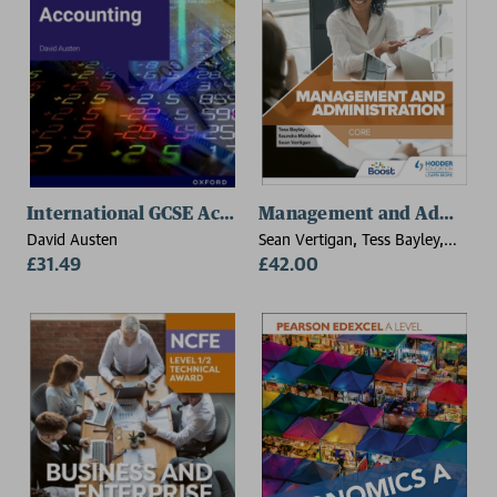
International GCSE Accounting: OxfordAQA Internati
Management and Administra
David Austen
Sean Vertigan, Tess Bayley,
£31.49
Saundra Middleton
£42.00