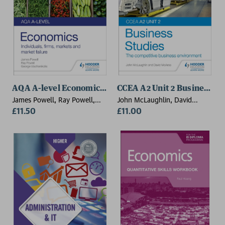
AQA A-level Economics Student Guide 1: Individuals, 
CCEA A2 Unit 2 Business St
James Powell, Ray Powell,
John McLaughlin, David
George Vlachonikolis
£11.50
McAree
£11.00