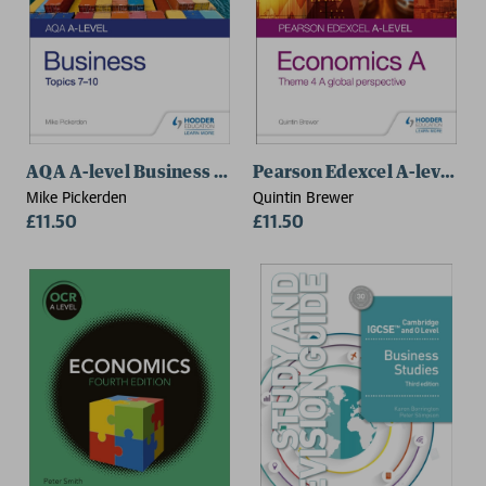
AQA A-level Business Student Guide 2: Topics 7–10
Pearson Edexcel A-level Ec
Mike Pickerden
Quintin Brewer
£11.50
£11.50