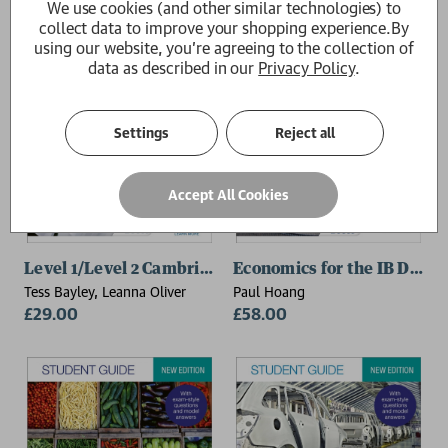
We use cookies (and other similar technologies) to
collect data to improve your shopping experience.
By
using our website, you're agreeing to the collection of
data as described in our
Privacy Policy
.
Settings
Reject all
Accept All Cookies
Level 1/Level 2 Cambridge National in Enterprise & Ma
Economics for the IB Diplo
Tess Bayley, Leanna Oliver
Paul Hoang
£29.00
£58.00