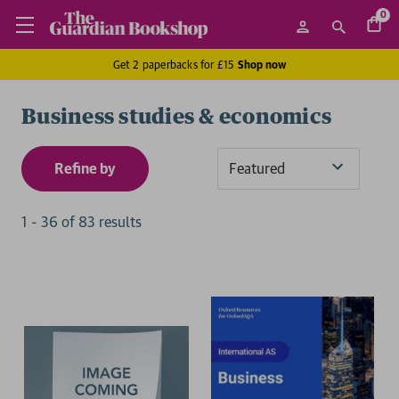
0
Get 2 paperbacks for £15
Shop now
Business studies & economics
Refine by
Sort
By
1
-
36
of
83
result
s