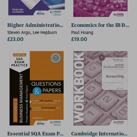
Higher Administration & IT
Economics for the IB Diplo
Steven Argo, Lee Hepburn
Paul Hoang
£23.00
£19.00
Essential SQA Exam Practice: National 5 Business M
Cambridge International A