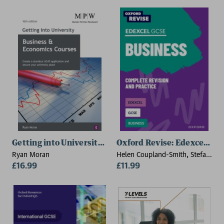
Getting into University: Business and Economics Cour
Oxford Revise: Edexcel GCS
Ryan Moran
Helen Coupland-Smith, Stefan
£16.99
Wytwyckyj
£11.99