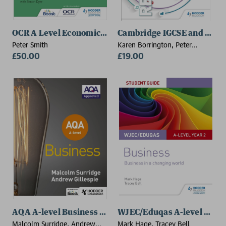
OCR A Level Economics (4th edition)
Cambridge IGCSE and O Leve
Peter Smith
Karen Borrington, Peter
£50.00
Stimpson
£19.00
AQA A-level Business (Surridge and Gillespie)
WJEC/Eduqas A-level Year 2
Malcolm Surridge, Andrew
Mark Hage, Tracey Bell