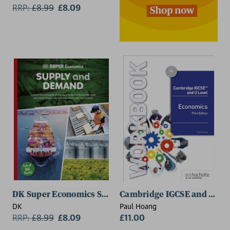
RRP:
£
8.99
£8.09
DK Super Economics Supply and Demand
Cambridge IGCSE and O Lev
DK
Paul Hoang
RRP:
£
8.99
£8.09
£11.00