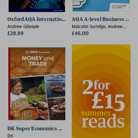
OxfordAQA International AS & A-level Business (9725
AQA A-level Business (Surri
Andrew Gillespie
Malcolm Surridge, Andrew
£28.99
Gillespie, George Vlachonikolis
£46.00
DK Super Economics Money and Trade
DK