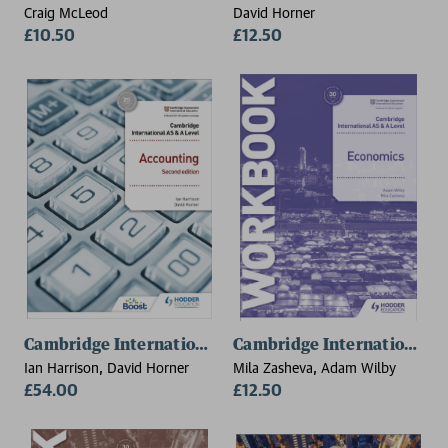
Craig McLeod
David Horner
£10.50
£12.50
Cambridge International AS and A Level Accounting S
Cambridge International A
Ian Harrison, David Horner
Mila Zasheva, Adam Wilby
£54.00
£12.50