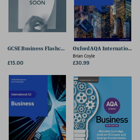
GCSE Business Flashcards
OxfordAQA International AS
Brian Coyle
£15.00
£30.99