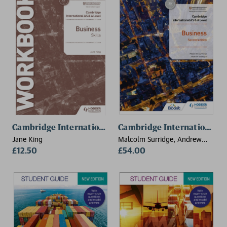
Cambridge International AS & A Level Business Skill
Cambridge International AS
Jane King
Malcolm Surridge, Andrew
£12.50
Gillespie
£54.00