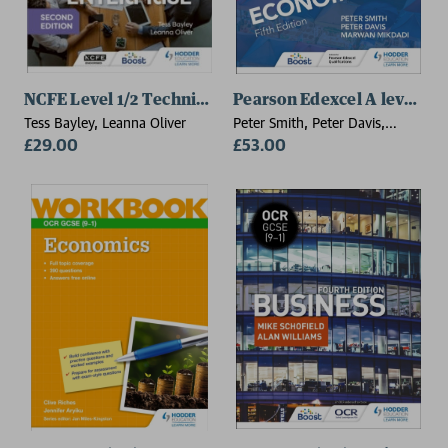
NCFE Level 1/2 Technical Award in Business and Enter
Pearson Edexcel A level Ec
Tess Bayley, Leanna Oliver
Peter Smith, Peter Davis,
£29.00
Marwan Mikdadi
£53.00