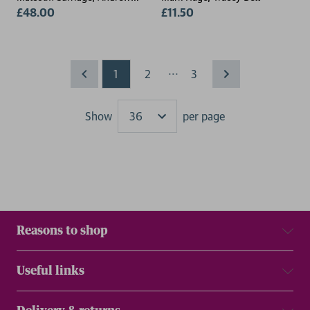
Gillespie
£48.00
£11.50
...
1
2
3
Show
per page
Results
Reasons to shop
Useful links