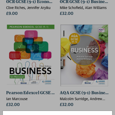
OCR GCSE (9-1) Economics Workbook
OCR GCSE (9–1) Business, F
Clive Riches, Jennifer Aryiku
Mike Schofield, Alan Williams
£9.00
£32.00
Pearson Edexcel GCSE (9–1) Business, Third Edition
AQA GCSE (9-1) Business, T
Ian Marcouse
Malcolm Surridge, Andrew
£32.00
Gillespie
£32.00