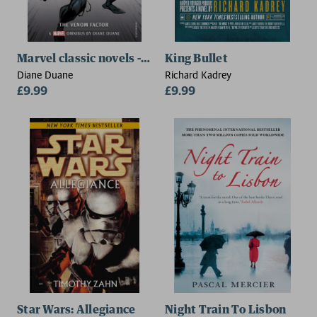
Marvel classic novels - Spider-Man: The Venom Facto
King Bullet
Diane Duane
Richard Kadrey
£9.99
£9.99
Star Wars: Allegiance
Night Train To Lisbon