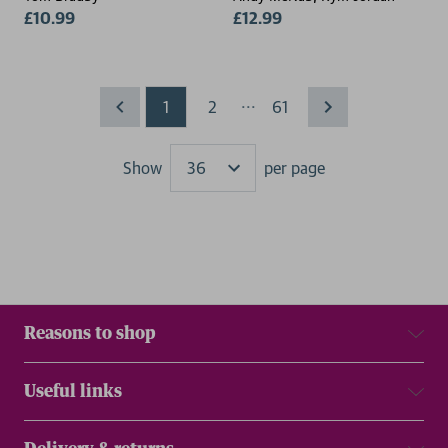
£10.99
£12.99
...
1
2
61
Show
per page
Results
Reasons to shop
Useful links