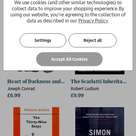
We use cookies (and other similar technologies) to
collect data to improve your shopping experience.
By
using our website, you're agreeing to the collection of
data as described in our
Privacy Policy
.
Settings
Reject all
Accept All Cookies
Heart of Darkness and The Complete Congo Diary
The Scarlatti Inheritance
Joseph Conrad
Robert Ludlum
£6.99
£9.99