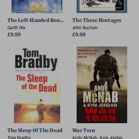
The Left-Handed Booksellers of London
The Three Hostages
Garth Nix
John Buchan
£9.99
£9.99
The Sleep Of The Dead
War Torn
Tom Bradby
Andy McNab, Kym Jordan