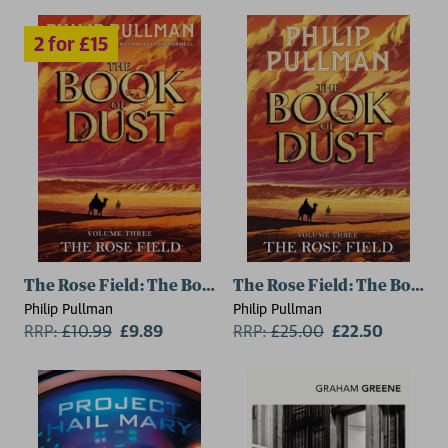
The Rose Field: The Book of Dust Volume Three
The Rose Field: The Book o
Philip Pullman
Philip Pullman
RRP:
£
10.99
£9.89
RRP:
£
25.00
£22.50