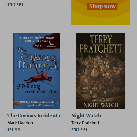
£10.99
2 for £15
The Curious Incident of the Dog in the Night-time
Night Watch
Mark Haddon
Terry Pratchett
£9.99
£10.99