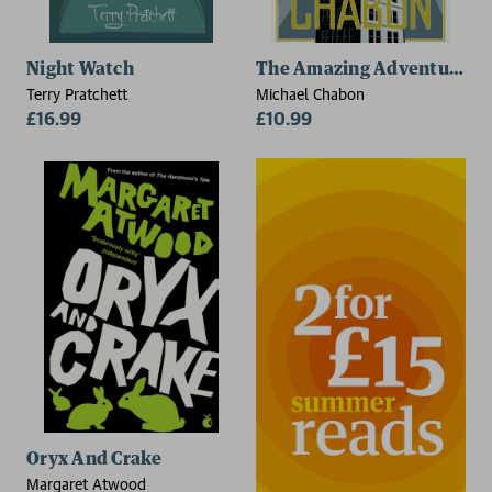
Night Watch
The Amazing Adventures of
Terry Pratchett
Michael Chabon
£16.99
£10.99
Oryx And Crake
Margaret Atwood