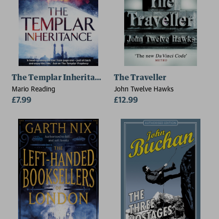
The Templar Inheritance
The Traveller
Mario Reading
John Twelve Hawks
£7.99
£12.99