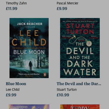
Timothy Zahn
Pascal Mercier
£11.99
£9.99
Blue Moon
The Devil and the Dark Wa
Lee Child
Stuart Turton
£9.99
£10.99