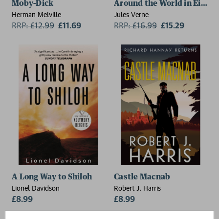
Moby-Dick
Around the World in Eighty
Herman Melville
Jules Verne
RRP:
£
12.99
£11.69
RRP:
£
16.99
£15.29
A Long Way to Shiloh
Castle Macnab
Lionel Davidson
Robert J. Harris
£8.99
£8.99