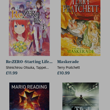
Re:ZERO -Starting Life in Another World- Ex, Vol. 3 (lig
Maskerade
Shinichirou Otsuka, Tappei
Terry Pratchett
Nagatsuki
£11.99
£10.99