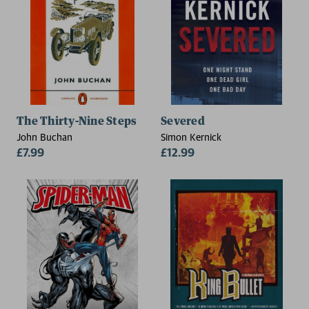
The Thirty-Nine Steps
Severed
John Buchan
Simon Kernick
£7.99
£12.99