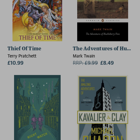
Thief Of Time
The Adventures of Huckleb
Terry Pratchett
Mark Twain
£10.99
RRP:
£
9.99
£8.49