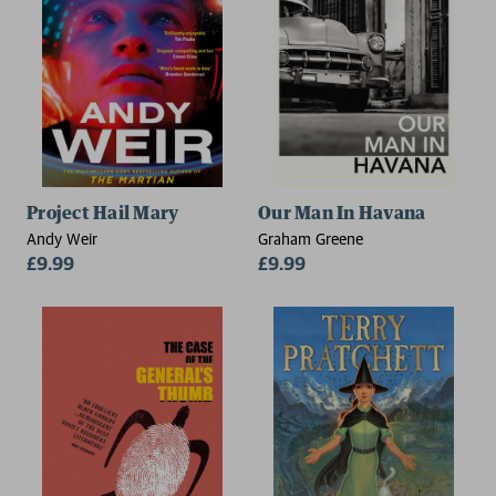
Project Hail Mary
Our Man In Havana
Andy Weir
Graham Greene
£9.99
£9.99