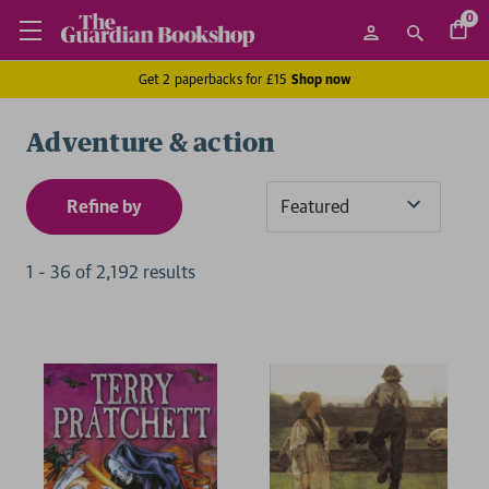
0
Get 2 paperbacks for £15
Shop now
Adventure & action
Refine by
Sort
By
1
-
36
of
2,192
result
s