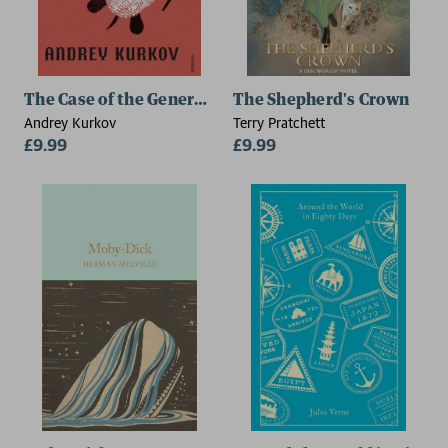
The Case of the General's Thumb
The Shepherd's Crown
Andrey Kurkov
Terry Pratchett
£9.99
£9.99