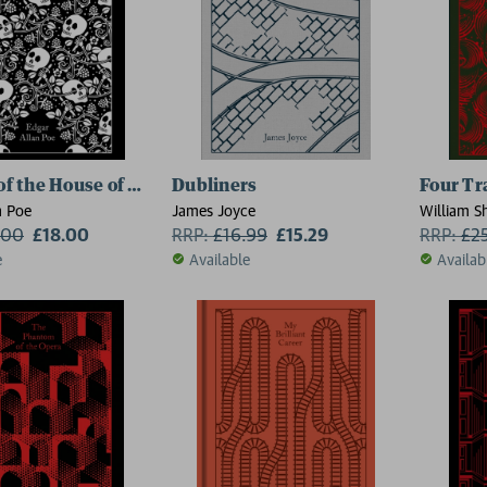
 of the House of Usher
Dubliners
Four Tr
n Poe
James Joyce
William S
.00
£18.00
RRP:
£
16.99
£15.29
RRP:
£
2
e
Available
Availab