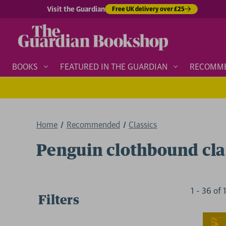
Visit the Guardian
Free UK delivery over £25
BOOKS
FEATURED IN THE GUARDIAN
RECOMM
Home
Recommended
Classics
Penguin clothbound cla
1
-
36
of
Filters