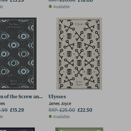
le
Available
n of the Screw and Other Ghost Stories
Ulysses
mes
James Joyce
6.99
£15.29
RRP:
£
25.00
£22.50
le
Available