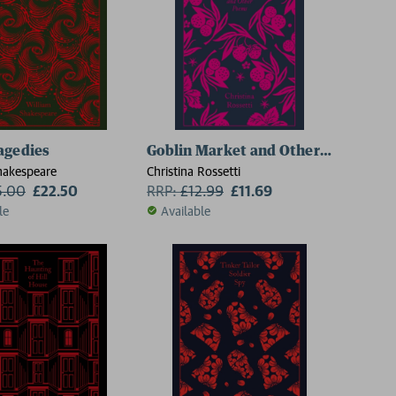
agedies
Goblin Market and Other Poems
hakespeare
Christina Rossetti
5.00
£22.50
RRP:
£
12.99
£11.69
le
Available