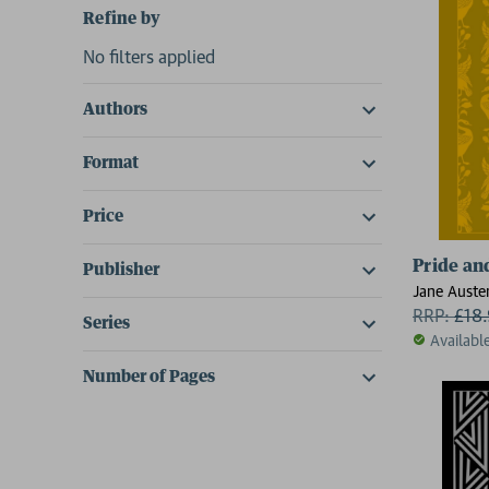
Refine by
No filters applied
Authors
Format
Price
Pride an
Publisher
Jane Auste
RRP:
£
18
Series
Availabl
Number of Pages