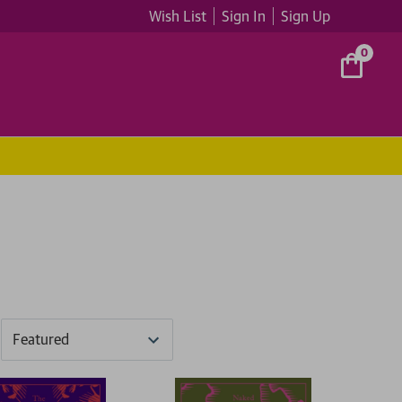
Wish List
Sign In
Sign Up
0