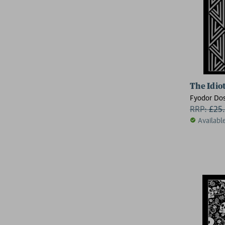
The Idio
Fyodor Dos
RRP:
£
25
Availabl