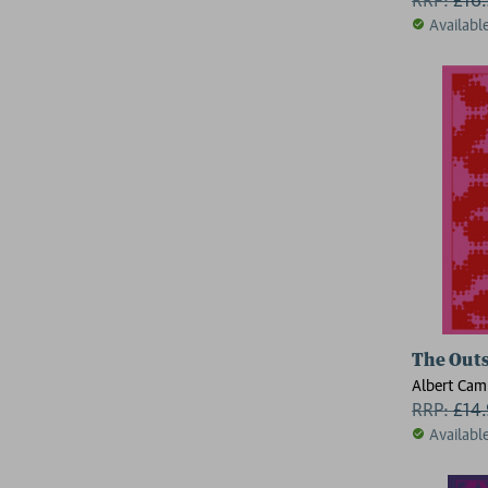
Availabl
The Outs
Albert Cam
RRP:
£
14
Availabl