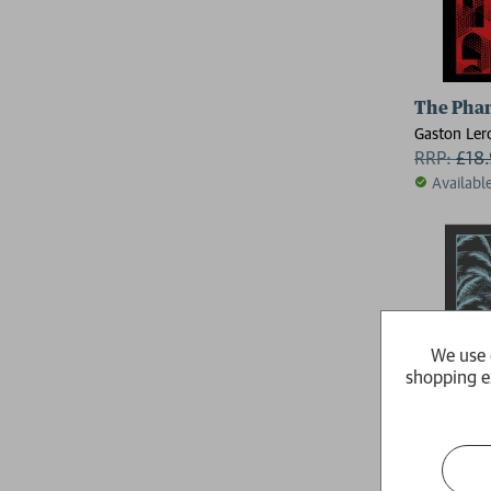
The Phan
Gaston Ler
RRP:
£
18
Availabl
We use 
shopping e