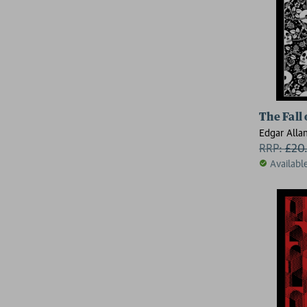
The Fall
Edgar Alla
RRP:
£
20
Availabl