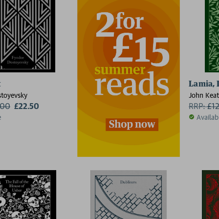
t
Lamia, 
toyevsky
John Keat
.00
£22.50
RRP:
£
1
e
Availab