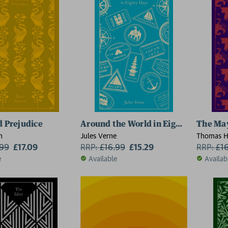
d Prejudice
Around the World in Eighty Days
The May
n
Jules Verne
Thomas H
.99
£17.09
RRP:
£
16.99
£15.29
RRP:
£
1
e
Available
Availab