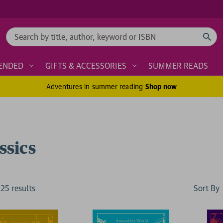
Search
ENDED
GIFTS & ACCESSORIES
SUMMER READS
Adventures in summer reading
Shop now
ssics
Sort By
125
result
s