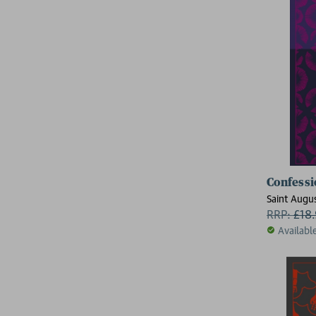
Confessi
Saint Augu
RRP:
£
18
Availabl