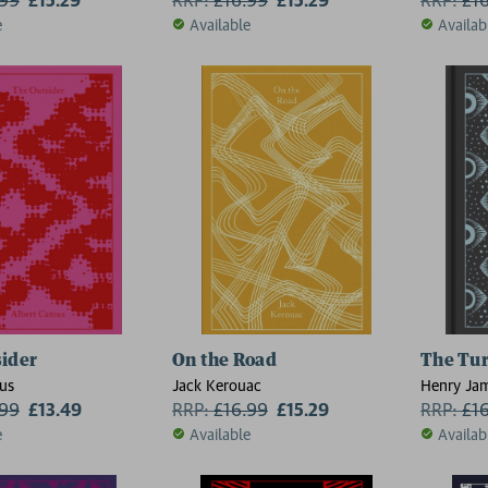
e
Available
Availab
ider
On the Road
The Tur
us
Jack Kerouac
Henry Ja
.99
£13.49
RRP:
£
16.99
£15.29
RRP:
£
1
e
Available
Availab