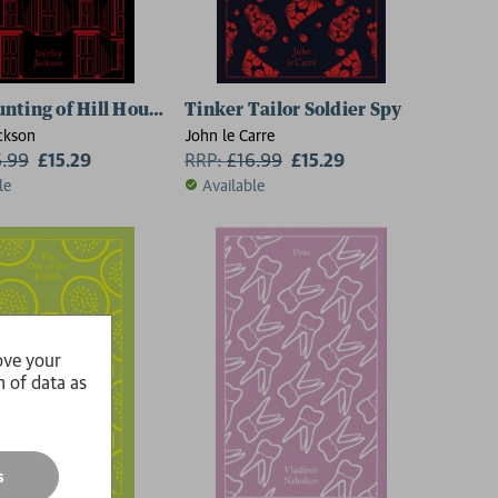
nting of Hill House
Tinker Tailor Soldier Spy
ackson
John le Carre
6.99
£15.29
RRP:
£
16.99
£15.29
le
Available
ove your
n of data as
s