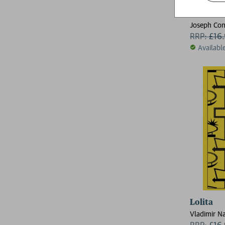
Heart of
Joseph Con
RRP:
£
16
Availabl
Lolita
Vladimir N
RRP:
£
16