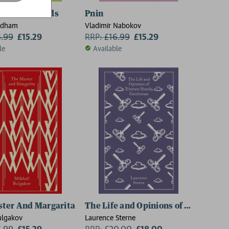
of the Triffids
Pnin
ndham
Vladimir Nabokov
6.99
£15.29
RRP:
£
16.99
£15.29
le
Available
ter And Margarita
The Life and Opinions of Tristram 
ulgakov
Laurence Sterne
6.99
£15.29
RRP:
£
20.00
£18.00