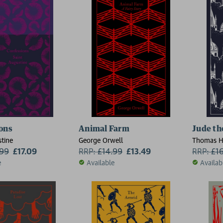
ons
Animal Farm
Jude th
stine
George Orwell
Thomas H
.99
£17.09
RRP:
£
14.99
£13.49
RRP:
£
1
e
Available
Availab