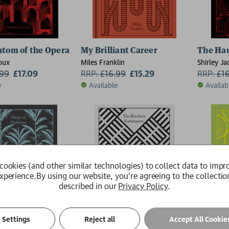
tom of the Opera
My Brilliant Career
The Hau
oux
Miles Franklin
Shirley J
.99
£17.09
RRP:
£
16.99
£15.29
RRP:
£
1
e
Available
Availab
cookies (and other similar technologies) to collect data to impr
xperience.
By using our website, you're agreeing to the collectio
described in our
Privacy Policy
.
Settings
Reject all
Accept All Cookie