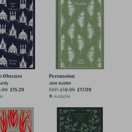
e Obscure
Persuasion
ardy
Jane Austen
6.99
£15.29
RRP:
£
18.99
£17.09
le
Available