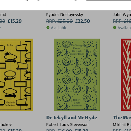
 Darkness
The Brothers Karamazov
The Day 
rad
Fyodor Dostoyevsky
John Wy
.99
£15.29
RRP:
£
25.00
£22.50
RRP:
£
1
e
Available
Availab
Dr Jekyll and Mr Hyde
The Mas
abokov
Robert Louis Stevenson
Mikhail B
.99
£15.29
RRP:
£
16.99
£15.29
RRP:
£
1