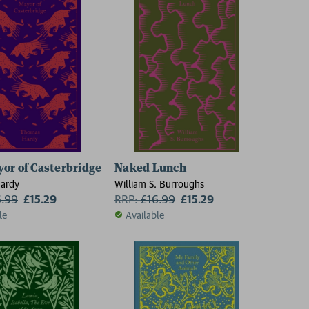
or of Casterbridge
Naked Lunch
ardy
William S. Burroughs
6.99
£15.29
RRP:
£
16.99
£15.29
le
Available