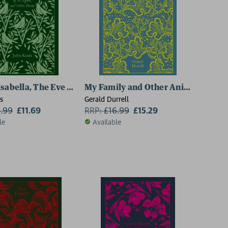
Isabella, The Eve of St Agnes and Other Poems
My Family and Other Animals
s
Gerald Durrell
2.99
£11.69
RRP:
£
16.99
£15.29
le
Available