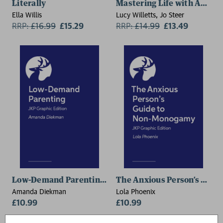
Literally
Mastering Life with ADHD
Ella Willis
Lucy Willetts, Jo Steer
RRP:
£
16.99
£15.29
RRP:
£
14.99
£13.49
Low-Demand Parenting – JKP Graphic Edition
The Anxious Person’s Guid
Amanda Diekman
Lola Phoenix
£10.99
£10.99