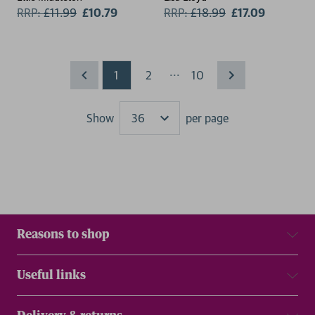
RRP:
£
11.99
£10.79
RRP:
£
18.99
£17.09
...
1
2
10
Show
per page
Results
Reasons to shop
Useful links