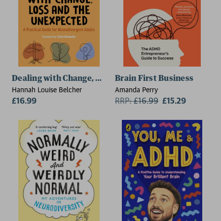
Dealing with Change, Loss and the Unexpected
Brain First Business
Hannah Louise Belcher
Amanda Perry
£16.99
RRP:
£
16.99
£15.29