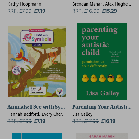
Kathy Hoopmann
Brendan Mahan, Alex Hughes
RRP:
£
7.99
£7.19
Capell
RRP:
£
16.99
£15.29
Animals: I See with Symbols
Parenting Your Autistic Chi
Hannah Bedford, Every Cherry
Lisa Galley
Publishing
RRP:
£
7.99
£7.19
RRP:
£
17.99
£16.19