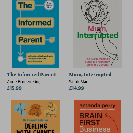
The Informed Parent
Mum, Interrupted
Anne Borden King
Sarah Marsh
£15.99
£14.99