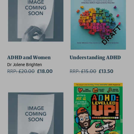
ADHD and Women
Understanding ADHD
Dr Jolene Brighten
RRP:
£
20.00
£18.00
RRP:
£
15.00
£13.50