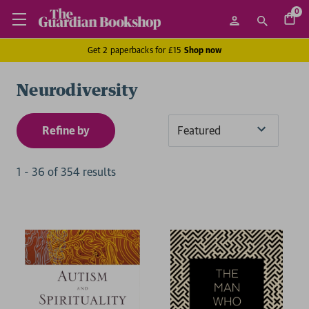
0
Get 2 paperbacks for £15
Shop now
Neurodiversity
Refine by
Sort
By
1
-
36
of
354
result
s