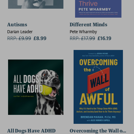
Autisms
Different Minds
Darian Leader
Pete Wharmby
RRP:
£
9.99
£8.99
RRP:
£
17.99
£16.19
All Dogs Have ADHD
Overcoming the Wall of Aw