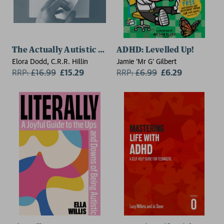
The Actually Autistic Guide
ADHD: Levelled Up!
Elora Dodd, C.R.R. Hillin
Jamie 'Mr G' Gilbert
RRP:
£
16.99
£15.29
RRP:
£
6.99
£6.29