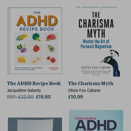
The ADHD Recipe Book
The Charisma Myth
Jacqueline Galanty
Olivia Fox Cabane
RRP:
£
22.00
£19.80
£10.99