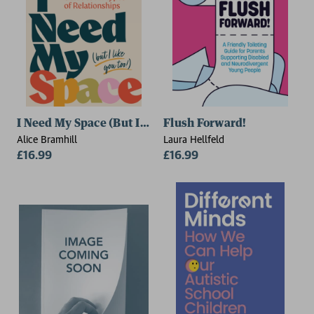
I Need My Space (But I Like You Too!)
Flush Forward!
Alice Bramhill
Laura Hellfeld
£16.99
£16.99