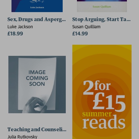
Sex, Drugs and Asperger's Syndrome (ASD)
Stop Arguing, Start Talking
Luke Jackson
Susan Quilliam
£18.99
£14.99
Teaching and Counseling Neurodivergent and LGBTQ
Julia Rutkovsky