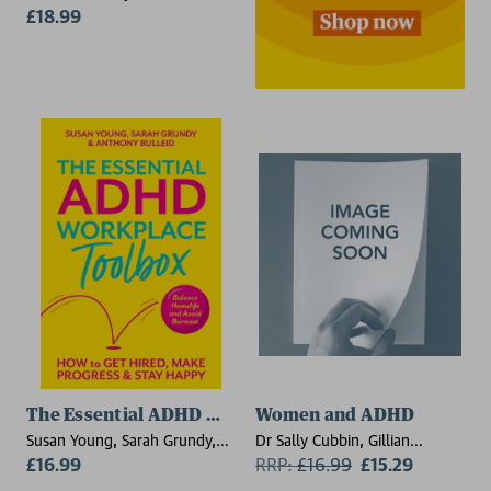
£18.99
The Essential ADHD Workplace Toolbox
Women and ADHD
Susan Young, Sarah Grundy,
Dr Sally Cubbin, Gillian
Tony Bulleid
£16.99
Johnson
RRP:
£
16.99
£15.29