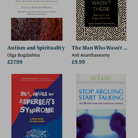
Autism and Spirituality
The Man Who Wasn't There
Olga Bogdashina
Anil Ananthaswamy
£27.99
£9.99