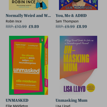
Normally Weird and Weirdly Normal
You, Me & ADHD
Robin Ince
Sam Thompson
RRP:
£
10.99
£9.89
RRP:
£
9.99
£8.99
UNMASKED
Unmasking Mum
Ellie Middleton
Lisa Lloyd