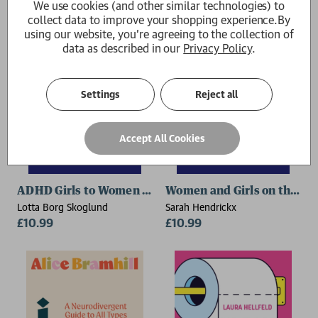
We use cookies (and other similar technologies) to
collect data to improve your shopping experience.
By
using our website, you're agreeing to the collection of
data as described in our
Privacy Policy
.
Settings
Reject all
Accept All Cookies
ADHD Girls to Women – JKP Graphic Guide
Women and Girls on the Au
Lotta Borg Skoglund
Sarah Hendrickx
£10.99
£10.99