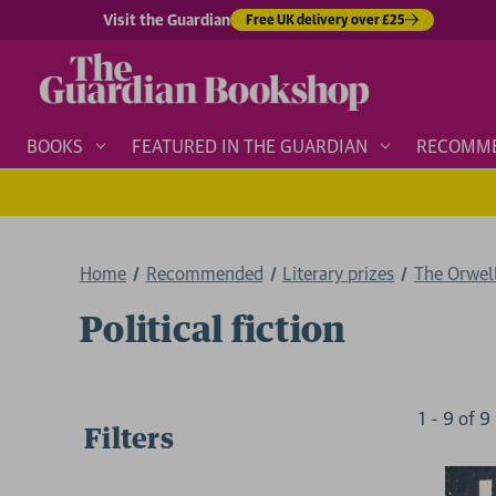
Visit the Guardian
Free UK delivery over £25
BOOKS
FEATURED IN THE GUARDIAN
RECOMM
Home
Recommended
Literary prizes
The Orwel
Political fiction
1
-
9
of
9
Filters