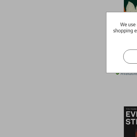
We use 
shopping e
Uprising
Tahmima 
RRP:
£
16
Availabl