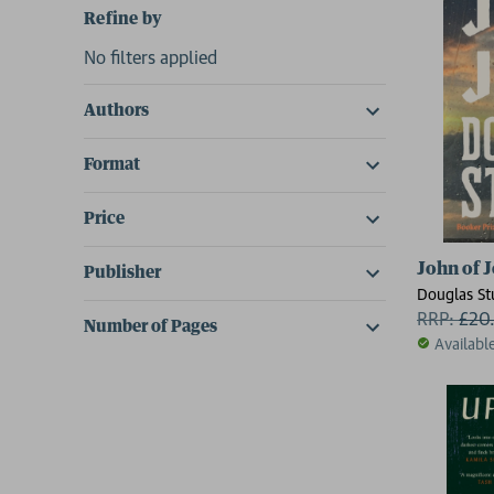
Refine by
No filters applied
Authors
Format
Price
John of 
Publisher
Douglas St
RRP:
£
20
Number of Pages
Availabl