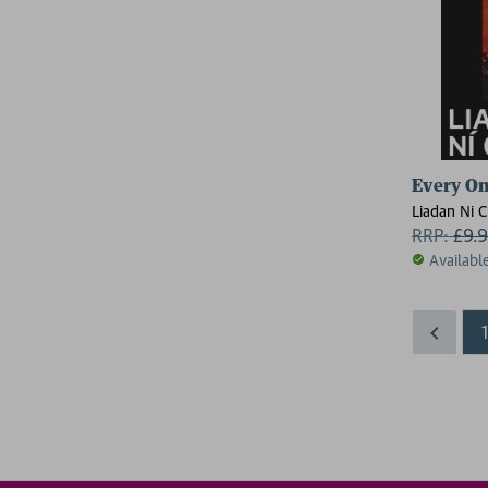
Every On
Liadan Ni 
RRP:
£
9.
Availabl