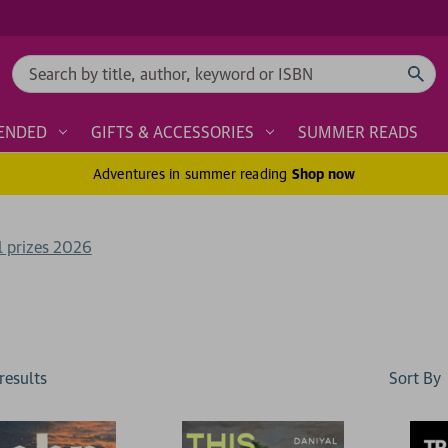
Search
ENDED
GIFTS & ACCESSORIES
SUMMER READS
Adventures in summer reading
Shop now
l prizes 2026
Sort By
result
s