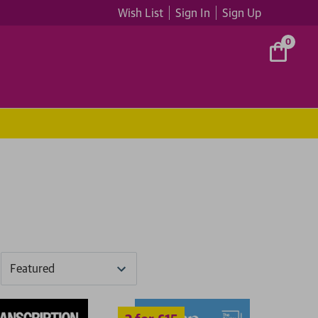
Wish List
Sign In
Sign Up
0
2 for £15