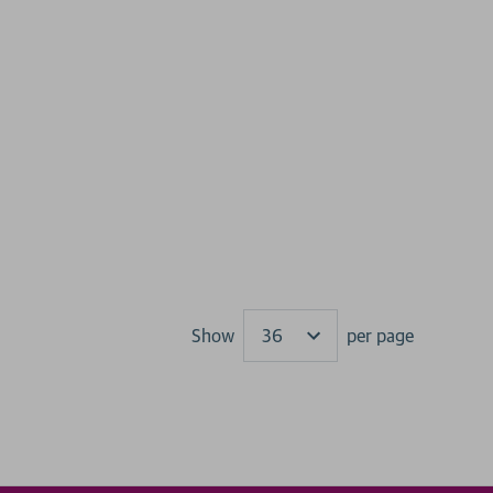
Show
per page
Results