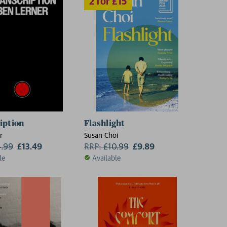
iption
Flashlight
r
Susan Choi
4.99
£13.49
RRP:
£
10.99
£9.89
le
Available