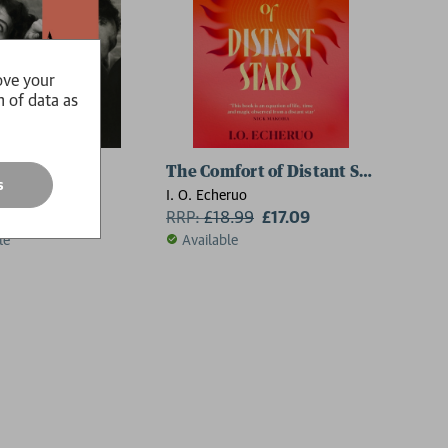
ove your
n of data as
te Man
The Comfort of Distant Stars
s
 Sy-Quia
I. O. Echeruo
6.99
£15.29
RRP:
£
18.99
£17.09
le
Available