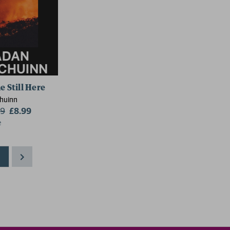
e Still Here
Chuinn
99
£8.99
e
1