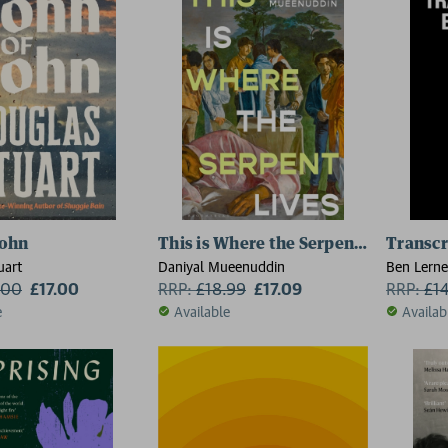
John
This is Where the Serpent Lives
Transcr
uart
Daniyal Mueenuddin
Ben Lerne
.00
£17.00
RRP:
£
18.99
£17.09
RRP:
£
1
e
Available
Availab