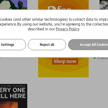
cookies (and other similar technologies) to collect data to impr
xperience.
By using our website, you're agreeing to the collectio
described in our
Privacy Policy
.
A Priva
Settings
Reject all
Accept All Cookie
Anam
Stephanie
.99
£15.29
RRP:
£
1
e
Availab