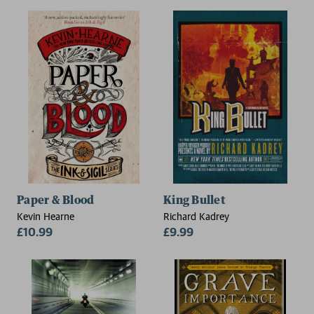
Paper & Blood
King Bullet
Kevin Hearne
Richard Kadrey
£10.99
£9.99