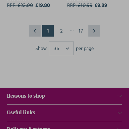
RRP:
£
22.00
£19.80
RRP:
£
10.99
£9.89
...
1
2
17
Show
per page
Results
Reasons to shop
Useful links