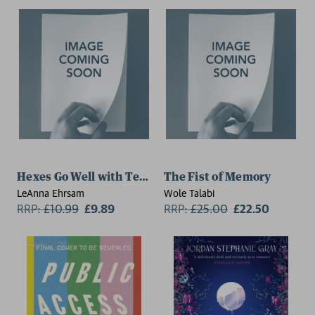
Hexes Go Well with Tequila (The Lost Souls Series, Boo
The Fist of Memory
LeAnna Ehrsam
Wole Talabi
RRP:
£
10.99
£9.89
RRP:
£
25.00
£22.50