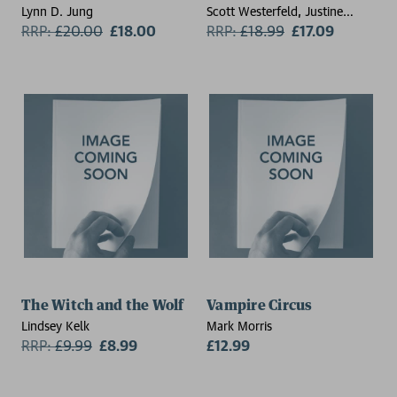
Lynn D. Jung
Scott Westerfeld, Justine
RRP:
£
20.00
£18.00
Larbalestier
RRP:
£
18.99
£17.09
The Witch and the Wolf
Vampire Circus
Lindsey Kelk
Mark Morris
RRP:
£
9.99
£8.99
£12.99