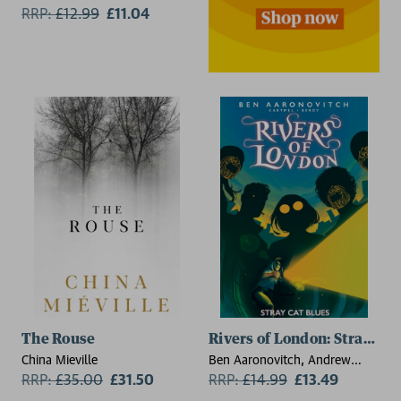
RRP:
£
12.99
£11.04
The Rouse
Rivers of London: Stray Cat
China Mieville
Ben Aaronovitch, Andrew
RRP:
£
35.00
£31.50
Cartmel, Jose Maria Beroy
RRP:
£
14.99
£13.49