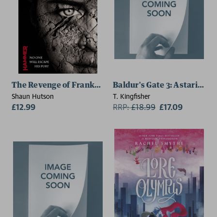
The Revenge of Frankenstein
Baldur's Gate 3: Astarion
Shaun Hutson
T. Kingfisher
£12.99
RRP:
£
18.99
£17.09