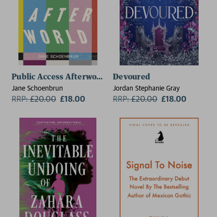
Public Access Afterworld
Devoured
Jane Schoenbrun
Jordan Stephanie Gray
RRP:
£
20.00
£18.00
RRP:
£
20.00
£18.00