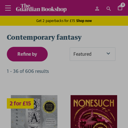
0
Get 2 paperbacks for £15
Shop now
Contemporary fantasy
Refine by
Sort
By
1
-
36
of
606
result
s
2 for £15