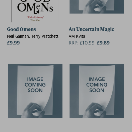
Good Omens
An Uncertain Magic
Neil Gaiman, Terry Pratchett
AM Kvita
£9.99
RRP:
£
10.99
£9.89