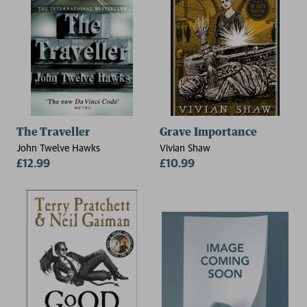
The Traveller
Grave Importance
John Twelve Hawks
Vivian Shaw
£12.99
£10.99