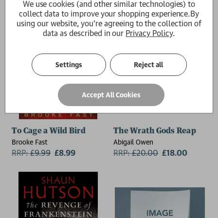
We use cookies (and other similar technologies) to
collect data to improve your shopping experience.
By
using our website, you're agreeing to the collection of
data as described in our
Privacy Policy
.
Settings
Reject all
Accept All Cookies
To Cage a Wild Bird
The Wrath Gods Reap
Brooke Fast
Abigail Owen
RRP:
£
9.99
£8.99
RRP:
£
20.00
£18.00