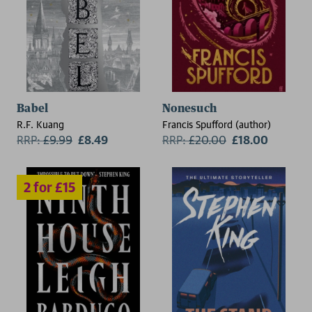
2 for £15
Babel
Nonesuch
R.F. Kuang
Francis Spufford (author)
RRP:
£
9.99
£8.49
RRP:
£
20.00
£18.00