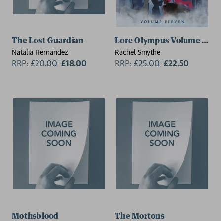
The Lost Guardian
Lore Olympus Volume Eleve
Natalia Hernandez
Rachel Smythe
RRP:
£
20.00
£18.00
RRP:
£
25.00
£22.50
Mothsblood
The Mortons