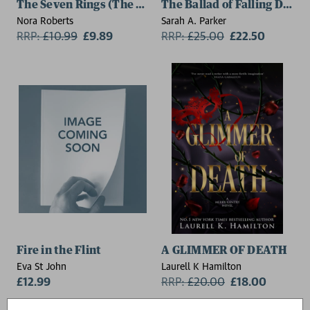
The Seven Rings (The Lost Bride Trilogy Book 3)
The Ballad of Falling Drago
Nora Roberts
Sarah A. Parker
RRP:
£
10.99
£9.89
RRP:
£
25.00
£22.50
Fire in the Flint
A GLIMMER OF DEATH
Eva St John
Laurell K Hamilton
£12.99
RRP:
£
20.00
£18.00