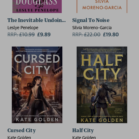
The Inevitable Undoing of Zahara Douglass
Signal To Noise
Leslye Penelope
Silvia Moreno-Garcia
RRP:
£
10.99
£9.89
RRP:
£
22.00
£19.80
Cursed City
Half City
Kate Golden
Kate Golden