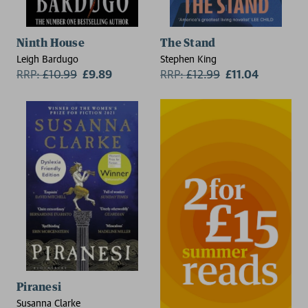
Ninth House
The Stand
Leigh Bardugo
Stephen King
RRP:
£
10.99
£9.89
RRP:
£
12.99
£11.04
Piranesi
Susanna Clarke