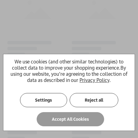
We use cookies (and other similar technologies) to
collect data to improve your shopping experience.
By
using our website, you're agreeing to the collection of
data as described in our
Privacy Policy
.
Settings
Reject all
Accept All Cookies