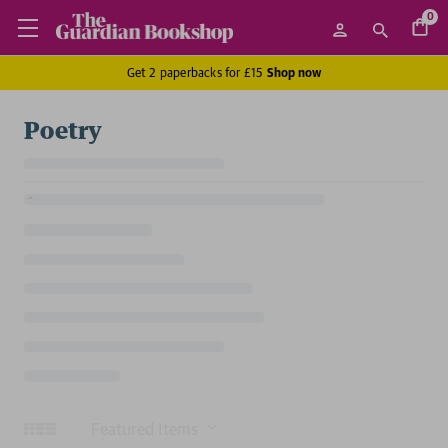
0
Get 2 paperbacks for £15
Shop now
Poetry
Sort