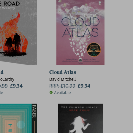
ad
Cloud Atlas
cCarthy
David Mitchell
0.99
£9.34
RRP:
£
10.99
£9.34
le
Available