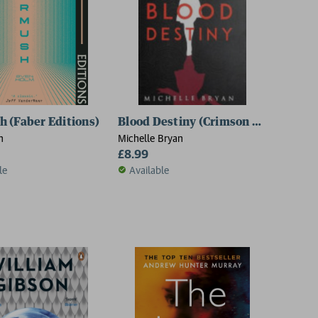
 (Faber Editions)
Blood Destiny (Crimson Legacy 3)
m
Michelle Bryan
£8.99
le
Available