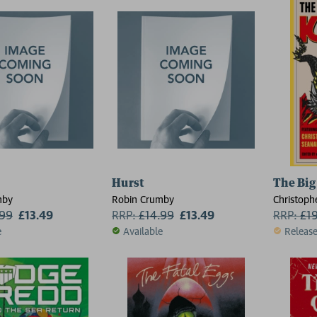
Hurst
The Big
mby
Robin Crumby
Christoph
.99
£13.49
RRP:
£
14.99
£13.49
Luke Dumas
RRP:
£
1
Jiang, Al
e
Available
Releas
McGuire, 
Maurice B