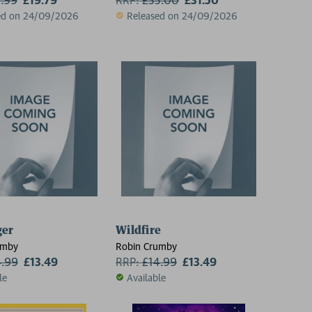
ed on 24/09/2026
Released on 24/09/2026
ger
Wildfire
umby
Robin Crumby
4.99
£13.49
RRP:
£
14.99
£13.49
le
Available