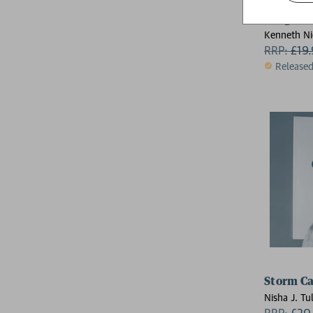
Judge Dr
Kenneth Ni
Arthur Wya
RRP:
£
19
Dan Abnet
Release
Storm Ca
Nisha J. Tul
RRP:
£
20