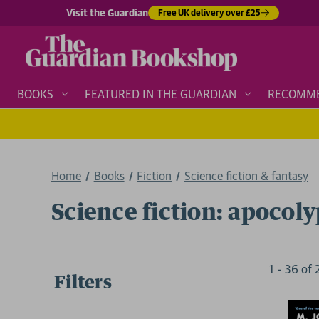
Visit the Guardian
Free UK delivery over £25
BOOKS
FEATURED IN THE GUARDIAN
RECOMM
Home
Books
Fiction
Science fiction & fantasy
Science fiction: apocoly
1
-
36
of
Filters