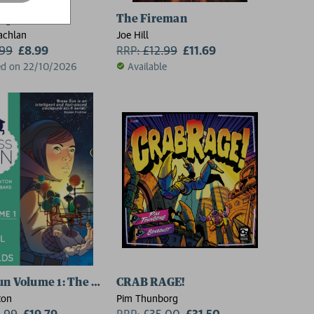
Hope
The Fireman
achlan
Joe Hill
.99
£8.99
RRP:
£
12.99
£11.69
ed on 22/10/2026
Available
un Volume 1: The Wheel of Worlds
CRAB RAGE!
ton
Pim Thunborg
1.99
£19.79
RRP:
£
35.00
£31.50