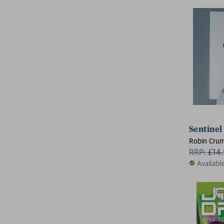
Sentinel
Robin Cru
RRP:
£
14
Availabl