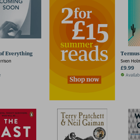
of Everything
Termush
rrison
Sven Hol
£9.99
e
Availab