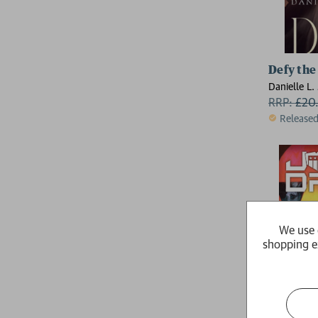
Defy the
Danielle L.
RRP:
£
20
Release
We use 
shopping e