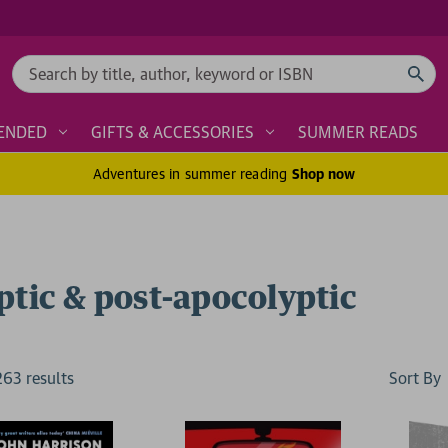
Search
ENDED
GIFTS & ACCESSORIES
SUMMER READS
Adventures in summer reading
Shop now
ptic & post-apocolyptic
Sort By
263
result
s