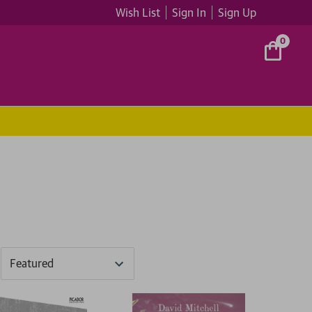
Wish List
Sign In
Sign Up
0