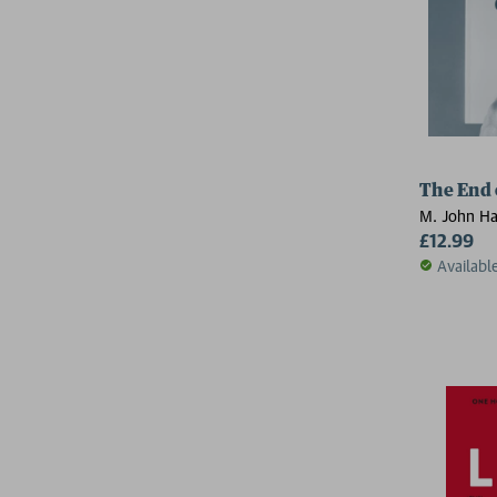
The End 
M. John Ha
£12.99
Availabl