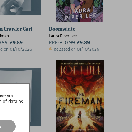
 Crawler Carl
Doomsdate
niman
Laura Piper Lee
0.99
£9.89
RRP:
£
10.99
£9.89
ed on 01/10/2026
Released on 01/10/2026
ove your
n of data as
s