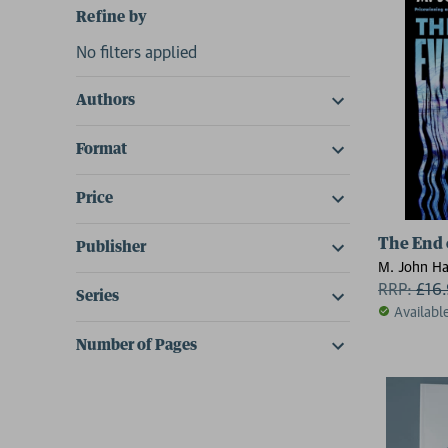
Refine by
No filters applied
Authors
Format
Price
The End 
Publisher
M. John Ha
RRP:
£
16
Series
Availabl
Number of Pages