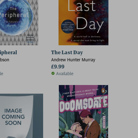
ipheral
The Last Day
ibson
Andrew Hunter Murray
£9.99
le
Available