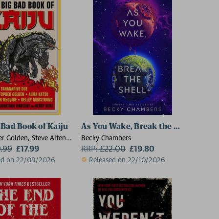
 Bad Book of Kaiju
As You Wake, Break the Shell
er Golden, Steve Alten,
Becky Chambers
, Scott Sigler, Ai
9.99
£17.99
RRP:
£
22.00
£19.80
ma Katsu, Seanan
ed on 22/09/2026
Released on 22/10/2026
Kevin J. Anderson,
roaddus, Kane Gilmour