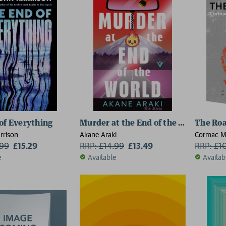
of Everything
Murder at the End of the World
The Ro
rrison
Akane Araki
Cormac M
.99
£15.29
RRP:
£
14.99
£13.49
RRP:
£
1
e
Available
Availab