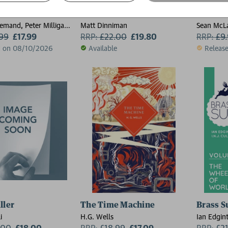
edd: Nordland Rising
A Parade of Horribles
Radio 
emand, Peter Milligan,
Matt Dinniman
Sean McL
tt, Gordon Rennie,
.99
£17.99
RRP:
£
22.00
£19.80
RRP:
£
9
t
d on 08/10/2026
Available
Releas
ller
The Time Machine
Brass S
i
H.G. Wells
Ian Edgin
.00
£18.00
RRP:
£
18.99
£17.09
RRP:
£
2