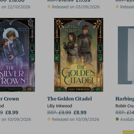
d on 22/10/2026
Released on 03/09/2026
Releas
er Crown
The Golden Citadel
Harbin
ood
Lilly Inkwood
Robin Cr
99
£8.99
RRP:
£
9.99
£8.99
RRP:
£
1
d on 10/09/2026
Released on 10/09/2026
Availab