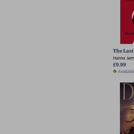
The Last
Hanna Jam
£9.99
Availabl