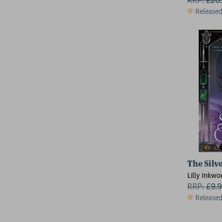
Release
The Silv
Lilly Inkw
RRP:
£
9.
Release