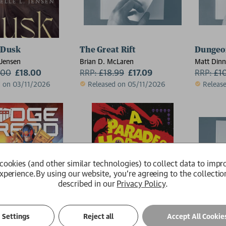
 Dusk
The Great Rift
Dungeon
 Jensen
Brian D. McLaren
Matt Din
.00
£18.00
RRP:
£
18.99
£17.09
RRP:
£
1
d on 03/11/2026
Released on 05/11/2026
Releas
cookies (and other similar technologies) to collect data to impr
xperience.
By using our website, you're agreeing to the collectio
described in our
Privacy Policy
.
Settings
Reject all
Accept All Cookie