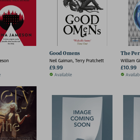
Good Omens
The Per
eson
Neil Gaiman, Terry Pratchett
William G
£9.99
£10.99
e
Available
Availab