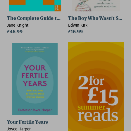
The Complete Guide to Fertility Awareness
The Boy Who Wasn’t Short
Jane Knight
Edwin Kirk
£46.99
£16.99
Your Fertile Years
Joyce Harper