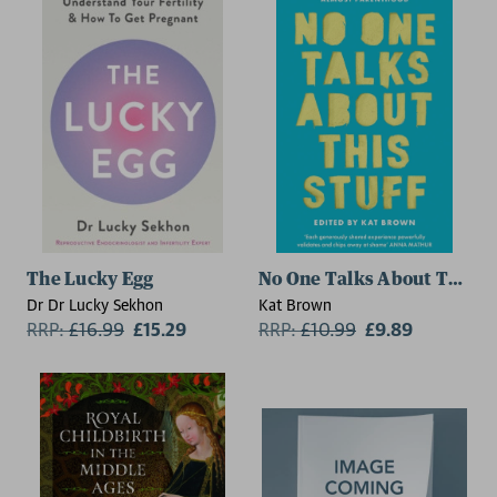
The Lucky Egg
No One Talks About This St
Dr Dr Lucky Sekhon
Kat Brown
RRP:
£
16.99
£15.29
RRP:
£
10.99
£9.89