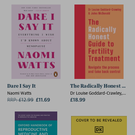
Dare I Say It
The Radically Honest Guide
Naomi Watts
Dr Louise Goddard-Crawley,
RRP:
£
12.99
£11.69
Jules McDonald
£18.99