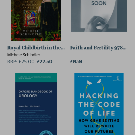
Royal Childbirth in the Middle Ages
Faith and Fertility 978184
Michele Schindler
RRP:
£
25.00
£22.50
£NaN