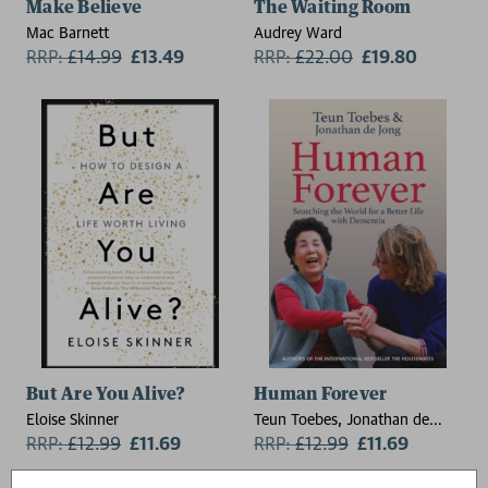
Make Believe
The Waiting Room
Mac Barnett
Audrey Ward
RRP:
£
14.99
£13.49
RRP:
£
22.00
£19.80
But Are You Alive?
Human Forever
Eloise Skinner
Teun Toebes, Jonathan de
RRP:
£
12.99
£11.69
Jong
RRP:
£
12.99
£11.69