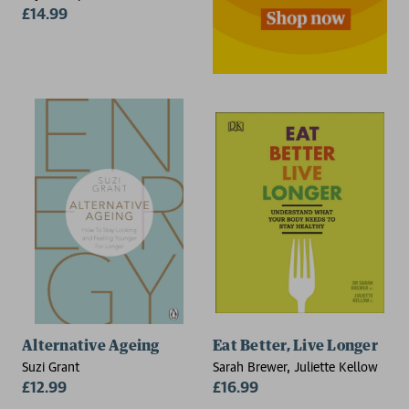
£14.99
Alternative Ageing
Eat Better, Live Longer
Suzi Grant
Sarah Brewer, Juliette Kellow
£12.99
£16.99