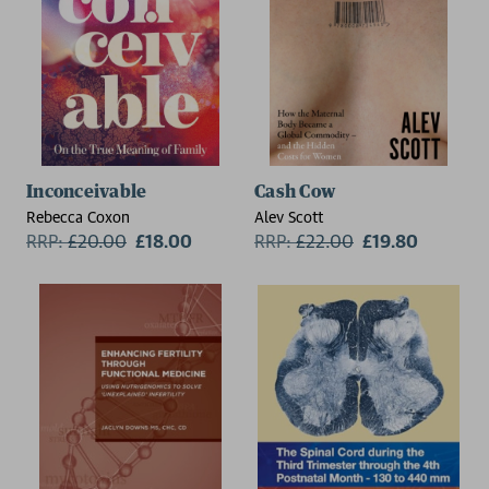
Inconceivable
Cash Cow
Rebecca Coxon
Alev Scott
RRP:
£
20.00
£18.00
RRP:
£
22.00
£19.80