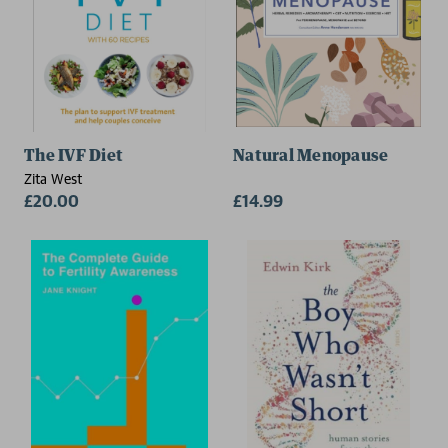
The IVF Diet
Natural Menopause
Zita West
£20.00
£14.99