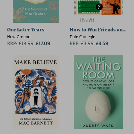
Our Later Years
How to Win Friends and In
New Ground
Dale Carnegie
RRP:
£
18.99
£17.09
RRP:
£
3.99
£3.59