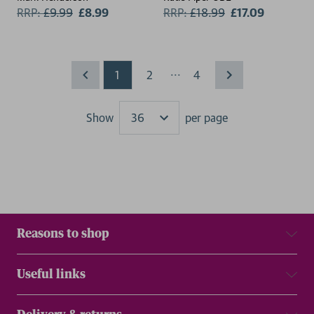
RRP:
£
9.99
£8.99
RRP:
£
18.99
£17.09
...
1
2
4
Show
per page
Results
Reasons to shop
Useful links