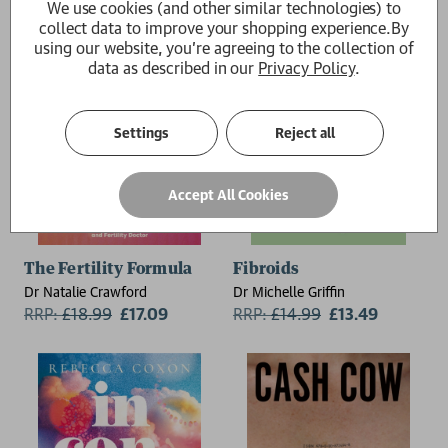
We use cookies (and other similar technologies) to
collect data to improve your shopping experience.
By
using our website, you're agreeing to the collection of
data as described in our
Privacy Policy
.
Settings
Reject all
Accept All Cookies
The Fertility Formula
Fibroids
Dr Natalie Crawford
Dr Michelle Griffin
RRP:
£
18.99
£17.09
RRP:
£
14.99
£13.49