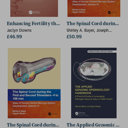
Enhancing Fertility through Functional Medicine
The Spinal Cord during th
Jaclyn Downs
Shirley A. Bayer, Joseph
£46.99
Altman
£50.99
The Spinal Cord during the First and Early Second T
The Applied Genomic Epid