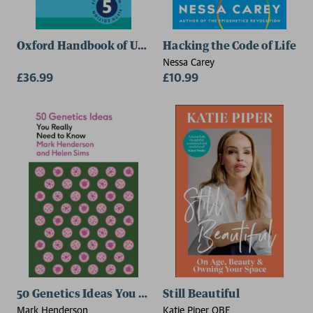
Oxford Handbook of Urology
Hacking the Code of Life
Nessa Carey
£36.99
£10.99
50 Genetics Ideas You Really Need to Know
Still Beautiful
Mark Henderson
Katie Piper OBE