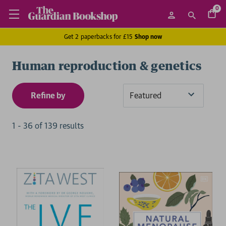
0
Get 2 paperbacks for £15
Shop now
Human reproduction & genetics
Refine by
Sort
By
1
-
36
of
139
result
s