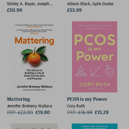
Shirley A. Bayer, Joseph
Allison Black, Gytis Dudas
Altman
£50.99
£53.99
Mattering
PCOS is my Power
Jennifer Breheny Wallace
Cory Ruth
RRP:
£
22.00
£19.80
RRP:
£
16.99
£15.29