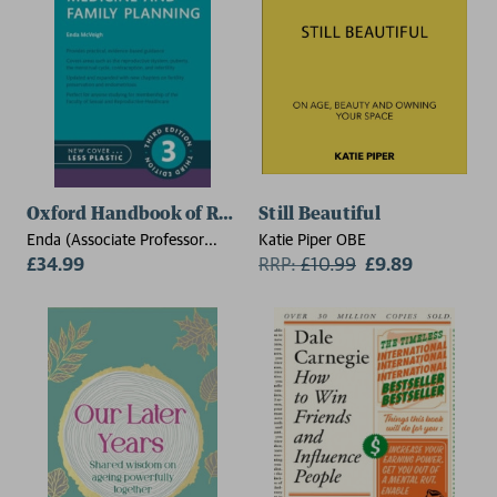
Oxford Handbook of Reproductive Medicine and Famil
Still Beautiful
Enda (Associate Professor
Katie Piper OBE
McVeigh Consultant and Sub-
£34.99
RRP:
£
10.99
£9.89
Specialist in Reproductive
Medicine and Surgery,
Associate Professor,
Consultant and Sub-Specialist
in Reproductive Medicine and
Surgery, Nuffield Department
of Obstetrics and
Gyneacology,