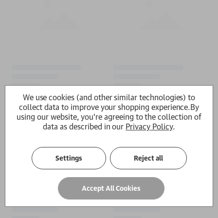
We use cookies (and other similar technologies) to
collect data to improve your shopping experience.
By
using our website, you're agreeing to the collection of
data as described in our
Privacy Policy
.
Settings
Reject all
Accept All Cookies