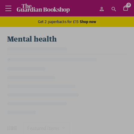
0
Get 2 paperbacks for £15
Shop now
Mental health
Sort