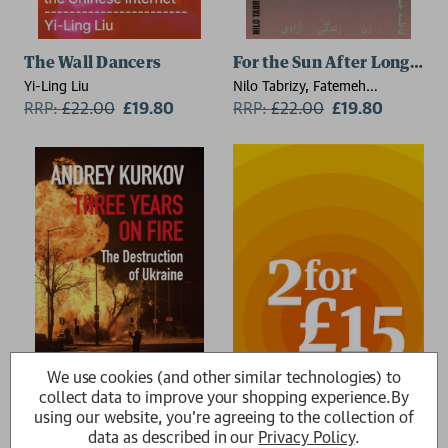
The Wall Dancers
For the Sun After Long Nig
Yi-Ling Liu
Nilo Tabrizy, Fatemeh
RRP:
£
22.00
£19.80
Jamalpour
RRP:
£
22.00
£19.80
We use cookies (and other similar technologies) to
collect data to improve your shopping experience.
By
using our website, you're agreeing to the collection of
Three Years On Fire
data as described in our
Privacy Policy
.
Andrey Kurkov