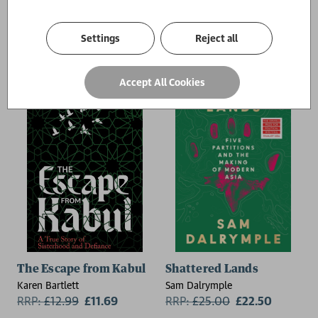
RRP:
£
18.99
£17.09
Settings
Reject all
Accept All Cookies
The Escape from Kabul
Shattered Lands
Karen Bartlett
Sam Dalrymple
RRP:
£
12.99
£11.69
RRP:
£
25.00
£22.50