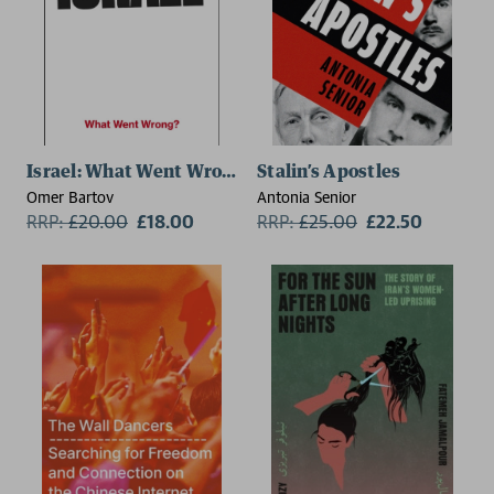
Israel: What Went Wrong?
Stalin’s Apostles
Omer Bartov
Antonia Senior
RRP:
£
20.00
£18.00
RRP:
£
25.00
£22.50