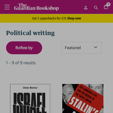
0
Get 2 paperbacks for £15
Shop now
Political writing
Refine by
Sort
By
1
-
9
of
9
result
s