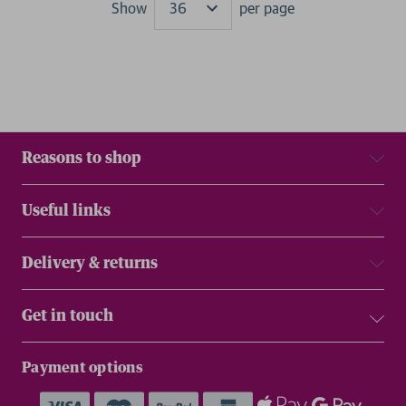
Show
per page
Results
Reasons to shop
Useful links
Delivery & returns
Get in touch
Payment options