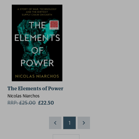
The Elements of Power
Nicolas Niarchos
RRP:
£
25.00
£22.50
1