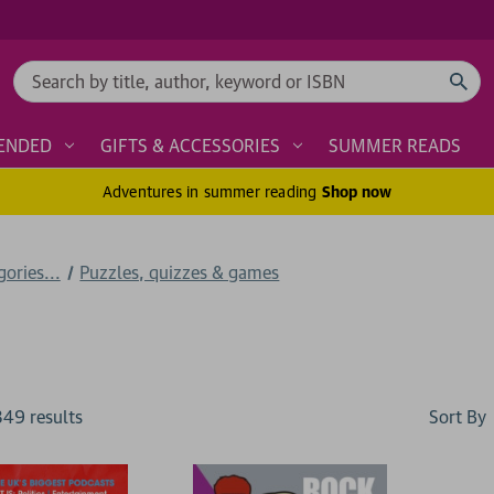
Search
ENDED
GIFTS & ACCESSORIES
SUMMER READS
Adventures in summer reading
Shop now
ories...
Puzzles, quizzes & games
Sort By
349
result
s