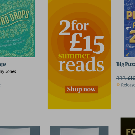
ops
Big Puz
ny Jones
RRP:
£
1
e
Releas