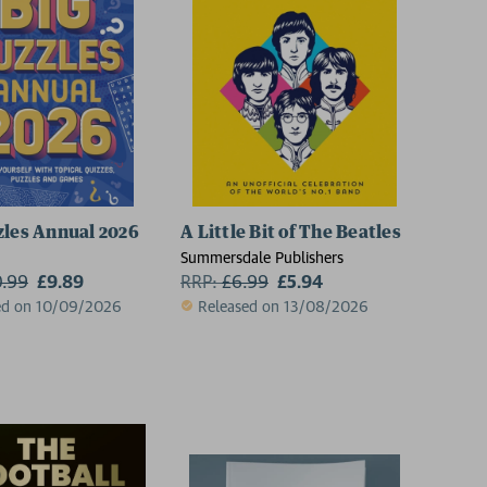
zles Annual 2026
A Little Bit of The Beatles
Summersdale Publishers
0.99
£9.89
RRP:
£
6.99
£5.94
ed on 10/09/2026
Released on 13/08/2026