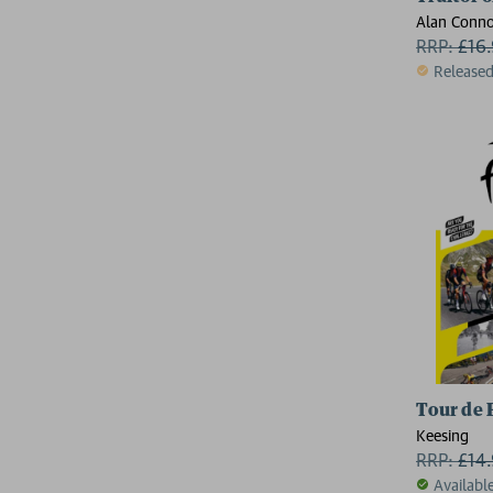
Alan Conno
RRP:
£
16
Release
Tour de 
Keesing
RRP:
£
14
Availabl