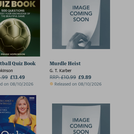
tball Quiz Book
Murdle Heist
pkinson
G. T. Karber
4.99
£13.49
RRP:
£
10.99
£9.89
ed on 08/10/2026
Released on 08/10/2026