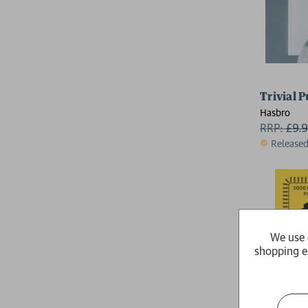
Trivial 
Hasbro
RRP:
£
9.
Release
We use 
shopping e