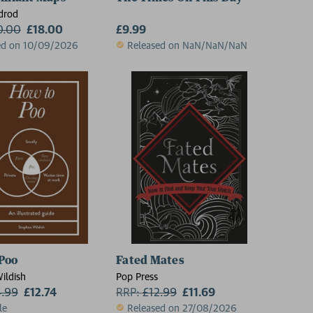
drod
0.00
£18.00
£9.99
ed on 10/09/2026
Released on NaN/NaN/NaN
Poo
Fated Mates
ildish
Pop Press
4.99
£12.74
RRP:
£
12.99
£11.69
le
Released on 27/08/2026