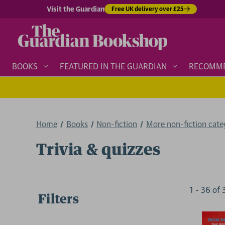
Visit the Guardian
Free UK delivery over £25
BOOKS
FEATURED IN THE GUARDIAN
RECOMM
Home
Books
Non-fiction
More non-fiction categ
Trivia & quizzes
1
-
36
of
Filters