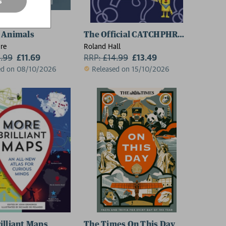
s
 Animals
The Official CATCHPHRASE Puzzle 
re
Roland Hall
2.99
£11.69
RRP:
£
14.99
£13.49
ed on 08/10/2026
Released on 15/10/2026
illiant Maps
The Times On This Day