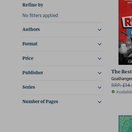
Refine by
No filters applied
Authors
Format
Price
The Rest
Publisher
Goalhange
RRP:
£
14
Series
Availabl
Number of Pages