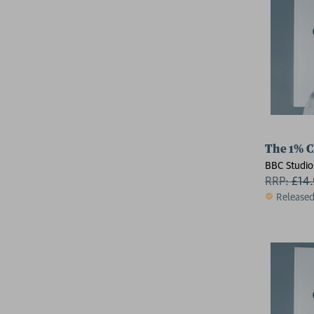
The 1% C
BBC Studio
RRP:
£
14
Release