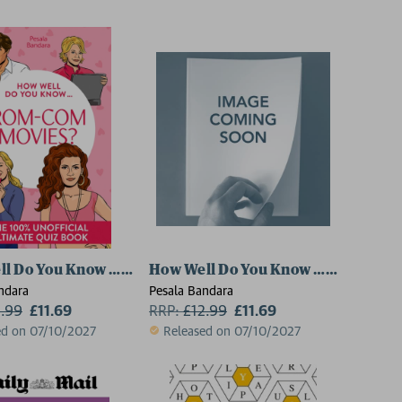
ish Sitcoms?
ll Do You Know … Rom-Com Movies?
How Well Do You Know … Gilmore Gi
ndara
Pesala Bandara
2.99
£11.69
RRP:
£
12.99
£11.69
ed on 07/10/2027
Released on 07/10/2027