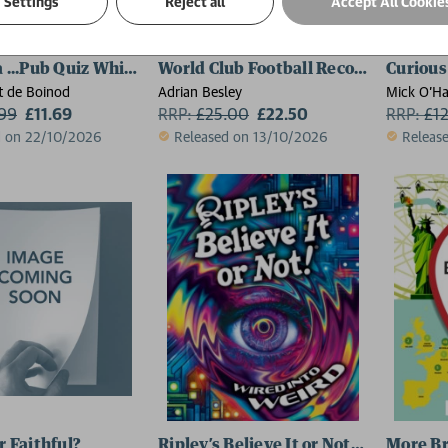
Settings
Reject all
Accept All Cookie
a ...Pub Quiz Whizz?
World Club Football Records - 2027
Curious
 de Boinod
Adrian Besley
Mick O'Ha
.99
£11.69
RRP:
£
25.00
£22.50
RRP:
£
1
d on 22/10/2026
Released on 13/10/2026
Releas
r Faithful?
Ripley’s Believe It or Not! 2027
More Br