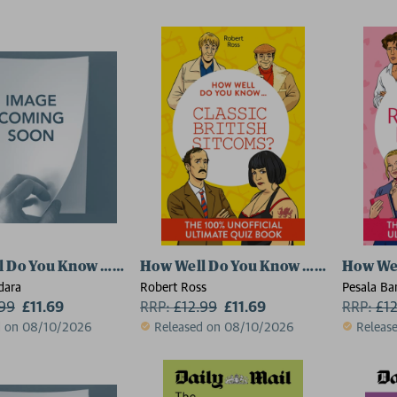
 Do You Know … Schitt's Creek?
How Well Do You Know … Classic Brit
How We
dara
Robert Ross
Pesala Ba
.99
£11.69
RRP:
£
12.99
£11.69
RRP:
£
1
d on 08/10/2026
Released on 08/10/2026
Releas