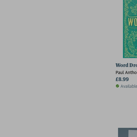
Word Dr
Paul Antho
£8.99
Availabl