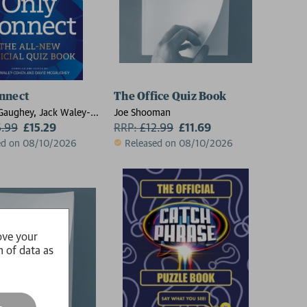
nnect
The Office Quiz Book
Gaughey, Jack Waley-
Joe Shooman
6.99
£15.29
RRP:
£
12.99
£11.69
ed on 08/10/2026
Released on 08/10/2026
ove your
n of data as