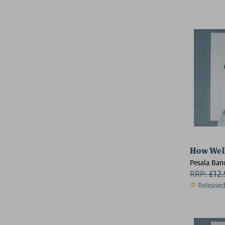
How Well
Pesala Ban
RRP:
£
12
Release