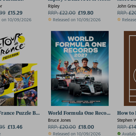
r
Ripley
John Grin
.99
£15.29
RRP:
£
22.00
£19.80
RRP:
£
2
d on 10/09/2026
Released on 10/09/2026
Releas
France Puzzle Book
World Formula One Records 2027
How to 
Bruce Jones
Stephen W
.95
£13.46
RRP:
£
20.00
£18.00
RRP:
£
1
e
Released on 10/09/2026
Availab