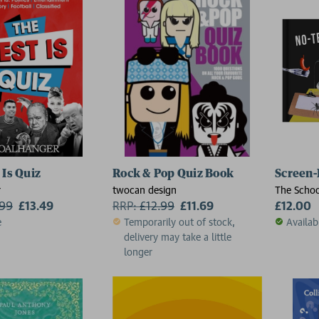
 Is Quiz
Rock & Pop Quiz Book
Screen-
r
twocan design
The Schoo
.99
£13.49
RRP:
£
12.99
£11.69
£12.00
e
Temporarily out of stock,
Availab
delivery may take a little
longer