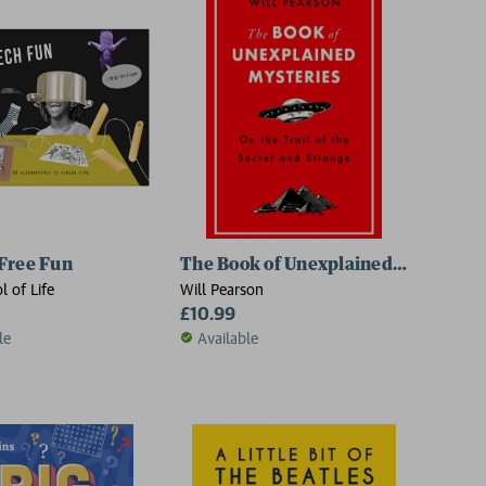
Free Fun
The Book of Unexplained Mysteries
l of Life
Will Pearson
£10.99
le
Available