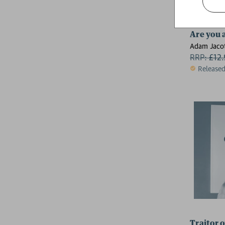
Are you 
Adam Jacot
RRP:
£
12
Release
Traitor o