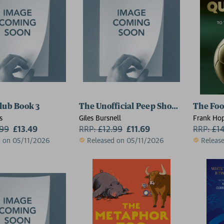
lub Book 3
The Unofficial Peep Show Quiz Book
The Foo
s
Giles Bursnell
Frank Ho
.99
£13.49
RRP:
£
12.99
£11.69
RRP:
£
1
d on 05/11/2026
Released on 05/11/2026
Releas