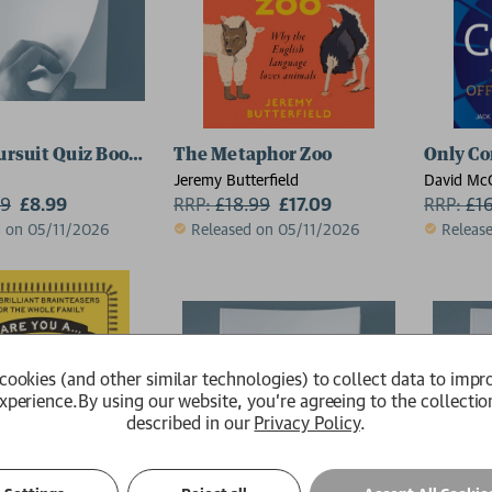
Pursuit Quiz Book: Updated Edition
The Metaphor Zoo
Only Co
Jeremy Butterfield
David Mc
99
£8.99
RRP:
£
18.99
£17.09
Cohen
RRP:
£
1
d on 05/11/2026
Released on 05/11/2026
Releas
cookies (and other similar technologies) to collect data to impr
xperience.
By using our website, you're agreeing to the collectio
described in our
Privacy Policy
.