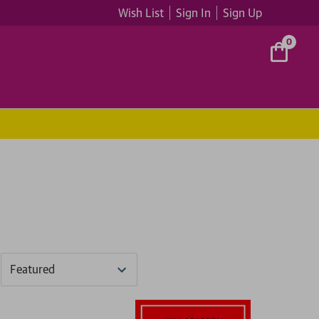
Wish List
Sign In
Sign Up
0