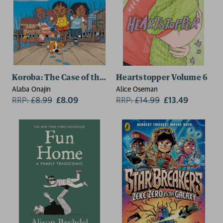
Koroba: The Case of the Missing Kolo
Heartstopper Volume 6
Alaba Onajin
Alice Oseman
RRP:
£
8.99
£8.09
RRP:
£
14.99
£13.49