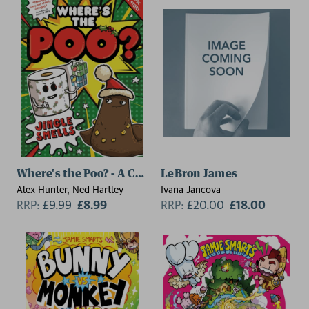
Where's the Poo? - A Comic Book Story: Jingle Smells
LeBron James
Alex Hunter, Ned Hartley
Ivana Jancova
RRP:
£
9.99
£8.99
RRP:
£
20.00
£18.00