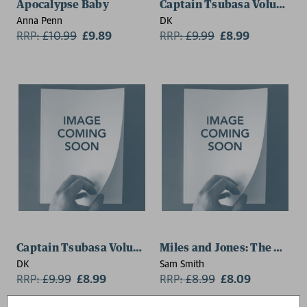
Apocalypse Baby
Captain Tsubasa Volume 4 
Anna Penn
DK
RRP:
£
10.99
£9.89
RRP:
£
9.99
£8.99
Captain Tsubasa Volume 3 Goal Chaser
Miles and Jones: The Day o
DK
Sam Smith
RRP:
£
9.99
£8.99
RRP:
£
8.99
£8.09