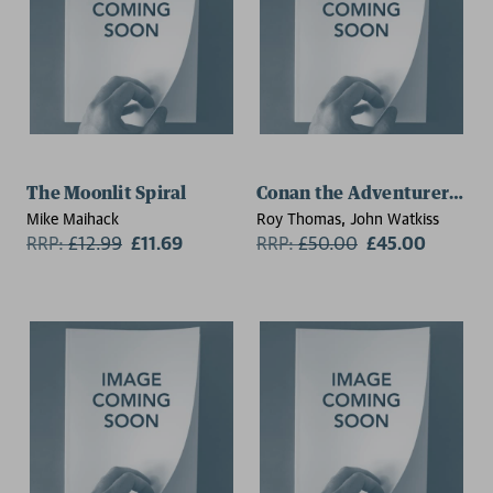
The Moonlit Spiral
Conan the Adventurer: The 
Mike Maihack
Roy Thomas, John Watkiss
RRP:
£
12.99
£11.69
RRP:
£
50.00
£45.00