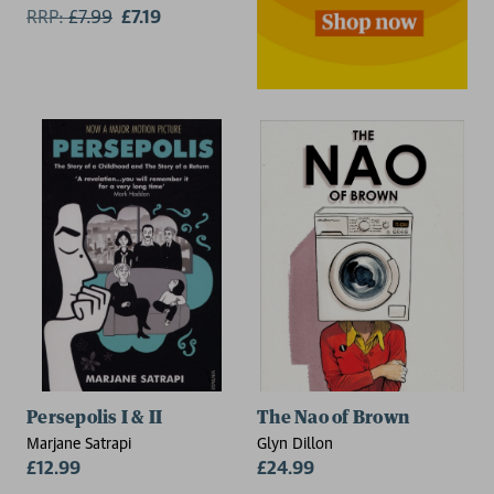
RRP:
£
7.99
£7.19
Persepolis I & II
The Nao of Brown
Marjane Satrapi
Glyn Dillon
£12.99
£24.99