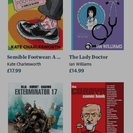
Sensible Footwear: A Girl's Guide
The Lady Doctor
Kate Charlesworth
Ian Williams
£17.99
£14.99