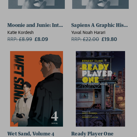
Moonie and Junie: Interstellar Pen Pals
Sapiens A Graphic History,
Katie Kordesh
Yuval Noah Harari
RRP:
£
8.99
£8.09
RRP:
£
22.00
£19.80
Wet Sand, Volume 4
Ready Player One