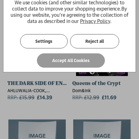
We use cookies (and other similar technologies) to
collect data to improve your shopping experience.
By
using our website, you're agreeing to the collection of
data as described in our
Privacy Policy
.
Settings
Reject all
Accept All Cookies
THE DARK SIDE OF ENERGY
Queens of the Crypt
AHLUWALIA-COOK,
Dom&Ink
HARLEEN,
RRP:
£
15.99
£14.39
RRP:
£
12.99
£11.69