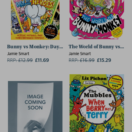
Bunny vs Monkey: Day of the Heroes! (a Phoenix Comic 
The World of Bunny vs Monk
Jamie Smart
Jamie Smart
RRP:
£
12.99
£11.69
RRP:
£
16.99
£15.29