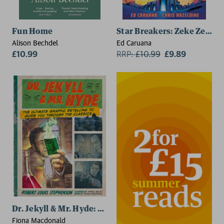
Fun Home
Star Breakers: Zeke Zero V
Alison Bechdel
Ed Caruana
£10.99
RRP:
£
10.99
£9.89
Dr. Jekyll & Mr. Hyde: Classic Comics
Fiona Macdonald