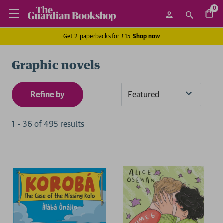
0
Get 2 paperbacks for £15
Shop now
Graphic novels
Refine by
Sort
By
1
-
36
of
495
result
s