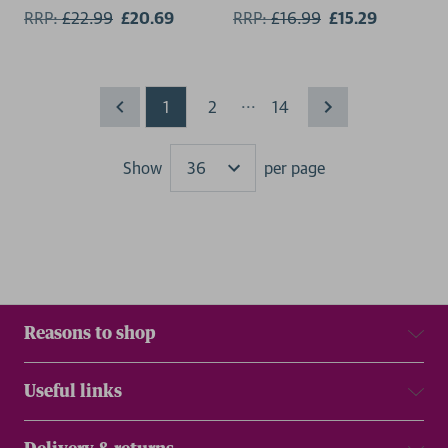
RRP:
£
22.99
£20.69
RRP:
£
16.99
£15.29
...
1
2
14
Show
per page
Results
Reasons to shop
Useful links