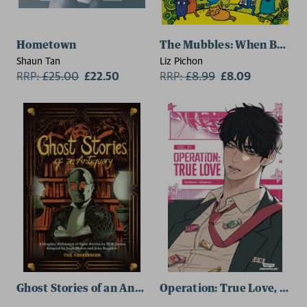
Hometown
The Mubbles: When Berry 
Shaun Tan
Liz Pichon
RRP:
£
25.00
£22.50
RRP:
£
8.99
£8.09
Ghost Stories of an Antiquary
Operation: True Love, vol. 1