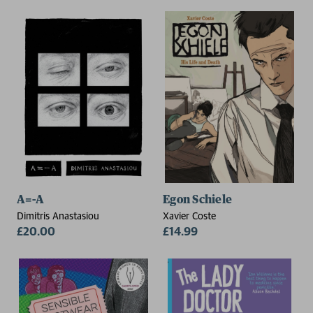
A=-A
Egon Schiele
Dimitris Anastasiou
Xavier Coste
£20.00
£14.99