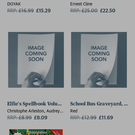
DOYAK
Ernest Cline
RRP:
£
16.99
£15.29
RRP:
£
25.00
£22.50
Elfie's Spellbook Volume 3: The Gingerbread Disaster
School Bus Graveyard, Vol
Christophe Arleston, Audrey
Red
Alwett
RRP:
£
8.99
£8.09
RRP:
£
12.99
£11.69