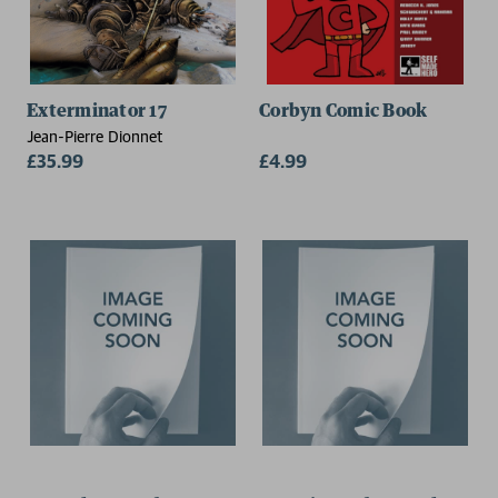
Exterminator 17
Corbyn Comic Book
Jean-Pierre Dionnet
£35.99
£4.99