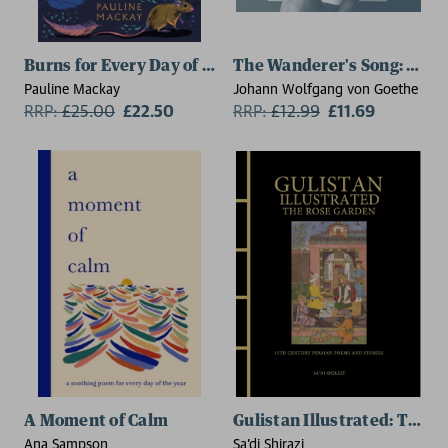
Burns for Every Day of the Year
The Wanderer's Song: Esse
Pauline Mackay
Johann Wolfgang von Goethe
RRP:
£
25.00
£22.50
RRP:
£
12.99
£11.69
A Moment of Calm
Gulistan Illustrated: The 
Ana Sampson
Sa'di Shirazi