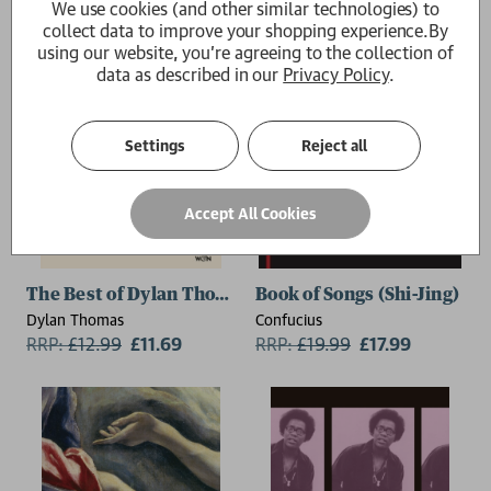
We use cookies (and other similar technologies) to
collect data to improve your shopping experience.
By
using our website, you're agreeing to the collection of
data as described in our
Privacy Policy
.
Settings
Reject all
Accept All Cookies
The Best of Dylan Thomas
Book of Songs (Shi-Jing)
Dylan Thomas
Confucius
RRP:
£
12.99
£11.69
RRP:
£
19.99
£17.99