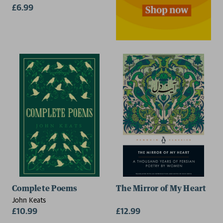
£6.99
Complete Poems
The Mirror of My Heart
John Keats
£10.99
£12.99