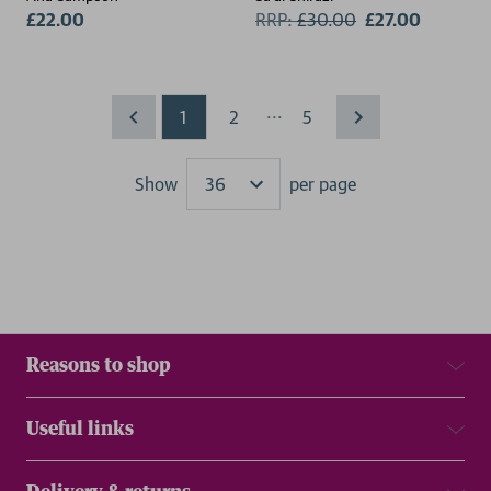
£22.00
RRP:
£
30.00
£27.00
...
1
2
5
Show
per page
Results
Reasons to shop
Useful links