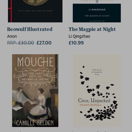
Beowulf Illustrated
The Magpie at Night
Anon
Li Qingzhao
RRP:
£
30.00
£27.00
£10.99