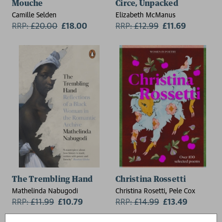
Mouche
Circe, Unpacked
Camille Selden
Elizabeth McManus
RRP:
£
20.00
£18.00
RRP:
£
12.99
£11.69
The Trembling Hand
Christina Rossetti
Mathelinda Nabugodi
Christina Rosetti, Pele Cox
RRP:
£
11.99
£10.79
RRP:
£
14.99
£13.49