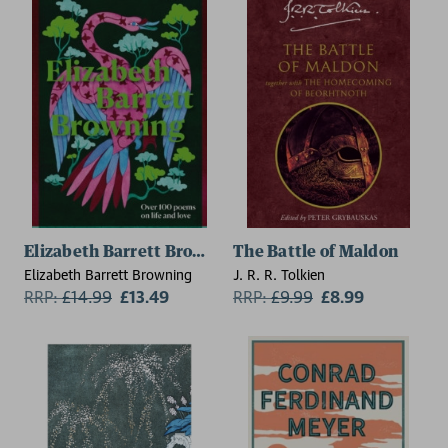
Elizabeth Barrett Browning
The Battle of Maldon
Elizabeth Barrett Browning
J. R. R. Tolkien
RRP:
£
14.99
£13.49
RRP:
£
9.99
£8.99