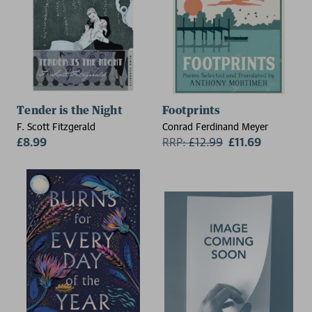
Tender is the Night
Footprints
F. Scott Fitzgerald
Conrad Ferdinand Meyer
£8.99
RRP:
£
12.99
£11.69