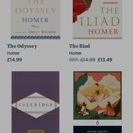
The Odyssey
The Iliad
Homer
Homer
£14.99
RRP:
£
14.99
£13.49