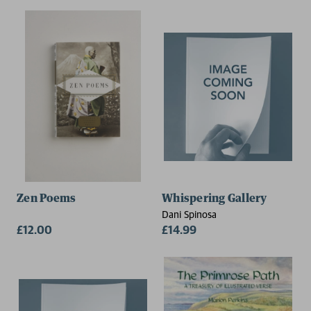
Zen Poems
Whispering Gallery
Dani Spinosa
£12.00
£14.99