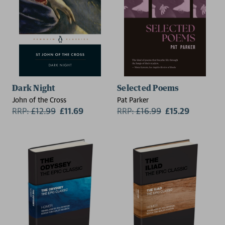
Dark Night
Selected Poems
John of the Cross
Pat Parker
RRP:
£
12.99
£11.69
RRP:
£
16.99
£15.29