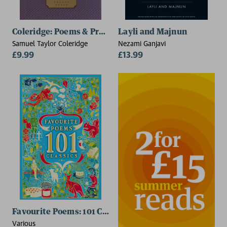
Coleridge: Poems & Prose
Layli and Majnun
Samuel Taylor Coleridge
Nezami Ganjavi
£9.99
£13.99
Favourite Poems: 101 Classics
Various