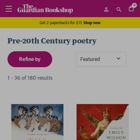
0
Get 2 paperbacks for £15
Shop now
Pre-20th Century poetry
Refine by
Sort
By
1
-
36
of
180
result
s