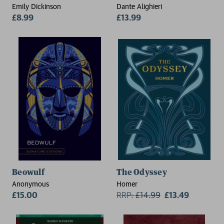
Emily Dickinson
Dante Alighieri
£8.99
£13.99
Beowulf
The Odyssey
Anonymous
Homer
£15.00
RRP:
£
14.99
£13.49