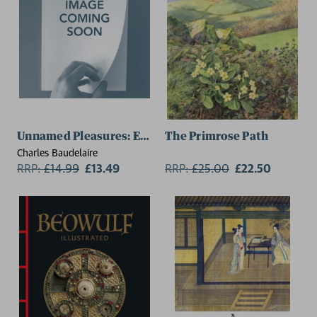
Unnamed Pleasures: Essential Poems
The Primrose Path
Charles Baudelaire
RRP:
£
14.99
£13.49
RRP:
£
25.00
£22.50