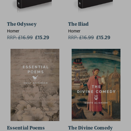
The Odyssey
The Iliad
Homer
Homer
RRP:
£
16.99
£15.29
RRP:
£
16.99
£15.29
Essential Poems
The Divine Comedy