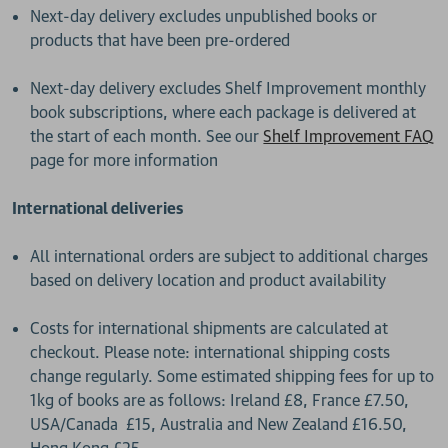
Next-day delivery excludes unpublished books or
products that have been pre-ordered
Next-day delivery excludes Shelf Improvement monthly
book subscriptions, where each package is delivered at
the start of each month. See our
Shelf Improvement FAQ
page for more information
International deliveries
All international orders are subject to additional charges
based on delivery location and product availability
Costs for international shipments are calculated at
checkout. Please note: international shipping costs
change regularly. Some estimated shipping fees for up to
1kg of books are as follows: Ireland £8, France £7.50,
USA/Canada £15, Australia and New Zealand £16.50,