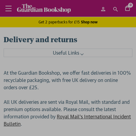
0
Get 2 paperbacks for £15
Shop now
Delivery and returns
Useful Links
At the Guardian Bookshop, we offer fast deliveries in 100%
recyclable packaging, with free UK delivery on online
orders over £25.
All UK deliveries are sent via Royal Mail, with standard and
premium options available. Please consult the latest
information provided by
Royal Mail's International Incident
Bulletin
.