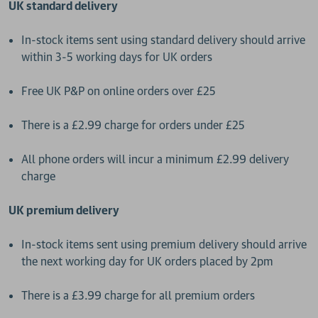
UK standard delivery
In-stock items sent using standard delivery should arrive
within 3-5 working days for UK orders
Free UK P&P on online orders over £25
There is a £2.99 charge for orders under £25
All phone orders will incur a minimum £2.99 delivery
charge
UK premium delivery
In-stock items sent using premium delivery should arrive
the next working day for UK orders placed by 2pm
There is a £3.99 charge for all premium orders