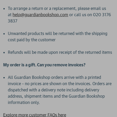
To arrange a return or a replacement, please email us
at
help@guardianbookshop.com
or call us on 020 3176
3837
Unwanted products will be returned with the shipping
cost paid by the customer
Refunds will be made upon receipt of the returned items
My order is a gift. Can you remove invoices?
All Guardian Bookshop orders arrive with a printed
invoice – no prices are shown on the invoices. Orders are
dispatched with a delivery note including delivery
address, shipment items and the Guardian Bookshop
information only.
Explore more customer FAQs here