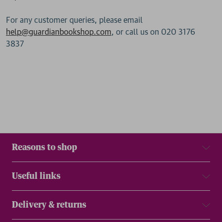
For any customer queries, please email
help@guardianbookshop.com
, or call us on 020 3176
3837
Reasons to shop
Useful links
Delivery & returns