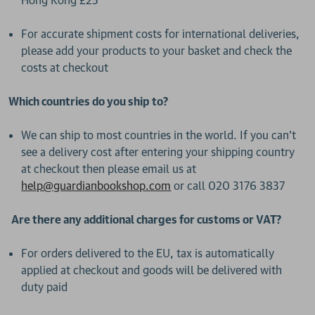
Hong Kong £25
For accurate shipment costs for international deliveries,
please add your products to your basket and check the
costs at checkout
Which countries do you ship to?
We can ship to most countries in the world. If you can’t
see a delivery cost after entering your shipping country
at checkout then please email us at
help@guardianbookshop.com
or call 020 3176 3837
Are there any additional charges for customs or VAT?
For orders delivered to the EU, tax is automatically
applied at checkout and goods will be delivered with
duty paid