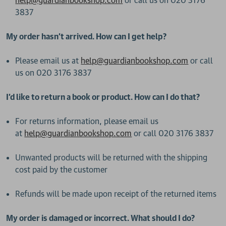
help@guardianbookshop.com
or call us on 020 3176
3837
My order hasn’t arrived. How can I get help?
Please email us at
help@guardianbookshop.com
or call
us on 020 3176 3837
I’d like to return a book or product. How can I do that?
For returns information, please email us
at
help@guardianbookshop.com
or call 020 3176 3837
Unwanted products will be returned with the shipping
cost paid by the customer
Refunds will be made upon receipt of the returned items
My order is damaged or incorrect. What should I do?