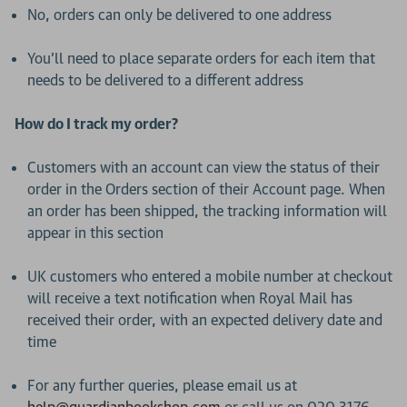
No, orders can only be delivered to one address
You’ll need to place separate orders for each item that
needs to be delivered to a different address
How do I track my order?
Customers with an account can view the status of their
order in the Orders section of their Account page. When
an order has been shipped, the tracking information will
appear in this section
UK customers who entered a mobile number at checkout
will receive a text notification when Royal Mail has
received their order, with an expected delivery date and
time
For any further queries, please email us at