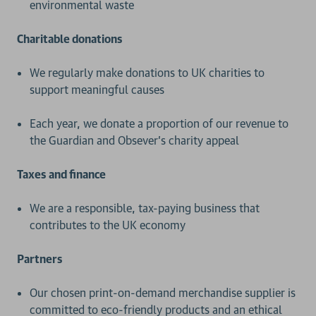
environmental waste
Charitable donations
We regularly make donations to UK charities to
support meaningful causes
Each year, we donate a proportion of our revenue to
the Guardian and Obsever’s charity appeal
Taxes and finance
We are a responsible, tax-paying business that
contributes to the UK economy
Partners
Our chosen print-on-demand merchandise supplier is
committed to eco-friendly products and an ethical