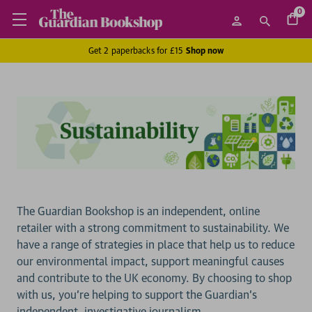
0
Get 2 paperbacks for £15
Shop now
The Guardian Bookshop is an independent, online
retailer with a strong commitment to sustainability. We
have a range of strategies in place that help us to reduce
our environmental impact, support meaningful causes
and contribute to the UK economy. By choosing to shop
with us, you’re helping to support the Guardian’s
independent, investigative journalism.