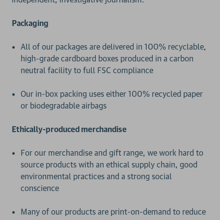
Packaging
All of our packages are delivered in 100% recyclable,
high-grade cardboard boxes produced in a carbon
neutral facility to full FSC compliance
Our in-box packing uses either 100% recycled paper
or biodegradable airbags
Ethically-produced merchandise
For our merchandise and gift range, we work hard to
source products with an ethical supply chain, good
environmental practices and a strong social
conscience
Many of our products are print-on-demand to reduce