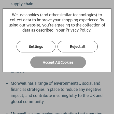
supply chain
We use cookies (and other similar technologies) to
Our book supplier, Gardners Books, is committed to
collect data to improve your shopping experience.
By
sustainability, and uses recyclable, plastic-free
using our website, you're agreeing to the collection of
packaging
data as described in our
Privacy Policy
.
Monwell and sustainability
Settings
Reject all
The Guardian Bookshop is provided by Monwell, a
small, independent e-commerce business with a
Accept All Cookies
strong commitment to sustainability, inclusivity and
diversity
Monwell has a range of environmental, social and
financial strategies in place to reduce any negative
impact, and contribute meaningfully to the UK and
global community
Monwell is a tax-paying organisation that operates