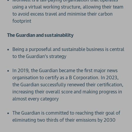
using a virtual working structure, allowing their team
to avoid excess travel and minimise their carbon
footprint
The Guardian and sustainability
Being a purposeful and sustainable business is central
to the Guardian’s strategy
In 2019, the Guardian became the first major news
organisation to certify as a B Corporation. In 2023,
the Guardian successfully renewed their certification,
increasing their overall score and making progress in
almost every category
The Guardian is committed to reaching their goal of
eliminating two thirds of their emissions by 2030