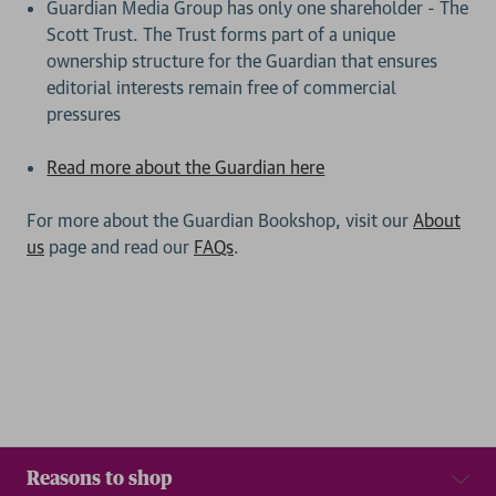
Guardian Media Group has only one shareholder - The
Scott Trust. The Trust forms part of a unique
ownership structure for the Guardian that ensures
editorial interests remain free of commercial
pressures
Read more about the Guardian here
For more about the Guardian Bookshop, visit our
About
us
page and read our
FAQs
.
Reasons to shop