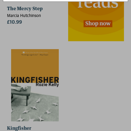
The Mercy Step
Marcia Hutchinson
£10.99
Kingfisher