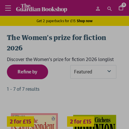
0
Get 2 paperbacks for £15
Shop now
The Women's prize for fiction
2026
Discover the Women's prize for fiction 2026 longlist
Refine by
Sort
By
1
-
7
of
7
result
s
2 for £15
2 for £15