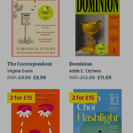
2 for £15
2 for £15
The Correspondent
Dominion
Virginia Evans
Addie E. Citchens
RRP:
£
9.99
£8.99
RRP:
£
12.99
£11.69