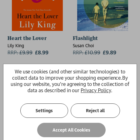
Heart the Lover
Flashlight
Lily King
Susan Choi
RRP:
£
9.99
£8.99
RRP:
£
10.99
£9.89
We use cookies (and other similar technologies) to
collect data to improve your shopping experience.
By
using our website, you're agreeing to the collection of
data as described in our
Privacy Policy
.
Settings
Reject all
Accept All Cookies