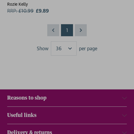
Rozie Kelly
RRP:
£
10.99
£9.89
1
Show
per page
Results
Reasons to shop
Useful links
Delivery & returns