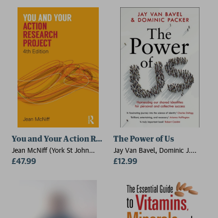
Agricultural University),
Andrew Davis (Royal
Agricultural University)
You and Your Action Research Project
The Power of Us
Jean McNiff (York St John
Jay Van Bavel, Dominic J.
University, UK)
£47.99
Packer
£12.99