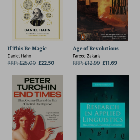
If This Be Magic
Age of Revolutions
Daniel Hahn
Fareed Zakaria
RRP:
£
25.00
£22.50
RRP:
£
12.99
£11.69