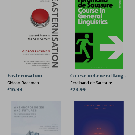
Easternisation
Course in General Linguisti
Gideon Rachman
Ferdinand de Saussure
£16.99
£23.99