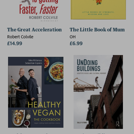
The Great Acceleration
The Little Book of Mum
Robert Colvile
OH
£14.99
£6.99