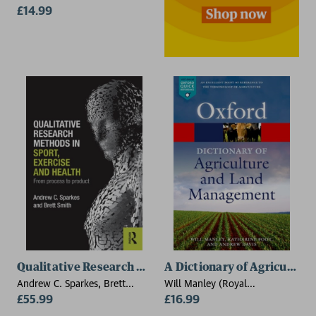
£14.99
Qualitative Research Methods in Sport, Exercise and 
A Dictionary of Agricultu
Andrew C. Sparkes, Brett
Will Manley (Royal
Smith
£55.99
Agricultural University),
£16.99
Katharine Foot (Royal