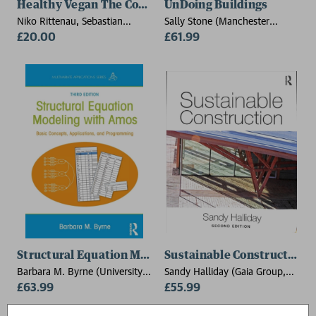
Healthy Vegan The Cookbook
UnDoing Buildings
Niko Rittenau, Sebastian
Sally Stone (Manchester
Copien
£20.00
School of Architecture, UK)
£61.99
Structural Equation Modeling With AMOS
Sustainable Construction
Barbara M. Byrne (University
Sandy Halliday (Gaia Group,
of Ottawa, Canada)
£63.99
UK)
£55.99