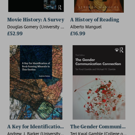
Movie History: A Survey
A History of Reading
Douglas Gomery (University of
Alberto Manguel
Maryland, USA), Clara Pafort-
£52.99
£16.99
Overduin (Utrecht University,
The Netherlands)
A Key for Identification of Rock-Forming Minerals in 
The Gender Communication
Andrew J. Barker (University
Teri Kwal Gamble (College of