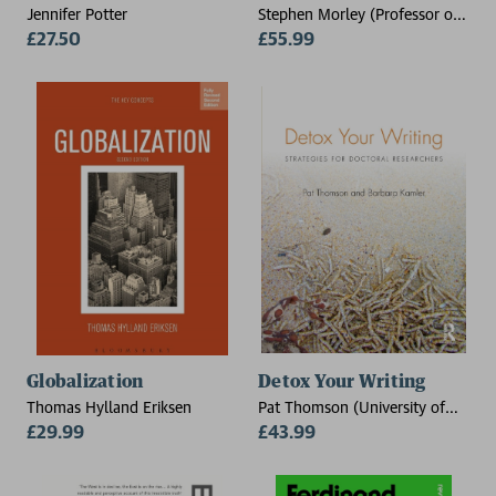
Jennifer Potter
Stephen Morley (Professor of
£27.50
Clinical Psychology at
£55.99
University of Leeds)
Globalization
Detox Your Writing
Thomas Hylland Eriksen
Pat Thomson (University of
£29.99
Nottingham, UK), Barbara
£43.99
Kamler (Deakin University,
Melbourne, Australia)