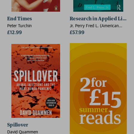
End Times
Research in Applied Lingui
Peter Turchin
Jr. Perry Fred L. (American
£12.99
University in Cairo, Egypt)
£57.99
Spillover
David Quammen