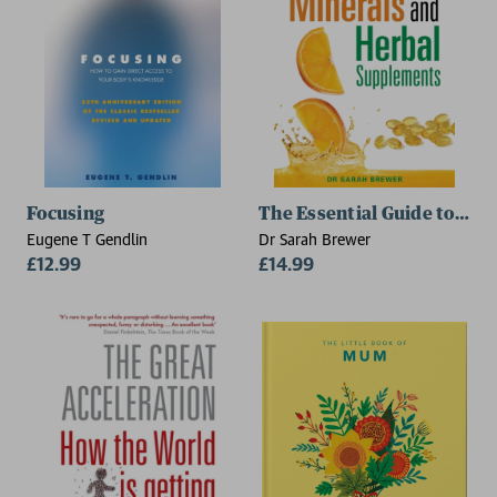
Focusing
The Essential Guide to Vit
Eugene T Gendlin
Dr Sarah Brewer
£12.99
£14.99