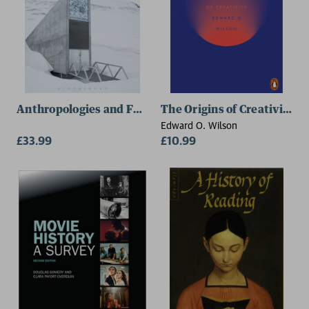
Anthropologies and Futures
The Origins of Creativity
Edward O. Wilson
£33.99
£10.99