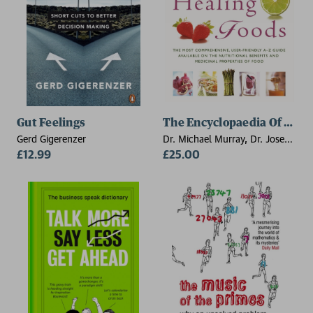
Gut Feelings
The Encyclopaedia Of Heal
Gerd Gigerenzer
Dr. Michael Murray, Dr. Joseph
£12.99
E. Pizzorno, Lara U. Pizzorno
£25.00