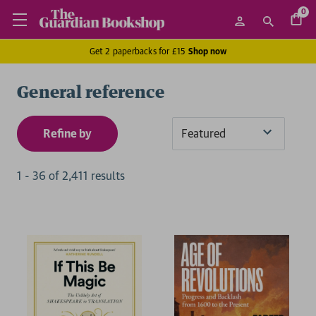
0
Get 2 paperbacks for £15
Shop now
General reference
Refine by
Sort
By
1
-
36
of
2,411
result
s