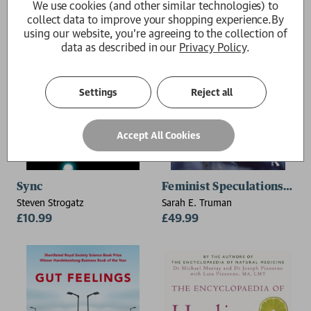
We use cookies (and other similar technologies) to
collect data to improve your shopping experience.
By
using our website, you're agreeing to the collection of
data as described in our
Privacy Policy
.
Settings
Reject all
Accept All Cookies
Sync
Feminist Speculations and 
Steven Strogatz
Sarah E. Truman
£10.99
£49.99