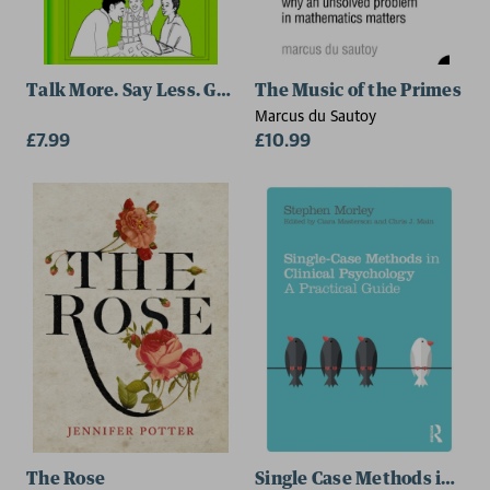
Talk More. Say Less. Get Ahead.
The Music of the Primes
Marcus du Sautoy
£7.99
£10.99
The Rose
Single Case Methods in Cli