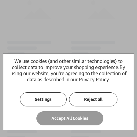
We use cookies (and other similar technologies) to
collect data to improve your shopping experience.
By
using our website, you're agreeing to the collection of
data as described in our
Privacy Policy
.
Settings
Reject all
Accept All Cookies