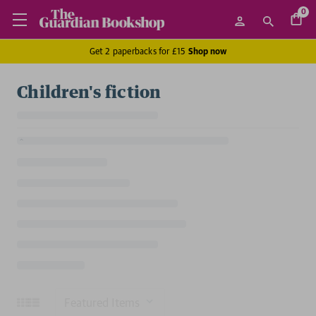
0
Get 2 paperbacks for £15
Shop now
Children's fiction
Sort