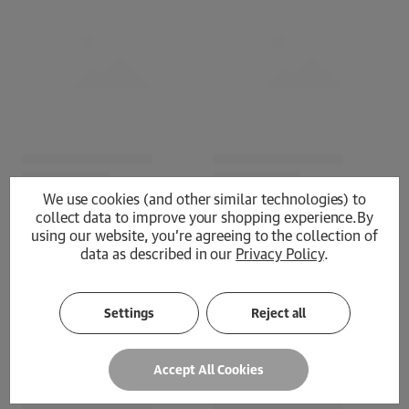
We use cookies (and other similar technologies) to
collect data to improve your shopping experience.
By
using our website, you're agreeing to the collection of
data as described in our
Privacy Policy
.
Loading...
Settings
Reject all
Accept All Cookies