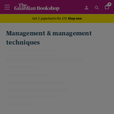
0
Get 2 paperbacks for £15
Shop now
Management & management
techniques