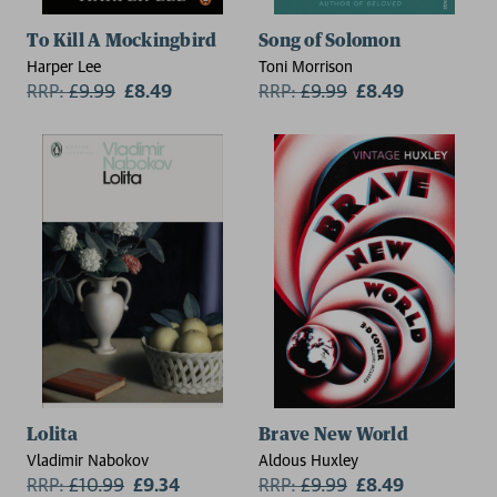
To Kill A Mockingbird
Song of Solomon
Harper Lee
Toni Morrison
RRP:
£
9.99
£8.49
RRP:
£
9.99
£8.49
2 for £15
Lolita
Brave New World
Vladimir Nabokov
Aldous Huxley
RRP:
£
10.99
£9.34
RRP:
£
9.99
£8.49