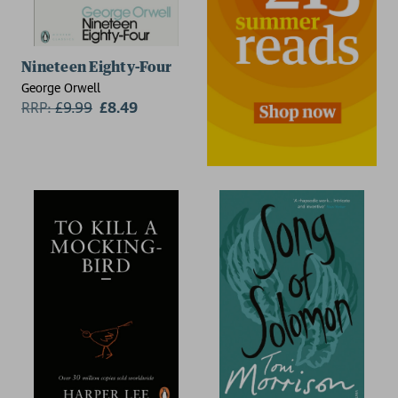
Nineteen Eighty-Four
George Orwell
RRP:
£
9.99
£8.49