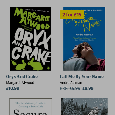
Oryx And Crake
Call Me By Your Name
Margaret Atwood
Andre Aciman
£10.99
RRP:
£
9.99
£8.99