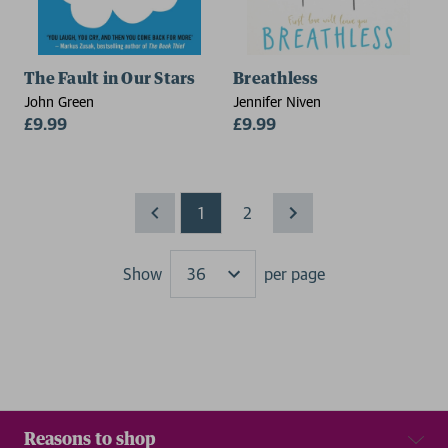
The Fault in Our Stars
Breathless
John Green
Jennifer Niven
£9.99
£9.99
1
2
Show
per page
Results
Reasons to shop