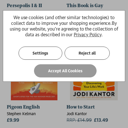
Persepolis I & II
This Book is Gay
Marjane Satrapi
Juno Dawson
We use cookies (and other similar technologies) to
£12.99
£9.99
collect data to improve your shopping experience.
By
using our website, you're agreeing to the collection of
data as described in our
Privacy Policy
.
Settings
Reject all
Accept All Cookies
Pigeon English
How to Start
Stephen Kelman
Jodi Kantor
£9.99
RRP:
£
14.99
£13.49