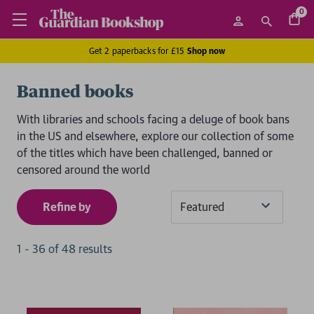
0
Get 2 paperbacks for £15
Shop now
Banned books
With libraries and schools facing a deluge of book bans
in the US and elsewhere, explore our collection of some
of the titles which have been challenged, banned or
censored around the world
Refine by
Sort
By
1
-
36
of
48
result
s
2 for £15