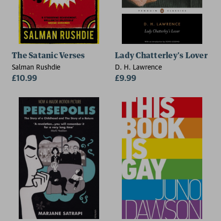
The Satanic Verses
Lady Chatterley's Lover
Salman Rushdie
D. H. Lawrence
£10.99
£9.99