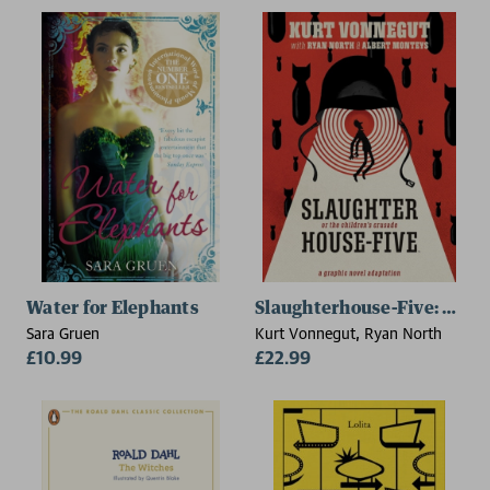
Water for Elephants
Slaughterhouse-Five: The 
Sara Gruen
Kurt Vonnegut, Ryan North
£10.99
£22.99