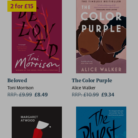
Beloved
The Color Purple
Toni Morrison
Alice Walker
RRP:
£
9.99
£8.49
RRP:
£
10.99
£9.34