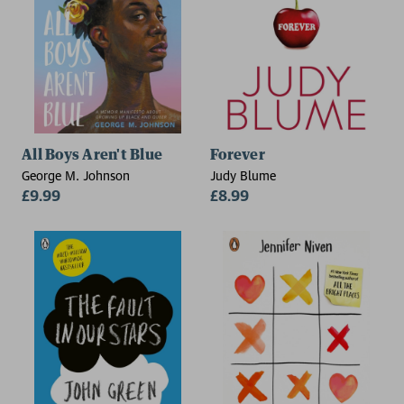
All Boys Aren't Blue
Forever
George M. Johnson
Judy Blume
£9.99
£8.99