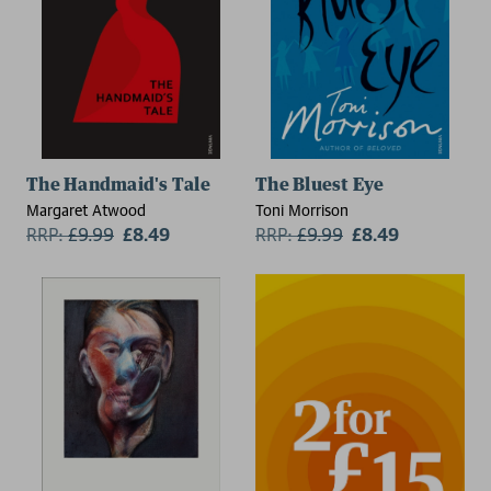
The Handmaid's Tale
The Bluest Eye
Margaret Atwood
Toni Morrison
RRP:
£
9.99
£8.49
RRP:
£
9.99
£8.49