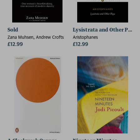
Sold
Lysistrata and Other Plays
Zana Muhsen, Andrew Crofts
Aristophanes
£12.99
£12.99