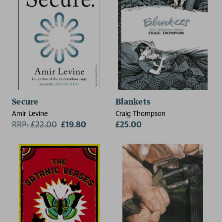
Secure
Blankets
Amir Levine
Craig Thompson
RRP:
£
22.00
£19.80
£25.00