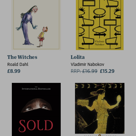
The Witches
Lolita
Roald Dahl
Vladimir Nabokov
£8.99
RRP:
£
16.99
£15.29