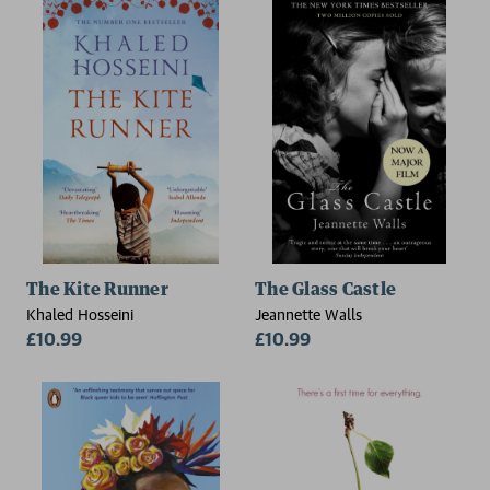
The Kite Runner
The Glass Castle
Khaled Hosseini
Jeannette Walls
£10.99
£10.99