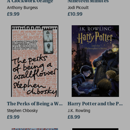
A Clockwork Orange
Nineteen Minutes
Anthony Burgess
Jodi Picoult
£9.99
£10.99
The Perks of Being a Wallflower
Harry Potter and the Philo
Stephen Chbosky
J.K. Rowling
£9.99
£8.99