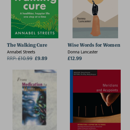
The Walking Cure
Wise Words for Women
Annabel Streets
Donna Lancaster
RRP:
£
10.99
£9.89
£12.99