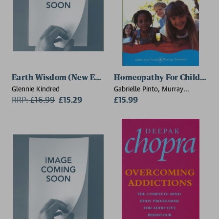
Earth Wisdom (New Edition)
Homeopathy For Children
Glennie Kindred
Gabrielle Pinto, Murray
RRP:
£
16.99
£15.29
Feldman
£15.99