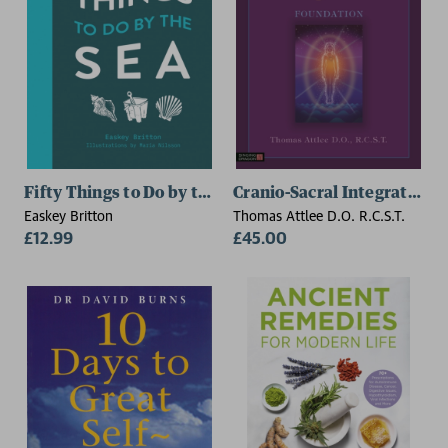
Fifty Things to Do by the Sea
Cranio-Sacral Integration,
Easkey Britton
Thomas Attlee D.O. R.C.S.T.
£12.99
£45.00