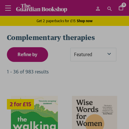
0
Get 2 paperbacks for £15
Shop now
Complementary therapies
Refine by
Sort
By
1
-
36
of
983
result
s
2 for £15