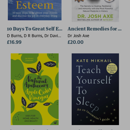
10 Days To Great Self Esteem
Ancient Remedies for Mode
D Burns, D R Burns, Dr David
Dr Josh Axe
Burns
£16.99
£20.00