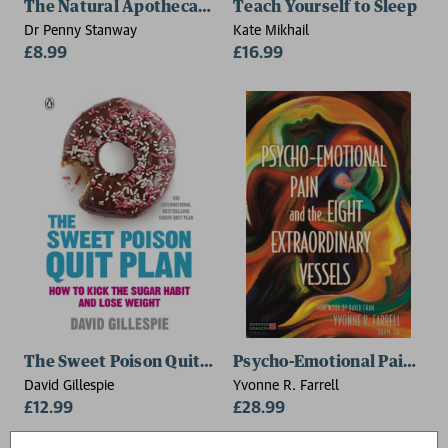
The Natural Apothecary: Apple Cider Vinegar
Teach Yourself to Sleep
Dr Penny Stanway
Kate Mikhail
£8.99
£16.99
The Sweet Poison Quit Plan
Psycho-Emotional Pain and 
David Gillespie
Yvonne R. Farrell
£12.99
£28.99