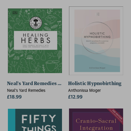
Neal's Yard Remedies Healing Herbs
Holistic Hypnobirthing
Neal's Yard Remedies
Anthonissa Moger
£18.99
£12.99