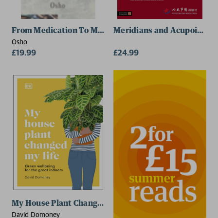
From Medication To Meditation
Meridians and Acupoints
Osho
£19.99
£24.99
My House Plant Changed My Life
David Domoney