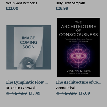
Neal's Yard Remedies
Judy Hirsh Sampath
£22.00
£26.99
The Lymphatic Flow Method
The Architecture of Consc
Dr. Caitlin Czezowski
Vianna Stibal
RRP:
£
14.99
£13.49
RRP:
£
18.99
£17.09