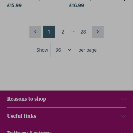
Munter
£15.99
£16.99
...
1
2
28
Show
per page
Results
Reasons to shop
Useful links