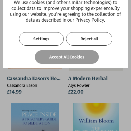
We use cookies (and other similar technologies) to
collect data to improve your shopping experience.
By
using our website, you're agreeing to the collection of
data as described in our
Privacy Policy
.
Settings
Reject all
Accept All Cookies
Cassandra Eason's Healing Crystals
A Modern Herbal
Cassandra Eason
Alys Fowler
£14.99
£22.00