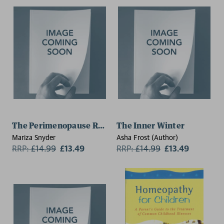
The Perimenopause Revolution
The Inner Winter
Mariza Snyder
Asha Frost (Author)
RRP:
£
14.99
£13.49
RRP:
£
14.99
£13.49