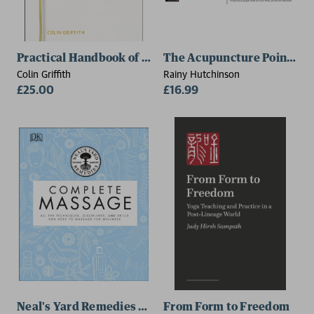
Practical Handbook of Homoeopathy
The Acupuncture Points Fu
Colin Griffith
Rainy Hutchinson
£25.00
£16.99
Neal's Yard Remedies Complete Massage
From Form to Freedom