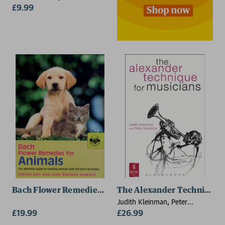
£9.99
Bach Flower Remedies for Animals
The Alexander Technique f
Judith Kleinman, Peter
£19.99
Buckoke
£26.99