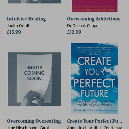
Intuitive Healing
Overcoming Addictions
Judith Orloff
Dr Deepak Chopra
£15.99
£12.99
Overcoming Overeating
Create Your Perfect Future
Jane Hirschmann, Carol
Anne Jirsch, Anthea Courtenay