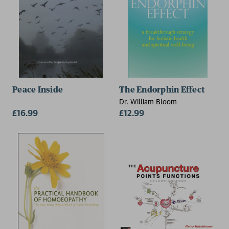
Peace Inside
The Endorphin Effect
Dr. William Bloom
£16.99
£12.99