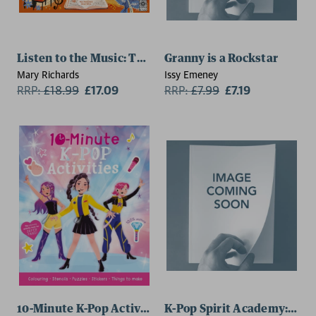
Listen to the Music: The Composers
Granny is a Rockstar
Mary Richards
Issy Emeney
RRP:
£
18.99
£17.09
RRP:
£
7.99
£7.19
10-Minute K-Pop Activities
K-Pop Spirit Academy: May