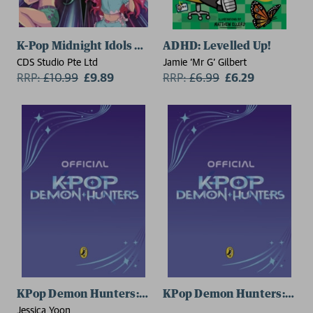
K-Pop Midnight Idols Colouring
ADHD: Levelled Up!
CDS Studio Pte Ltd
Jamie 'Mr G' Gilbert
RRP:
£
10.99
£9.89
RRP:
£
6.99
£6.29
KPop Demon Hunters: The Official Junior Novelizatio
KPop Demon Hunters: The O
Jessica Yoon