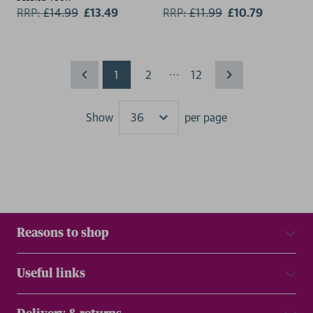
RRP:
£
14.99
£13.49
RRP:
£
11.99
£10.79
...
1
2
12
Show
per page
Results
Reasons to shop
Useful links