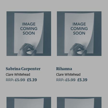
Sabrina Carpenter
Rihanna
Clare Whitehead
Clare Whitehead
RRP:
£
5.99
£5.39
RRP:
£
5.99
£5.39