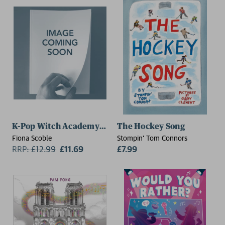
K-Pop Witch Academy: A Trainee's Dream
The Hockey Song
Fiona Scoble
Stompin' Tom Connors
RRP:
£
12.99
£11.69
£7.99