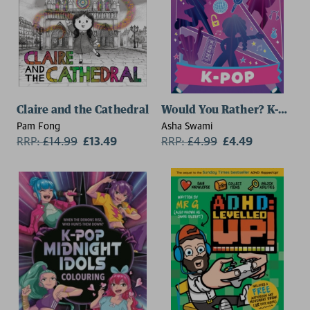
Claire and the Cathedral
Would You Rather? K-Pop
Pam Fong
Asha Swami
RRP:
£
14.99
£13.49
RRP:
£
4.99
£4.49