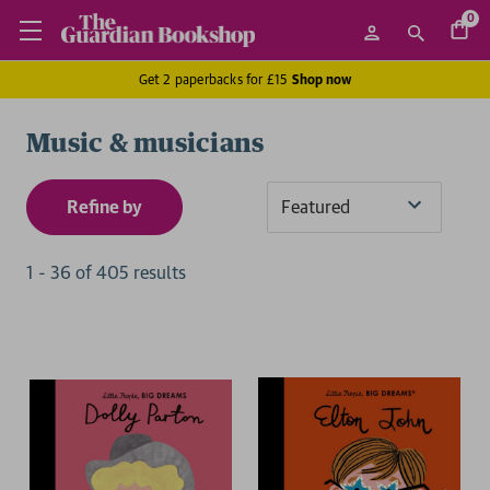
0
Get 2 paperbacks for £15
Shop now
Music & musicians
Refine by
Sort
By
1
-
36
of
405
result
s