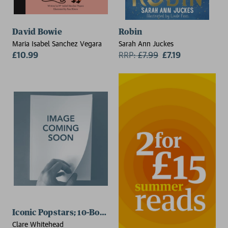
David Bowie
Robin
Maria Isabel Sanchez Vegara
Sarah Ann Juckes
£10.99
RRP:
£
7.99
£7.19
Iconic Popstars; 10-Book Set
Clare Whitehead