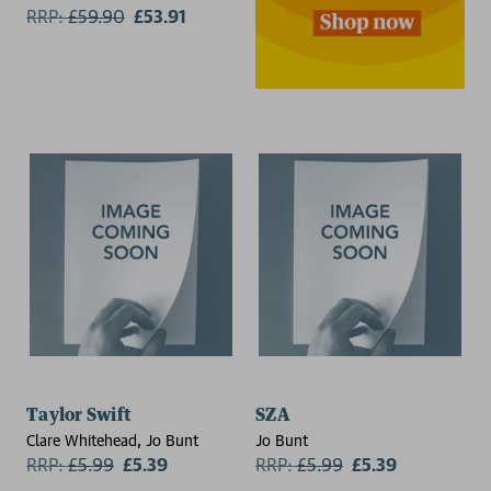
RRP:
£
59.90
£53.91
Taylor Swift
SZA
Clare Whitehead, Jo Bunt
Jo Bunt
RRP:
£
5.99
£5.39
RRP:
£
5.99
£5.39