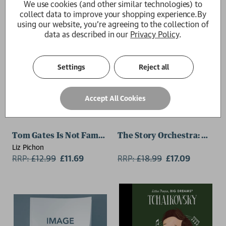
We use cookies (and other similar technologies) to
collect data to improve your shopping experience.
By
using our website, you're agreeing to the collection of
data as described in our
Privacy Policy
.
Settings
Reject all
Accept All Cookies
Tom Gates Is Not Famous (Yet) (Book 25)
The Story Orchestra: Alice
Liz Pichon
RRP:
£
12.99
£11.69
RRP:
£
18.99
£17.09