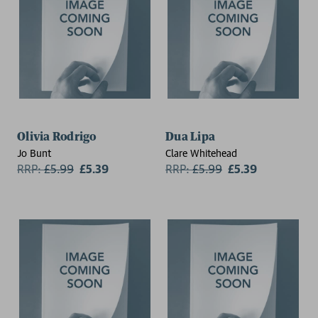
Olivia Rodrigo
Dua Lipa
Jo Bunt
Clare Whitehead
RRP:
£
5.99
£5.39
RRP:
£
5.99
£5.39