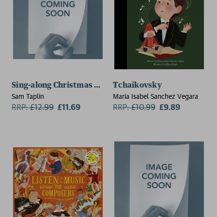
Sing-along Christmas Songs
Tchaikovsky
Sam Taplin
Maria Isabel Sanchez Vegara
RRP:
£
12.99
£11.69
RRP:
£
10.99
£9.89