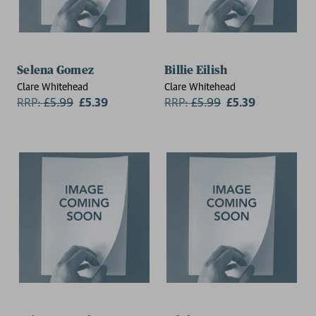
Selena Gomez
Billie Eilish
Clare Whitehead
Clare Whitehead
RRP:
£
5.99
£5.39
RRP:
£
5.99
£5.39