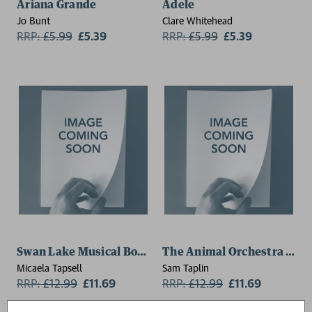
Ariana Grande
Adele
Jo Bunt
Clare Whitehead
RRP:
£
5.99
£5.39
RRP:
£
5.99
£5.39
Swan Lake Musical Book
The Animal Orchestra Play
Micaela Tapsell
Sam Taplin
RRP:
£
12.99
£11.69
RRP:
£
12.99
£11.69