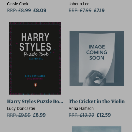
Cassie Cook
Joheun Lee
RRP:
£
8.99
£8.09
RRP:
£
7.99
£7.19
Harry Styles Puzzle Book
The Cricket in the Violin
Lucy Doncaster
Anna Haifisch
RRP:
£
9.99
£8.99
RRP:
£
13.99
£12.59