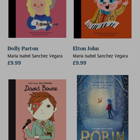
Dolly Parton
Elton John
Maria Isabel Sanchez Vegara
Maria Isabel Sanchez Vegara
£9.99
£9.99