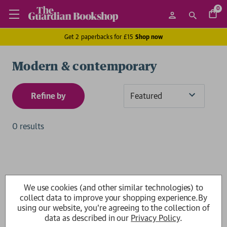
0
Get 2 paperbacks for £15
Shop now
Modern & contemporary
Refine by
Sort
By
0 results
We use cookies (and other similar technologies) to
collect data to improve your shopping experience.
By
using our website, you're agreeing to the collection of
data as described in our
Privacy Policy
.
Show
per page