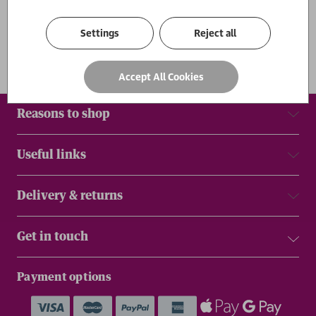
Results
Settings
Reject all
Accept All Cookies
Reasons to shop
Useful links
Delivery & returns
Get in touch
Payment options