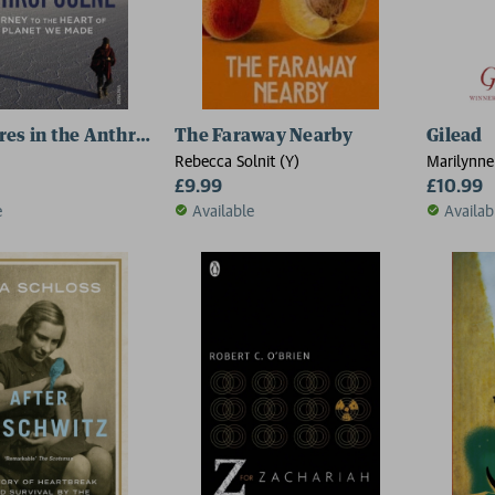
es in the Anthropocene
The Faraway Nearby
Gilead
Rebecca Solnit (Y)
Marilynne
£9.99
£10.99
e
Available
Availab