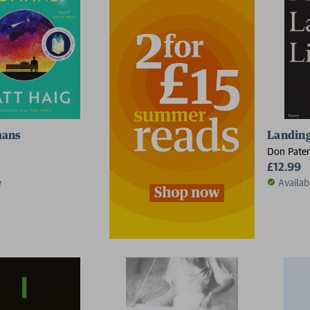
mans
Landing
Don Pate
£12.99
e
Availab