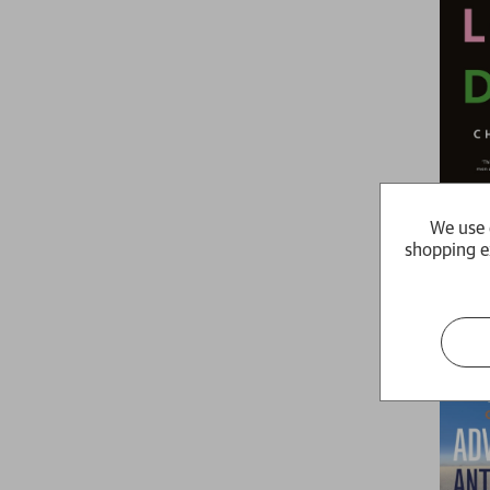
I Love D
We use 
Chris Kraus
shopping e
£9.99
Availabl