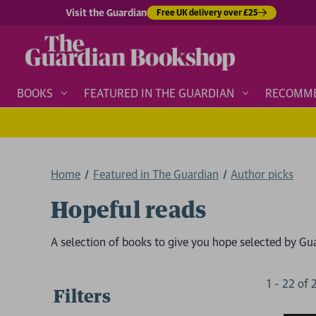
Visit the Guardian
Free UK delivery over £25
BOOKS
FEATURED IN THE GUARDIAN
RECOMM
Home
Featured in The Guardian
Author picks
Hopeful reads
A selection of books to give you hope selected by Gu
1
-
22
of
Filters