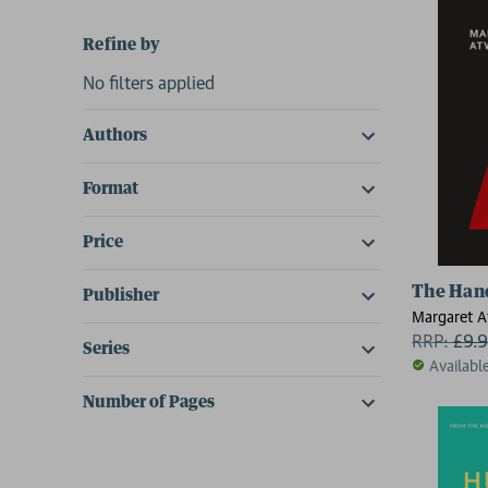
Refine by
No filters applied
Authors
Format
Price
The Han
Publisher
Margaret 
RRP:
£
9.
Series
Availabl
Number of Pages