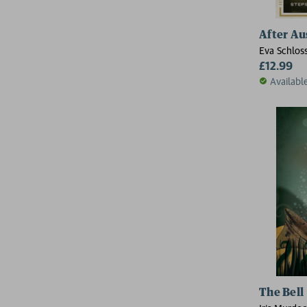
After Au
Eva Schlos
£12.99
Availabl
The Bell