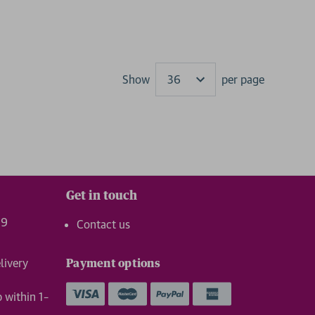
Show
per page
Results
Get in touch
99
Contact us
livery
Payment options
p within 1–