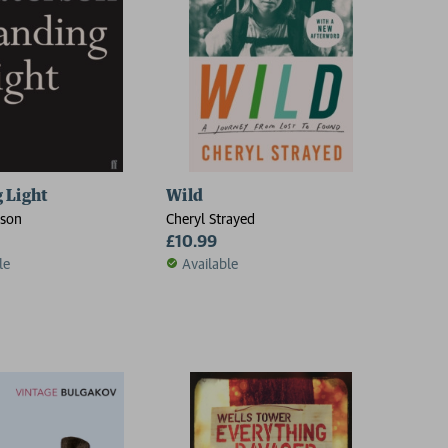
 Light
Wild
rson
Cheryl Strayed
£10.99
le
Available