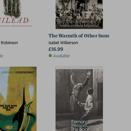
The Warmth of Other Suns
 Robinson
Isabel Wilkerson
£16.99
le
Available