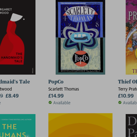
dmaid's Tale
PopCo
Thief O
Atwood
Scarlett Thomas
Terry Prat
99
£8.49
£14.99
£10.99
e
Available
Availab