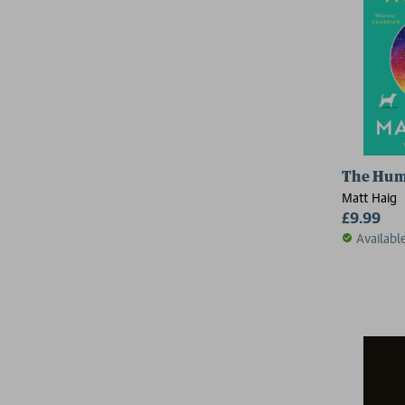
The Hu
Matt Haig
£9.99
Availabl