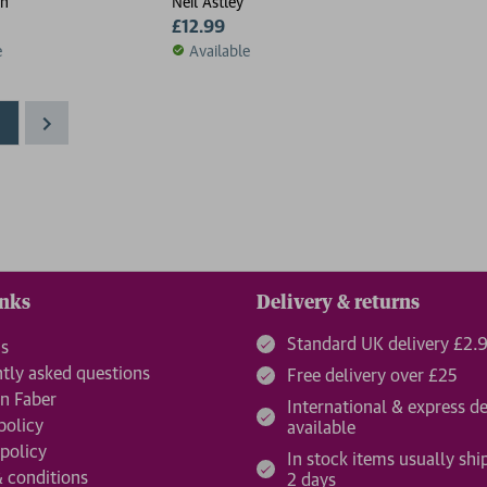
ch
Neil Astley
£12.99
e
Available
1
inks
Delivery & returns
Standard UK delivery £2.
us
tly asked questions
Free delivery over £25
n Faber
International & express de
policy
available
 policy
In stock items usually shi
 conditions
2 days