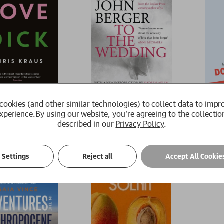
ick
To the Wedding
A Count
cookies (and other similar technologies) to collect data to impr
John Berger
Mikhail B
xperience.
By using our website, you're agreeing to the collectio
£14.99
£8.99
described in our
Privacy Policy
.
e
Available
Availab
Settings
Reject all
Accept All Cookie