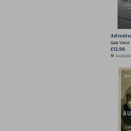
Adventur
Gaia Vince
£12.99
Availabl