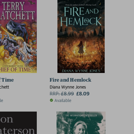
f Time
Fire and Hemlock
chett
Diana Wynne Jones
RRP:
£
8.99
£8.09
le
Available