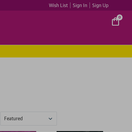
Wish List
Sign In
Sign Up
0