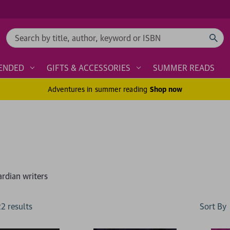
Search
ENDED
GIFTS & ACCESSORIES
SUMMER READS
Adventures in summer reading
Shop now
ardian writers
Sort By
22
result
s