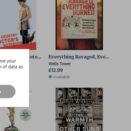
ry Doctor's Notebook
Everything Ravaged, Everything Bu
ove your
ulgakov
Wells Tower
n of data as
£12.99
le
Available
s