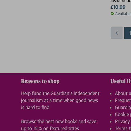
Iris Murdo
£10.99
Availabl
Reasons to shop
Useful l
Help fund the Guardian’s independent
About 
journalism at a time when good news
Frequen
is hard to find
Guardia
Cookie 
Browse the best new books and save
Privacy
up to 15% on featured titles
Terms &