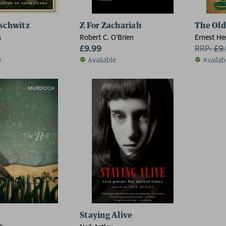
schwitz
Z For Zachariah
The Old
s
Robert C. O'Brien
Ernest H
£9.99
RRP:
£
9
e
Available
Availab
Staying Alive