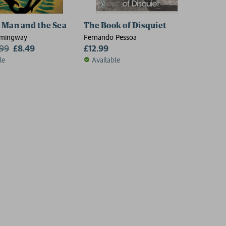
 Man and the Sea
The Book of Disquiet
emingway
Fernando Pessoa
.99
£8.49
£12.99
le
Available