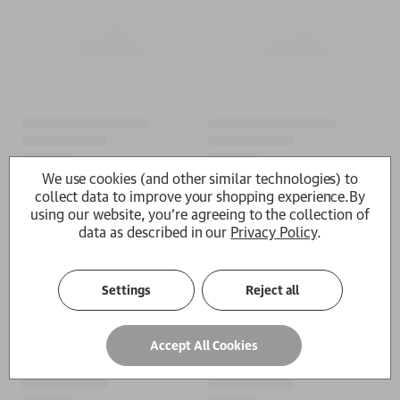
We use cookies (and other similar technologies) to
collect data to improve your shopping experience.
By
using our website, you're agreeing to the collection of
data as described in our
Privacy Policy
.
Settings
Reject all
Accept All Cookies