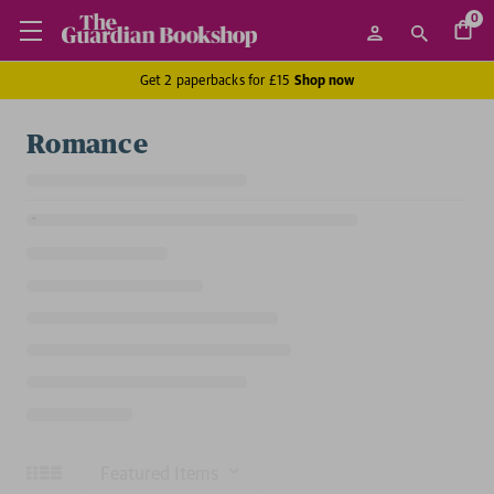
0
Get 2 paperbacks for £15
Shop now
Romance
Sort