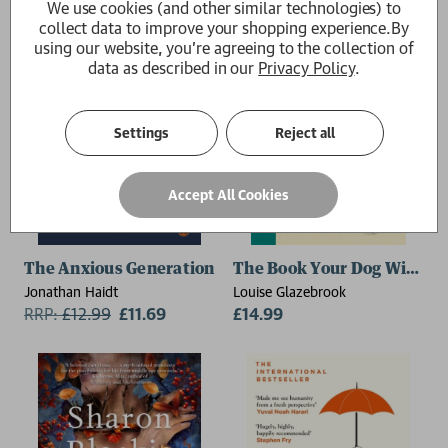
We use cookies (and other similar technologies) to
collect data to improve your shopping experience.
By
using our website, you're agreeing to the collection of
data as described in our
Privacy Policy
.
Settings
Reject all
Accept All Cookies
The Anxious Generation
The Book Your Dog Wishes
Jonathan Haidt
Louise Glazebrook
RRP:
£
12.99
£11.69
£14.99