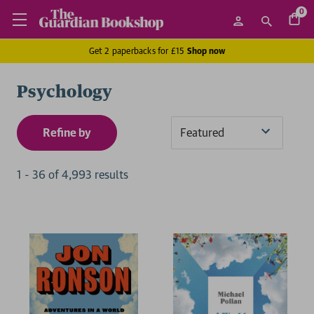
0
Get 2 paperbacks for £15
Shop now
Psychology
Refine by
Sort
By
1
-
36
of
4,993
result
s