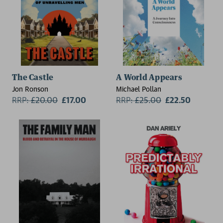
The Castle
A World Appears
Jon Ronson
Michael Pollan
RRP:
£
20.00
£17.00
RRP:
£
25.00
£22.50