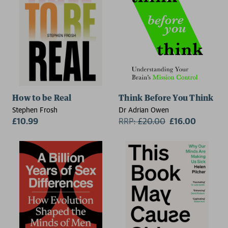
How to be Real
Think Before You Think
Stephen Frosh
Dr Adrian Owen
£10.99
RRP:
£
20.00
£16.00