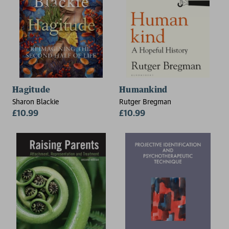
Hagitude
Humankind
Sharon Blackie
Rutger Bregman
£10.99
£10.99