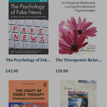
Sally N. Wall
The Psychology of Fake News
The Therapeutic Relationsh
£42.99
£39.99