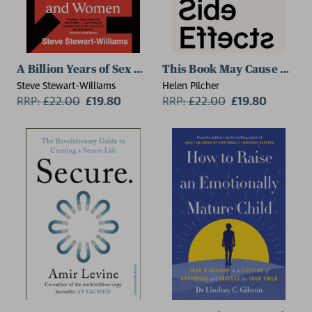
A Billion Years of Sex Differences
This Book May Cause Side E
Steve Stewart-Williams
Helen Pilcher
RRP:
£
22.00
£19.80
RRP:
£
22.00
£19.80