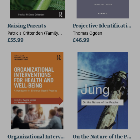
Raising Parents
Projective Identification 
Patricia Crittenden (Family
Thomas Ogden
Relations Institute, USA)
£55.99
£46.99
Organizational Interventions for Health and Well-bei
On the Nature of the Psych