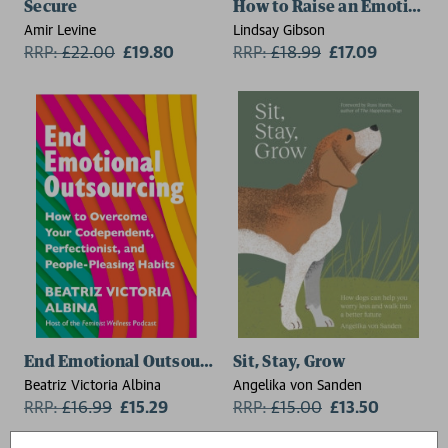
Secure
How to Raise an Emotionall
Amir Levine
Lindsay Gibson
RRP:
£
22.00
£19.80
RRP:
£
18.99
£17.09
End Emotional Outsourcing
Sit, Stay, Grow
Beatriz Victoria Albina
Angelika von Sanden
RRP:
£
16.99
£15.29
RRP:
£
15.00
£13.50