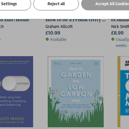
Settings
Reject all
Accept All Cookie
n Edit: Home
How to be a Productivity Ninja
eComme
ch
Graham Allcott
Nick Smit
£10.99
£8.99
e
Available
Usually
weeks