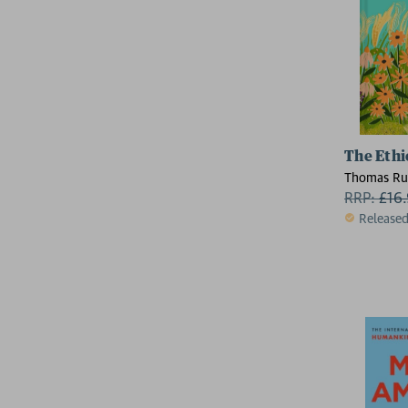
The Ethi
Thomas Ru
RRP:
£
16
Release