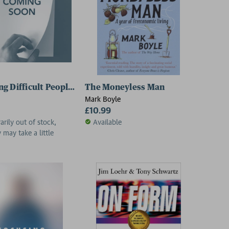
g Difficult People in a Week 9781471800344 Paperback
The Moneyless Man
Mark Boyle
£10.99
rily out of stock,
Available
y may take a little