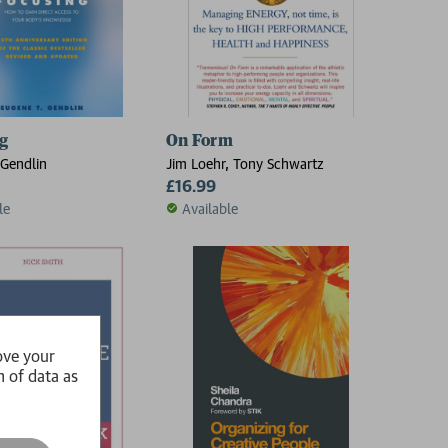
g
On Form
Gendlin
Jim Loehr, Tony Schwartz
£16.99
le
Available
ove your
n of data as