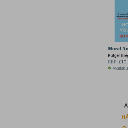
Moral A
Rutger Br
RRP:
£
10
Availabl