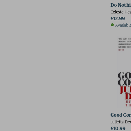
Do Noth
Celeste He
£12.99
Availabl
Good Co
Julietta De
£10.99