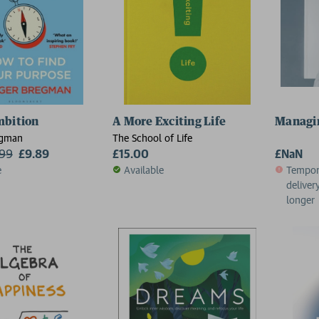
mbition
A More Exciting Life
Managin
egman
The School of Life
.99
£9.89
£15.00
£NaN
e
Available
Tempora
deliver
longer