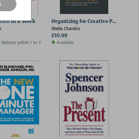
s
rce In A Week
Organizing for Creative People
h
Sheila Chandra
£10.99
 delivers within 1 to 3
Available