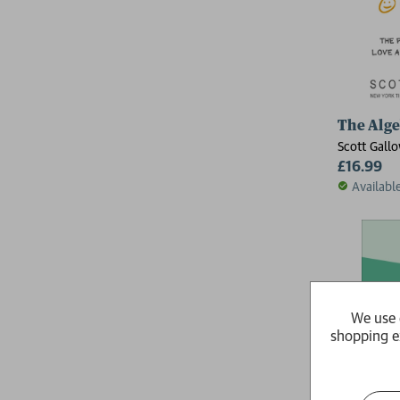
The Alge
Scott Gall
£16.99
Availabl
We use 
shopping e