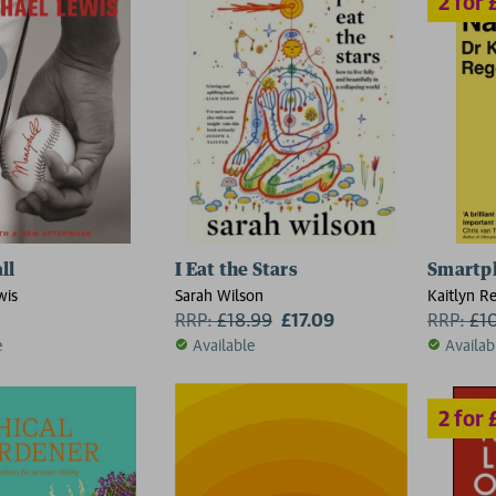
2 for £15
ll
I Eat the Stars
Smartp
wis
Sarah Wilson
Kaitlyn R
RRP:
£
18.99
£17.09
RRP:
£
1
e
Available
Availab