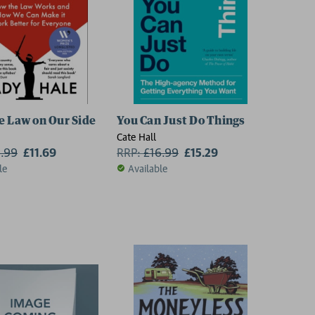
e Law on Our Side
You Can Just Do Things
Cate Hall
2.99
£11.69
RRP:
£
16.99
£15.29
le
Available