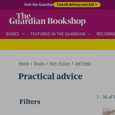
Visit the Guardian
Free UK delivery over £25
BOOKS
FEATURED IN THE GUARDIAN
RECOMM
Home
Books
Non-fiction
Self help
Practical advice
1
-
36
of
Filters