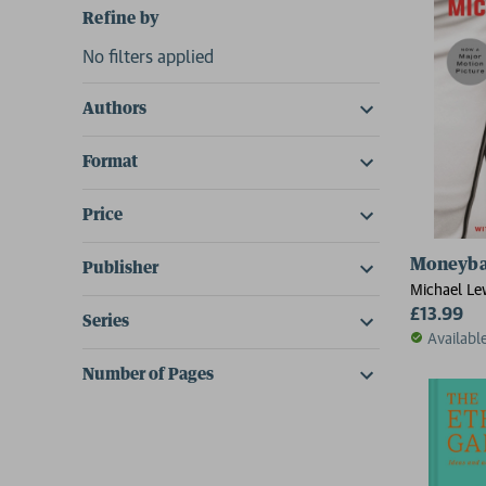
Refine by
No filters applied
Authors
Format
Price
Moneyba
Publisher
Michael Le
£13.99
Series
Availabl
Number of Pages