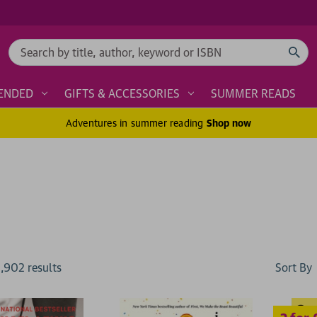
Search
ENDED
GIFTS & ACCESSORIES
SUMMER READS
Adventures in summer reading
Shop now
2 for £15
Sort By
1,902
result
s