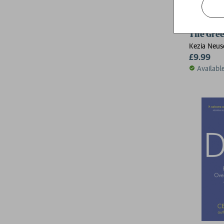
The Gree
Kezia Neus
£9.99
Availabl