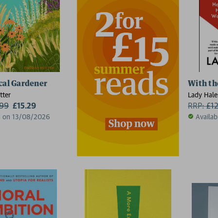
cal Gardener
With th
tter
Lady Hale
.99
£15.29
RRP:
£
1
d on 13/08/2026
Availab