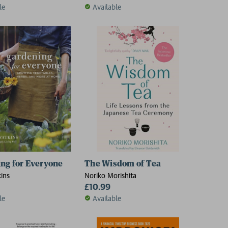
le
Available
ng for Everyone
The Wisdom of Tea
kins
Noriko Morishita
£10.99
le
Available