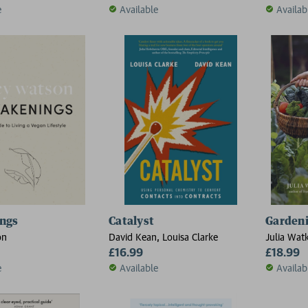
e
Available
Availab
ngs
Catalyst
Gardeni
on
David Kean, Louisa Clarke
Julia Wat
£16.99
£18.99
e
Available
Availab