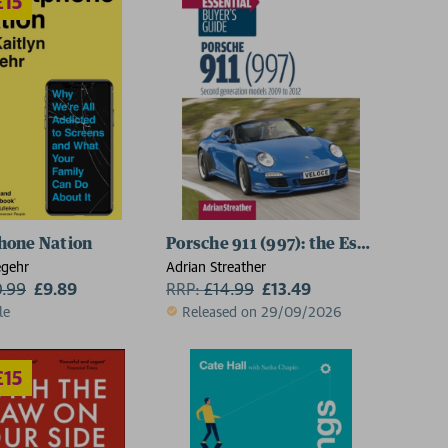
hone Nation
Porsche 911 (997): the Essential Buy
egehr
Adrian Streather
0.99
£9.89
RRP:
£
14.99
£13.49
le
Released on 29/09/2026