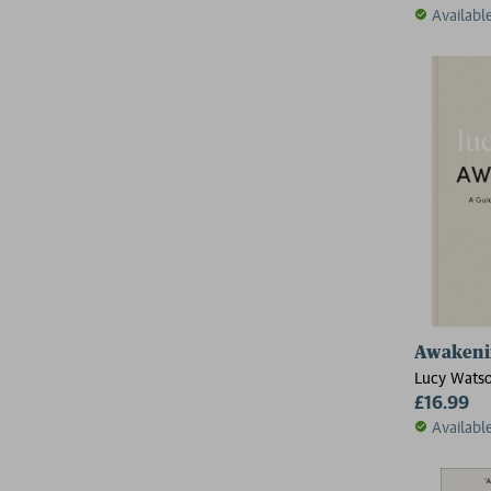
Availabl
Awakeni
Lucy Wats
£16.99
Availabl