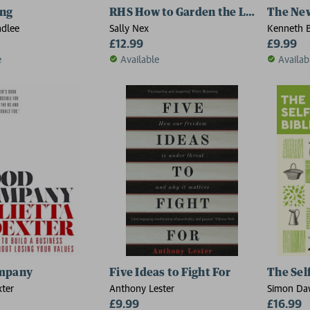
ing
RHS How to Garden the Low-carbon 
The Ne
adlee
Sally Nex
Kenneth B
£12.99
Johnson
£9.99
e
Available
Availab
mpany
Five Ideas to Fight For
The Self
xter
Anthony Lester
Simon Da
£9.99
£16.99