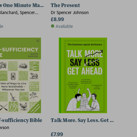
Way
w One Minute Manager
The Present
lanchard, Spencer
Dr Spencer Johnson
£8.99
le
Available
-sufficiency Bible
Talk More. Say Less. Get Ahead.
wson
£7.99