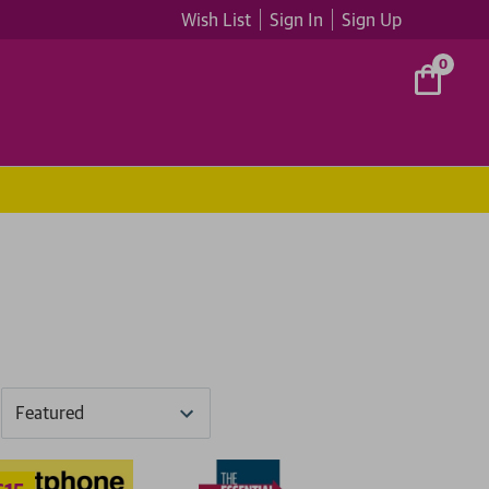
Wish List
Sign In
Sign Up
0