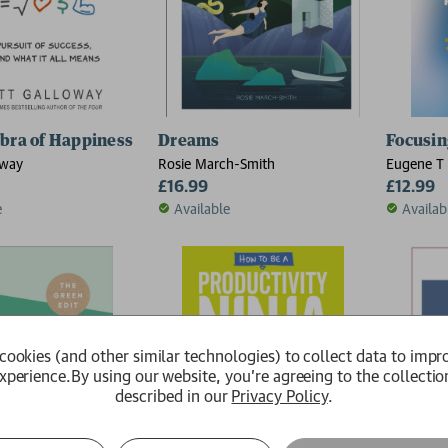
bra of Happiness
Dreams
Focusin
oway
Rosie March-Smith
Eugene T 
£16.99
£12.99
e
Available
Availab
cookies (and other similar technologies) to collect data to impr
xperience.
By using our website, you're agreeing to the collectio
described in our
Privacy Policy
.