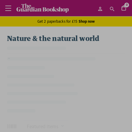
0
Get 2 paperbacks for £15
Shop now
Nature & the natural world
Sort