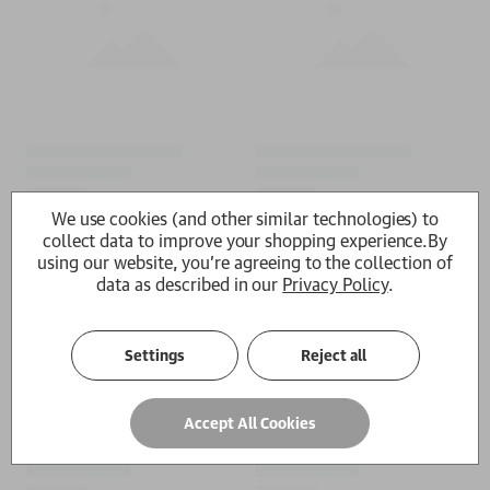
We use cookies (and other similar technologies) to
collect data to improve your shopping experience.
By
using our website, you're agreeing to the collection of
data as described in our
Privacy Policy
.
Settings
Reject all
Accept All Cookies