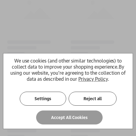
We use cookies (and other similar technologies) to
collect data to improve your shopping experience.
By
using our website, you're agreeing to the collection of
data as described in our
Privacy Policy
.
Settings
Reject all
Accept All Cookies