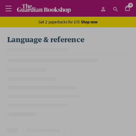
0
Get 2 paperbacks for £15
Shop now
Language & reference
Sort