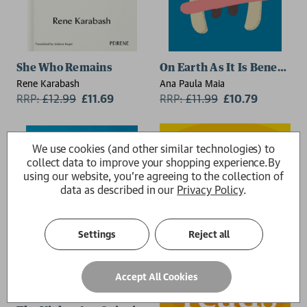
2 for £15
She Who Remains
On Earth As It Is Beneath
Rene Karabash
Ana Paula Maia
RRP:
£
12.99
£11.69
RRP:
£
11.99
£10.79
We use cookies (and other similar technologies) to
collect data to improve your shopping experience.
By
using our website, you're agreeing to the collection of
data as described in our
Privacy Policy
.
Settings
Reject all
Accept All Cookies