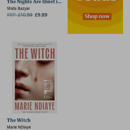
The Nights Are Quiet in Tehran
Shida Bazyar
RRP:
£
10.99
£9.89
The Witch
Marie NDiaye