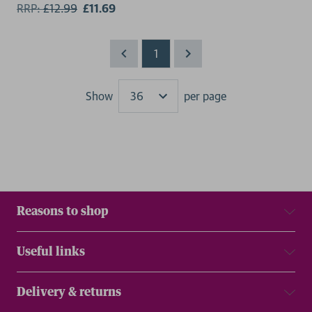
RRP:
£
12.99
£11.69
1
Show
per page
Results
Reasons to shop
Useful links
Delivery & returns