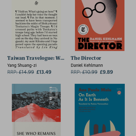
Taiwan Travelogue: Winner of the 2026 International 
The Director
Yang Shuang-zi
Daniel Kehlmann
RRP:
£
14.99
£13.49
RRP:
£
10.99
£9.89