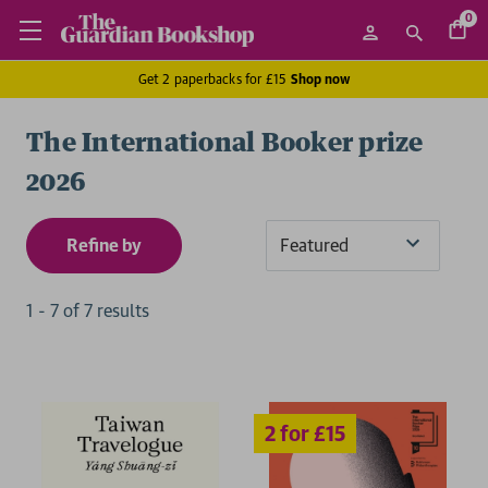
0
Get 2 paperbacks for £15
Shop now
The International Booker prize
2026
Refine by
Sort
By
1
-
7
of
7
result
s
2 for £15