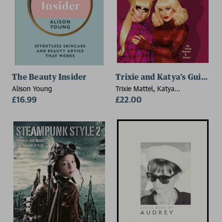
The Beauty Insider
Trixie and Katya’s Guide 
Alison Young
Trixie Mattel, Katya
£16.99
Zamolodchikova
£22.00