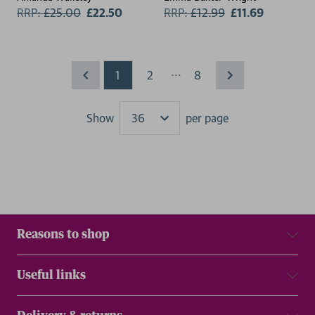
RRP:
£
25.00
£22.50
RRP:
£
12.99
£11.69
...
1
2
8
Show
per page
Results
Reasons to shop
Useful links