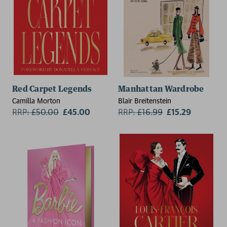
Red Carpet Legends
Manhattan Wardrobe
Camilla Morton
Blair Breitenstein
RRP:
£
50.00
£45.00
RRP:
£
16.99
£15.29