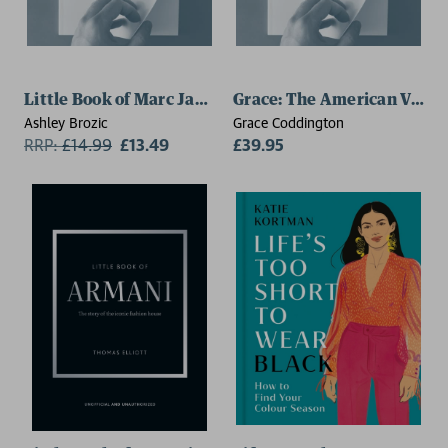
Little Book of Marc Jacobs
Grace: The American Vogue
Ashley Brozic
Grace Coddington
RRP:
£
14.99
£13.49
£39.95