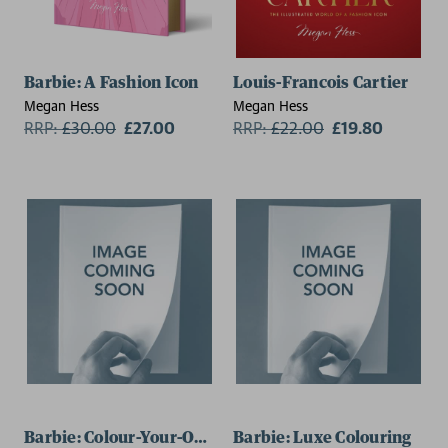
Barbie: A Fashion Icon
Louis-Francois Cartier
Megan Hess
Megan Hess
RRP:
£
30.00
£27.00
RRP:
£
22.00
£19.80
Barbie: Colour-Your-Own Art
Barbie: Luxe Colouring