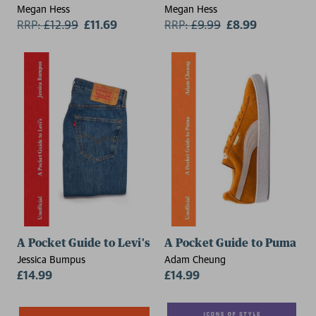
Megan Hess
Megan Hess
RRP:
£
12.99
£11.69
RRP:
£
9.99
£8.99
A Pocket Guide to Levi's
A Pocket Guide to Puma
Jessica Bumpus
Adam Cheung
£14.99
£14.99