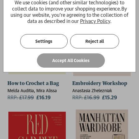
We use cookies (and other similar technologies) to
collect data to improve your shopping experience.
By
using our website, you're agreeing to the collection of
data as described in our
Privacy Policy
.
Settings
Reject all
Accept All Cookies
How to Crochet a Bag
Embroidery Workshop
Melda Auditia, Mira Alissa
Anastasia Zhelezniak
RRP:
£
17.99
£16.19
RRP:
£
16.99
£15.29