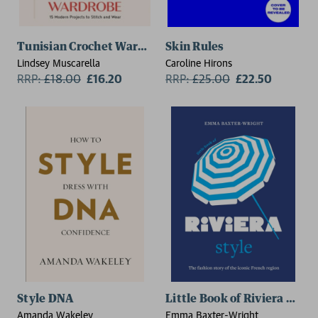
Tunisian Crochet Wardrobe
Skin Rules
Lindsey Muscarella
Caroline Hirons
RRP:
£
18.00
£16.20
RRP:
£
25.00
£22.50
Style DNA
Little Book of Riviera Style
Amanda Wakeley
Emma Baxter-Wright