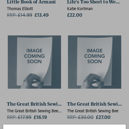
Little Book of Armani
Life's Too Short to Wear Bl
Thomas Elliott
Katie Kortman
RRP:
£
14.99
£13.49
£22.00
The Great British Sewing Bee: Repair and Re-wear
The Great British Sew
The Great British Sewing Bee,
The Great British Sewing Bee
Caroline Akselson
RRP:
£
17.99
£16.19
RRP:
£
30.00
£27.00