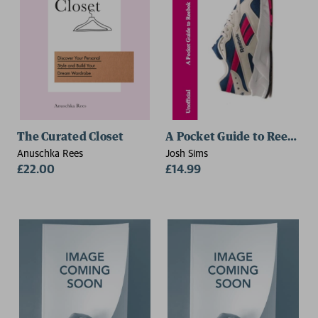
The Curated Closet
A Pocket Guide to Reebok
Anuschka Rees
Josh Sims
£22.00
£14.99