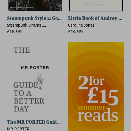
Steampunk Style 2: Goggles, Gas Masks and Aviator St
Little Book of Audrey Hep
Steampunk Oriental
Caroline Jones
Laboratory
£16.99
£14.99
The MR PORTER Guide to a Better Day
MR PORTER