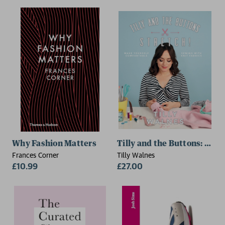
Why Fashion Matters
Tilly and the Buttons: Stret
Frances Corner
Tilly Walnes
£10.99
£27.00