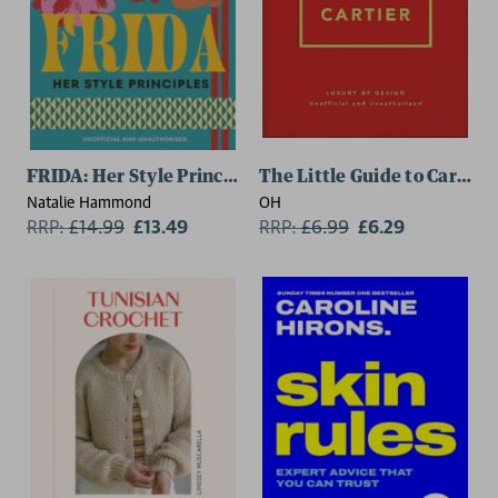
FRIDA: Her Style Principles
The Little Guide to Cartier
Natalie Hammond
OH
RRP:
£
14.99
£13.49
RRP:
£
6.99
£6.29