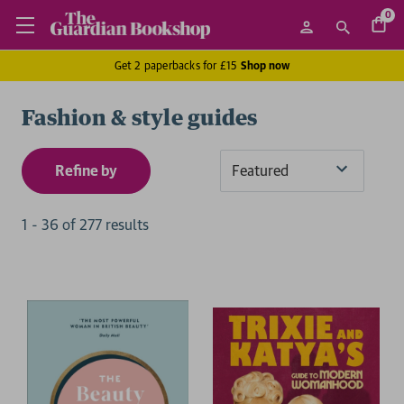
0
Get 2 paperbacks for £15
Shop now
Fashion & style guides
Refine by
Sort
By
1
-
36
of
277
result
s