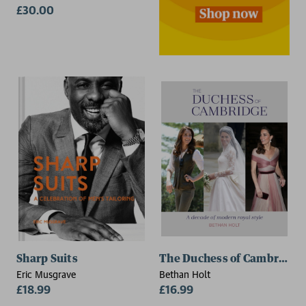
£30.00
Sharp Suits
The Duchess of Cambridge
Eric Musgrave
Bethan Holt
£18.99
£16.99