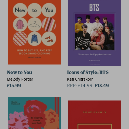
New to You
Icons of Style: BTS
Melody Fortier
Kati Chitrakorn
£15.99
RRP:
£
14.99
£13.49