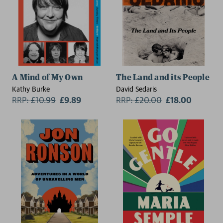
A Mind of My Own
The Land and its People
Kathy Burke
David Sedaris
RRP:
£
10.99
£9.89
RRP:
£
20.00
£18.00