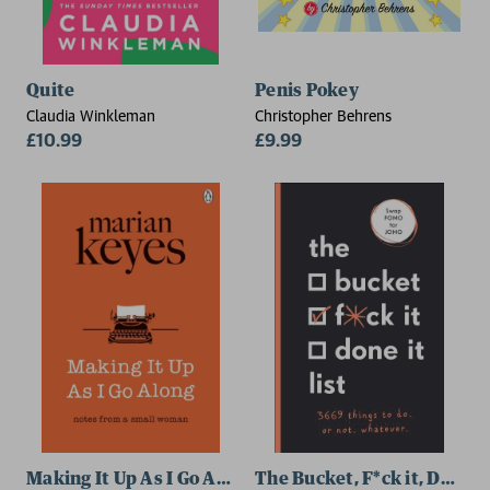
Quite
Penis Pokey
Claudia Winkleman
Christopher Behrens
£10.99
£9.99
Making It Up As I Go Along
The Bucket, F*ck it, Done it