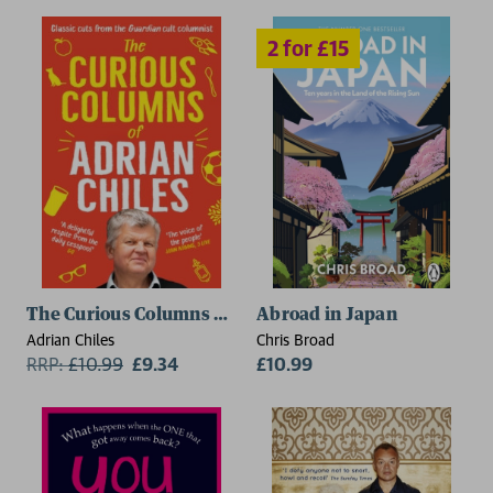
The Curious Columns of Adrian Chiles
Abroad in Japan
Adrian Chiles
Chris Broad
RRP:
£
10.99
£9.34
£10.99