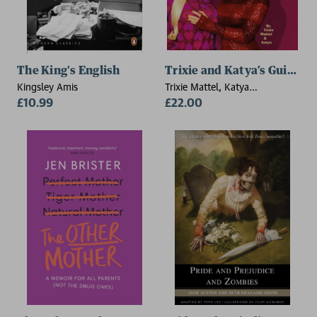
The King's English
Trixie and Katya’s Guide 
Kingsley Amis
Trixie Mattel, Katya
£10.99
Zamolodchikova
£22.00