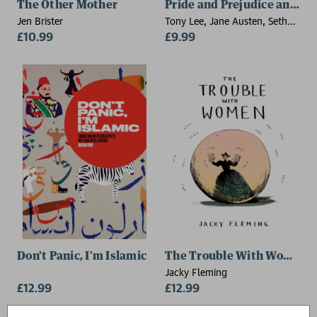
The Other Mother
Pride and Prejudice and Zo
Jen Brister
Tony Lee, Jane Austen, Seth
£10.99
Grahame-Smith
£9.99
Don't Panic, I'm Islamic
The Trouble With Women
Jacky Fleming
£12.99
£12.99