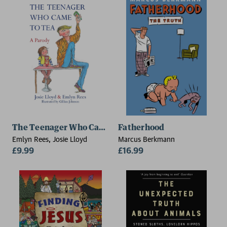
The Teenager Who Came to Tea
Fatherhood
Emlyn Rees, Josie Lloyd
Marcus Berkmann
£9.99
£16.99