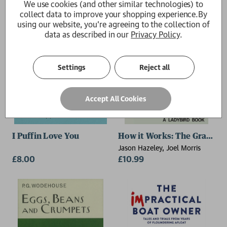
We use cookies (and other similar technologies) to
collect data to improve your shopping experience.
By
using our website, you're agreeing to the collection of
data as described in our
Privacy Policy
.
Settings
Reject all
Accept All Cookies
I Puffin Love You
How it Works: The Grandpa
Jason Hazeley, Joel Morris
£8.00
£10.99