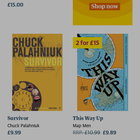
£15.00
2 for £15
Survivor
This Way Up
Chuck Palahniuk
Map Men
£9.99
RRP:
£
10.99
£9.89