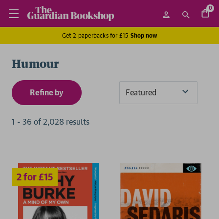
0
Get 2 paperbacks for £15
Shop now
Humour
Refine by
Sort
By
1
-
36
of
2,028
result
s
2 for £15