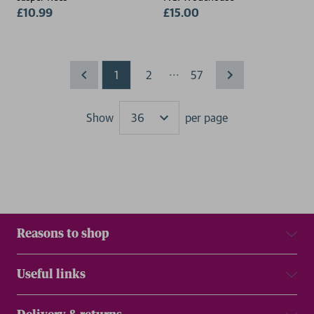
£10.99
£15.00
...
1
2
57
Show
per page
Results
Reasons to shop
Useful links