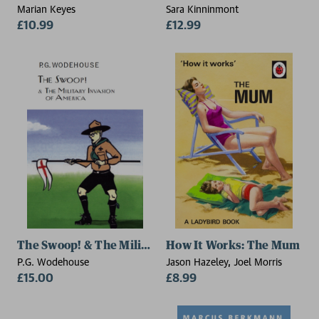
Marian Keyes
Sara Kinninmont
£10.99
£12.99
The Swoop! & The Military Invasion of America
How It Works: The Mum
P.G. Wodehouse
Jason Hazeley, Joel Morris
£15.00
£8.99