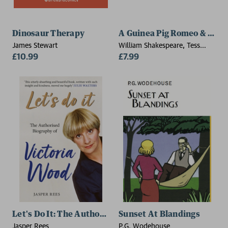
Dinosaur Therapy
A Guinea Pig Romeo & Julie
James Stewart
William Shakespeare, Tess
£10.99
Newall, Alex Goodwin
£7.99
Let's Do It: The Authorised Biography of Victoria Woo
Sunset At Blandings
Jasper Rees
P.G. Wodehouse