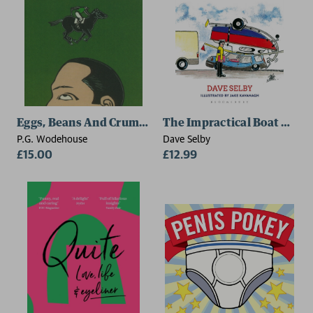
Eggs, Beans And Crumpets
The Impractical Boat Owne
P.G. Wodehouse
Dave Selby
£15.00
£12.99