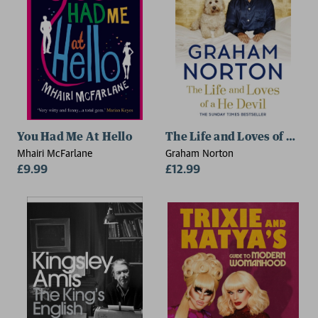
You Had Me At Hello
The Life and Loves of a He 
Mhairi McFarlane
Graham Norton
£9.99
£12.99