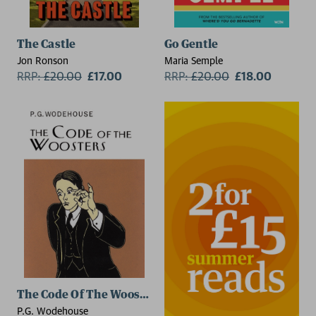
The Castle
Go Gentle
Jon Ronson
Maria Semple
RRP:
£
20.00
£17.00
RRP:
£
20.00
£18.00
2 for £15
The Code Of The Woosters
P.G. Wodehouse