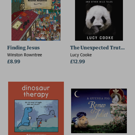
Finding Jesus
The Unexpected Truth Abo
Winston Rowntree
Lucy Cooke
£8.99
£12.99