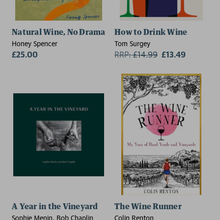
Natural Wine, No Drama
How to Drink Wine
Honey Spencer
Tom Surgey
£25.00
RRP:
£
14.99
£13.49
A Year in the Vineyard
The Wine Runner
Sophie Menin, Bob Chaplin
Colin Renton