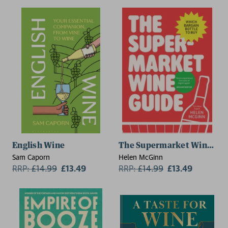
English Wine
The Supermarket Wine Gui
Sam Caporn
Helen McGinn
RRP:
£
14.99
£13.49
RRP:
£
14.99
£13.49