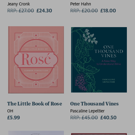
Jeany Cronk
Peter Hahn
RRP:
£
27.00
£24.30
RRP:
£
20.00
£18.00
The Little Book of Rose
One Thousand Vines
OH
Pascaline Lepeltier
£5.99
RRP:
£
45.00
£40.50