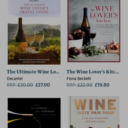
The Ultimate Wine Lover's Travel Guide
The Wine Lover’s Kitchen
Decanter
Fiona Beckett
RRP:
£
30.00
£27.00
RRP:
£
22.00
£19.80