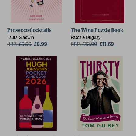
Prosecco Cocktails
The Wine Puzzle Book
Laura Gladwin
Pascale Duguay
RRP:
£
9.99
£8.99
RRP:
£
12.99
£11.69