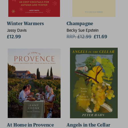
Winter Warmers
Champagne
Jassy Davis
Becky Sue Epstein
£12.99
RRP:
£
12.99
£11.69
At Home in Provence
Angels in the Cellar