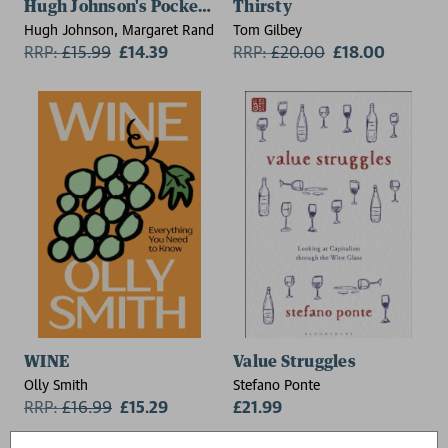
Hugh Johnson's Pocket Wine Book 2026
Thirsty
Hugh Johnson, Margaret Rand
Tom Gilbey
RRP:
£
15.99
£14.39
RRP:
£
20.00
£18.00
WINE
Value Struggles
Olly Smith
Stefano Ponte
RRP:
£
16.99
£15.29
£21.99