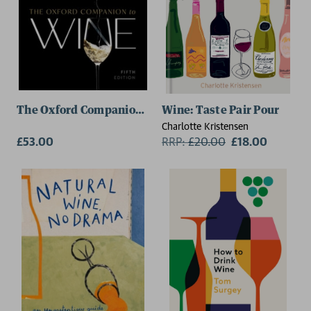
The Oxford Companion to Wine
Wine: Taste Pair Pour
Charlotte Kristensen
£53.00
RRP:
£
20.00
£18.00