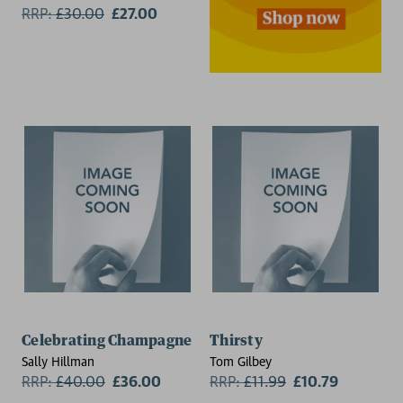
RRP:
£
30.00
£27.00
Celebrating Champagne
Thirsty
Sally Hillman
Tom Gilbey
RRP:
£
40.00
£36.00
RRP:
£
11.99
£10.79