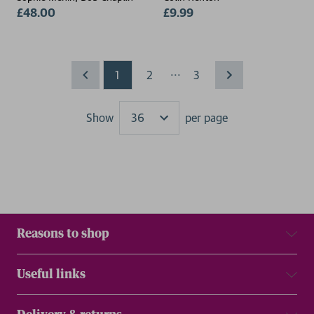
£48.00
£9.99
...
1
2
3
Show
per page
Results
Reasons to shop
Useful links