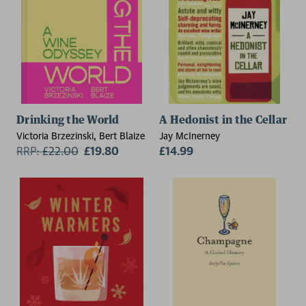
Drinking the World
A Hedonist in the Cellar
Victoria Brzezinski, Bert Blaize
Jay McInerney
RRP:
£
22.00
£19.80
£14.99