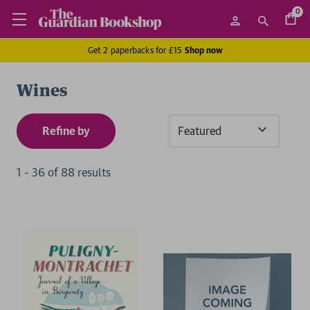
0
Get 2 paperbacks for £15
Shop now
Wines
Refine by
Sort
By
1
-
36
of
88
result
s