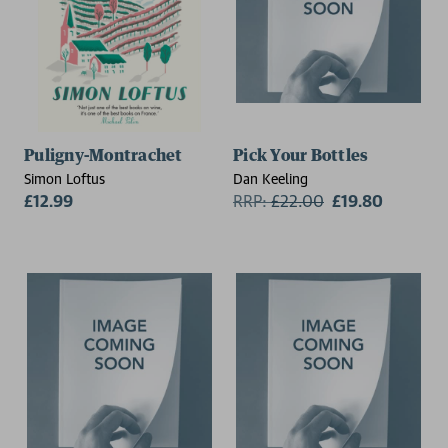
Puligny-Montrachet
Pick Your Bottles
Simon Loftus
Dan Keeling
£12.99
RRP:
£
22.00
£19.80