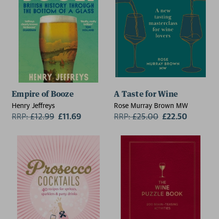
Empire of Booze
A Taste for Wine
Henry Jeffreys
Rose Murray Brown MW
RRP:
£
12.99
£11.69
RRP:
£
25.00
£22.50