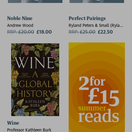
Noble Nine
Perfect Pairings
Andrew Wood
Ryland Peters & Small (Ryland
RRP:
£
20.00
£18.00
Peters & Small)
RRP:
£
25.00
£22.50
Wine
Professor Kathleen Burk