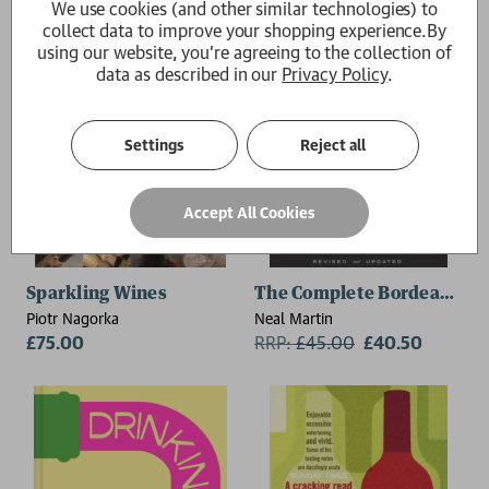
We use cookies (and other similar technologies) to
collect data to improve your shopping experience.
By
using our website, you're agreeing to the collection of
data as described in our
Privacy Policy
.
Settings
Reject all
Accept All Cookies
Sparkling Wines
The Complete Bordeaux Vi
Piotr Nagorka
Neal Martin
£75.00
RRP:
£
45.00
£40.50