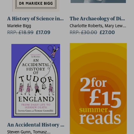
A History of Science in 21 Women
The Archaeology of Diseas
Marieke Bigg
Charlotte Roberts, Mary Lewis,
RRP:
£
18.99
£17.09
Jacalyn Duffin, Keith
RRP:
£
30.00
£27.00
Manchester
An Accidental History of Tudor England
Steven Gunn, Tomasz