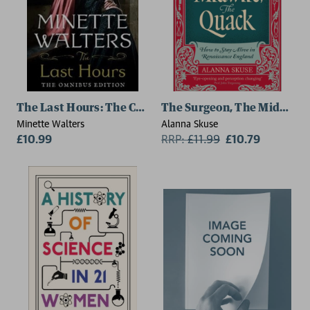
The Last Hours: The Complete Omnibus Edition
The Surgeon, The Midwife,
Minette Walters
Alanna Skuse
£10.99
RRP:
£
11.99
£10.79