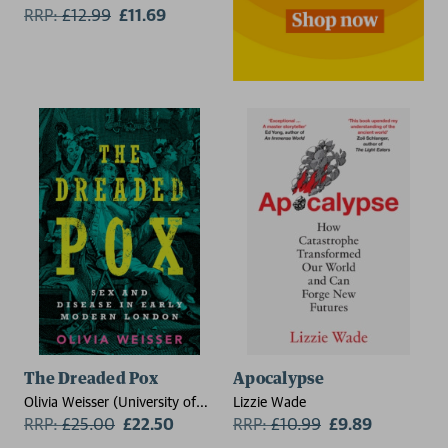
Gromelski
RRP:
£
12.99
£11.69
The Dreaded Pox
Apocalypse
Olivia Weisser (University of
Lizzie Wade
Massachusetts, Boston)
RRP:
£
25.00
£22.50
RRP:
£
10.99
£9.89