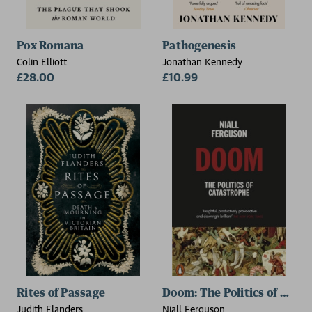
Pox Romana
Pathogenesis
Colin Elliott
Jonathan Kennedy
£28.00
£10.99
Rites of Passage
Doom: The Politics of Cata
Judith Flanders
Niall Ferguson