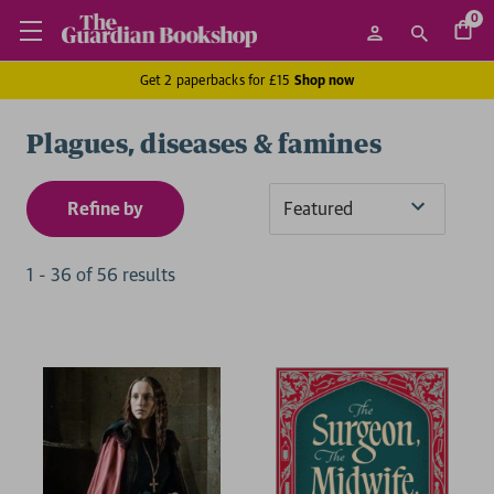
0
Get 2 paperbacks for £15
Shop now
Plagues, diseases & famines
Refine by
Sort
By
1
-
36
of
56
result
s