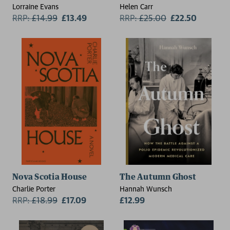
Lorraine Evans
Helen Carr
RRP:
£
14.99
£13.49
RRP:
£
25.00
£22.50
Nova Scotia House
The Autumn Ghost
Charlie Porter
Hannah Wunsch
RRP:
£
18.99
£17.09
£12.99