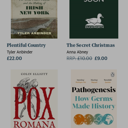
Plentiful Country
The Secret Christmas
Tyler Anbinder
Anna Abney
£22.00
RRP:
£
10.00
£9.00