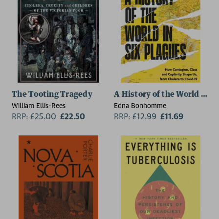
The Tooting Tragedy
A History of the World in S
William Ellis-Rees
Edna Bonhomme
RRP:
£
25.00
£22.50
RRP:
£
12.99
£11.69