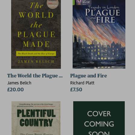
The World the Plague Made
Plague and Fire
James Belich
Richard Platt
£20.00
£7.50