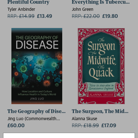
Plentiful Country
Everything Is Tuberculosis
Tyler Anbinder
John Green
RRP:
£
14.99
£13.49
RRP:
£
22.00
£19.80
The Geography of Disease
The Surgeon, The Midwife,
Jing Luo (Commonwealth
Alanna Skuse
University of Pennsylvania,
£60.00
RRP:
£
18.99
£17.09
USA)