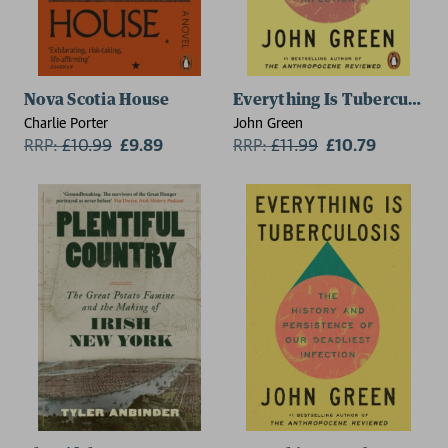
Nova Scotia House
Everything Is Tuberculosis
Charlie Porter
John Green
RRP:
£
10.99
£9.89
RRP:
£
11.99
£10.79