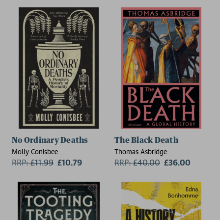
No Ordinary Deaths
The Black Death
Molly Conisbee
Thomas Asbridge
RRP:
£
11.99
£10.79
RRP:
£
40.00
£36.00