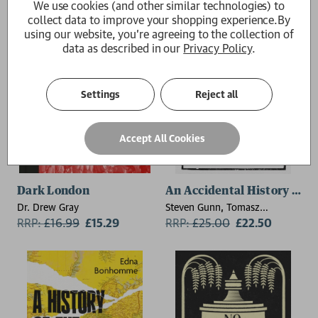
We use cookies (and other similar technologies) to
collect data to improve your shopping experience.
By
using our website, you're agreeing to the collection of
data as described in our
Privacy Policy
.
Settings
Reject all
Accept All Cookies
Dark London
An Accidental History of T
Dr. Drew Gray
Steven Gunn, Tomasz
RRP:
£
16.99
£15.29
Gromelski
RRP:
£
25.00
£22.50