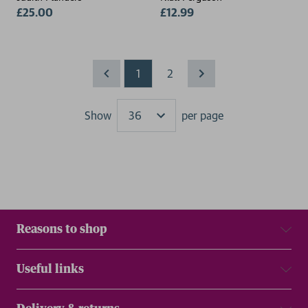
£25.00
£12.99
1
2
Show
per page
Results
Reasons to shop
Useful links