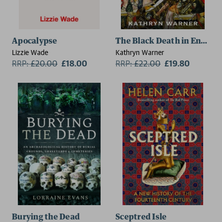
Apocalypse
The Black Death in Englan
Lizzie Wade
Kathryn Warner
RRP:
£
20.00
£18.00
RRP:
£
22.00
£19.80
Burying the Dead
Sceptred Isle