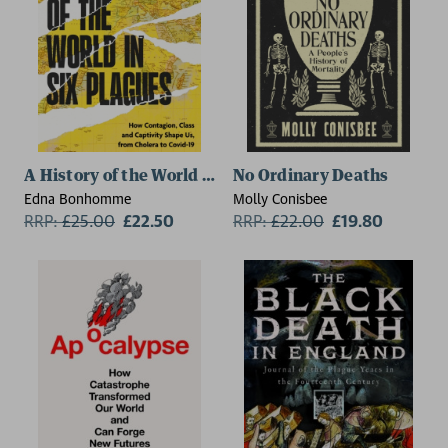
A History of the World in Six Plagues
No Ordinary Deaths
Edna Bonhomme
Molly Conisbee
RRP:
£
25.00
£22.50
RRP:
£
22.00
£19.80