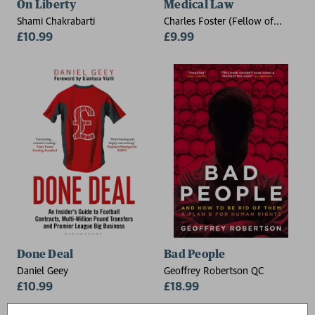
On Liberty
Medical Law
Shami Chakrabarti
Charles Foster (Fellow of
£10.99
Green Templeton College,
£9.99
University of Oxford, and a
barrister practising from Outer
Temple Chambers, London)
Done Deal
Bad People
Daniel Geey
Geoffrey Robertson QC
£10.99
£18.99