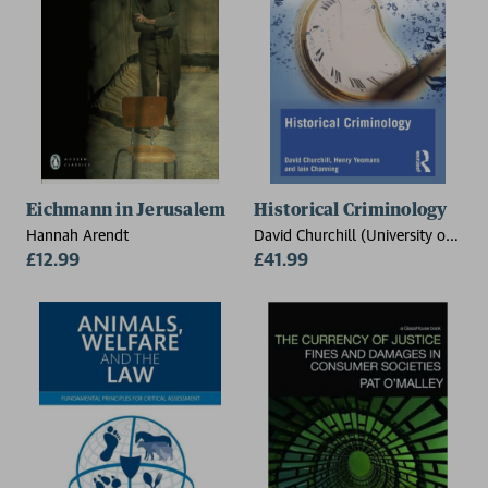
Eichmann in Jerusalem
Historical Criminology
Hannah Arendt
David Churchill (University of
£12.99
Leeds, UK), Henry Yeomans
£41.99
(University of Leeds, UK), Iain
Channing (University of
Plymouth, UK)