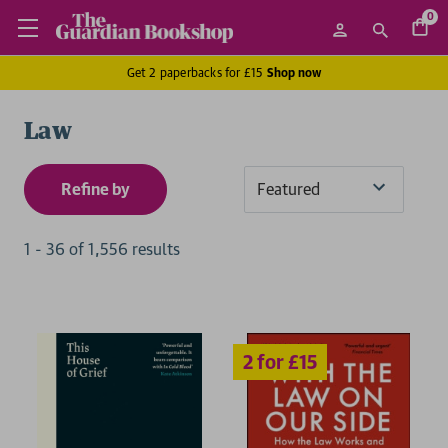
0
Get 2 paperbacks for £15
Shop now
Law
Refine by
Sort
By
1
-
36
of
1,556
result
s
2 for £15