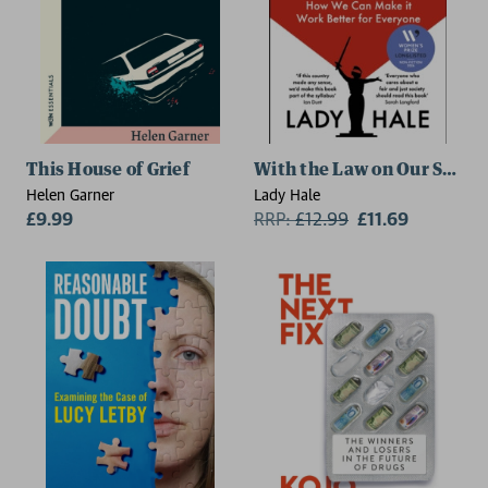
This House of Grief
With the Law on Our Side
Helen Garner
Lady Hale
£9.99
RRP:
£
12.99
£11.69