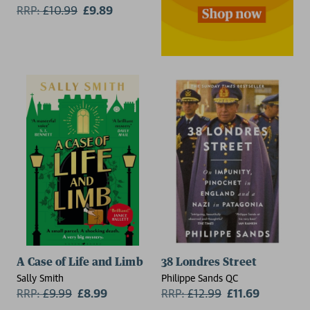
RRP:
£
10.99
£9.89
A Case of Life and Limb
38 Londres Street
Sally Smith
Philippe Sands QC
RRP:
£
9.99
£8.99
RRP:
£
12.99
£11.69