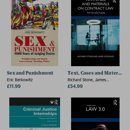
Sex and Punishment
Text, Cases and Materials 
Eric Berkowitz
Richard Stone, James
£11.99
Devenney
£54.99