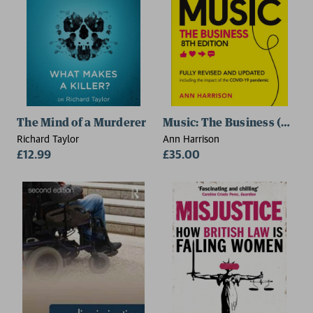
The Mind of a Murderer
Music: The Business (8th ed
Richard Taylor
Ann Harrison
£12.99
£35.00