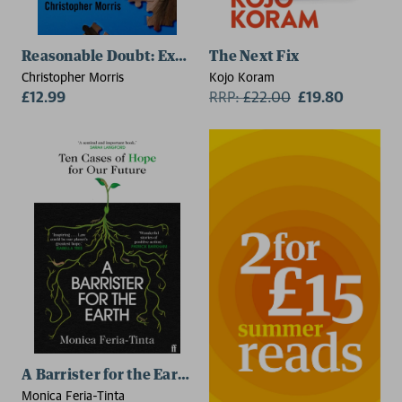
Reasonable Doubt: Examining the Case of Lucy Letby
The Next Fix
Christopher Morris
Kojo Koram
£12.99
RRP:
£
22.00
£19.80
A Barrister for the Earth
Monica Feria-Tinta