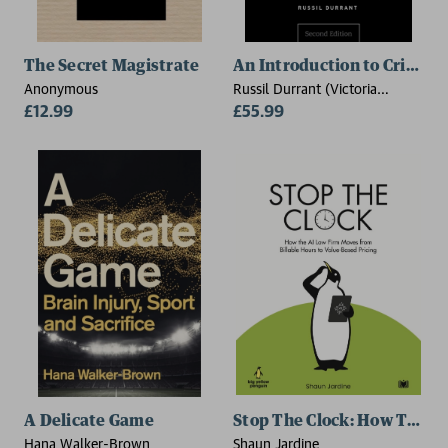
The Secret Magistrate
An Introduction to Crimina
Anonymous
Russil Durrant (Victoria
£12.99
University of Wellington, New
£55.99
Zealand)
A Delicate Game
Stop The Clock: How The AI
Hana Walker-Brown
Shaun Jardine