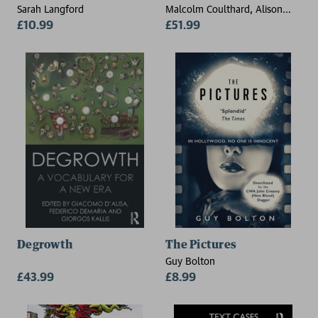
Sarah Langford
Malcolm Coulthard, Alison
£10.99
Johnson (University of Leeds,
£51.99
UK), David Wright
(Nottingham Trent University,
UK)
Degrowth
The Pictures
Guy Bolton
£43.99
£8.99