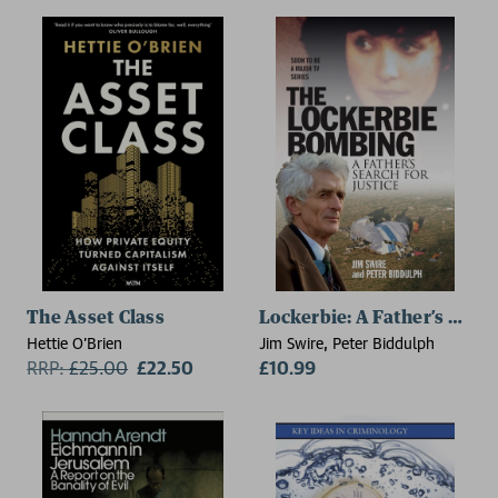
The Asset Class
Lockerbie: A Father’s Searc
Hettie O'Brien
Jim Swire, Peter Biddulph
RRP:
£
25.00
£22.50
£10.99