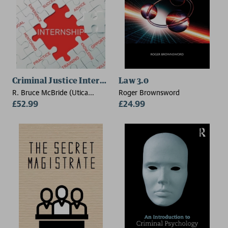
Criminal Justice Internships
Law 3.0
R. Bruce McBride (Utica
Roger Brownsword
College)
£52.99
£24.99