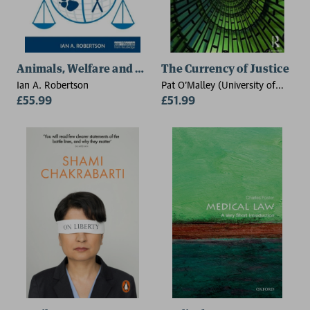
Animals, Welfare and the Law
The Currency of Justice
Ian A. Robertson
Pat O'Malley (University of
£55.99
Sydney, Australia)
£51.99