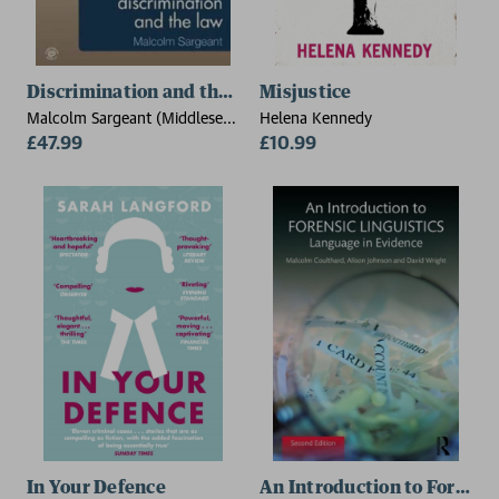
Discrimination and the Law 2e
Misjustice
Malcolm Sargeant (Middlesex
Helena Kennedy
University, UK)
£47.99
£10.99
In Your Defence
An Introduction to Forensic