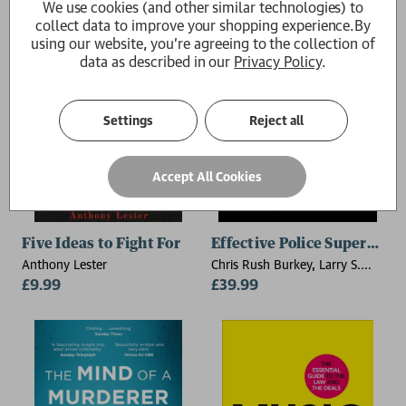
We use cookies (and other similar technologies) to
collect data to improve your shopping experience.
By
using our website, you're agreeing to the collection of
data as described in our
Privacy Policy
.
Settings
Reject all
Accept All Cookies
Five Ideas to Fight For
Effective Police Supervisio
Anthony Lester
Chris Rush Burkey, Larry S.
£9.99
Miller, Michael C. Braswell
£39.99