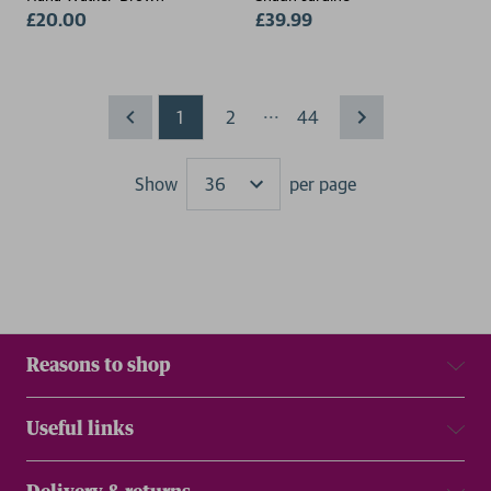
£20.00
£39.99
...
1
2
44
Show
per page
Results
Reasons to shop
Useful links