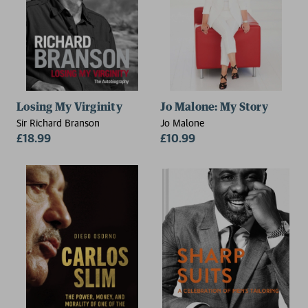
Losing My Virginity
Jo Malone: My Story
Sir Richard Branson
Jo Malone
£18.99
£10.99