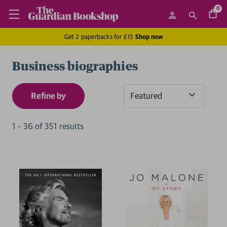
0
Get 2 paperbacks for £15
Shop now
Business biographies
Refine by
Sort
By
1
-
36
of
351
result
s