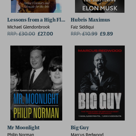
Lessons from a High Flyer
Hubris Maximus
Michael Glendonbrook
Faiz Siddiqui
RRP:
£
30.00
£27.00
RRP:
£
10.99
£9.89
Mr Moonlight
Big Guy
Philip Norman
Marcus Redwood