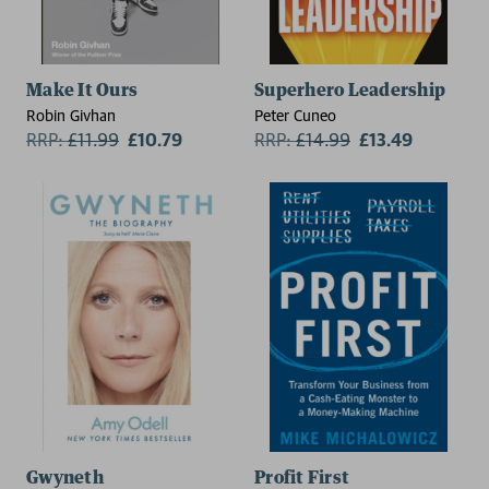
Make It Ours
Superhero Leadership
Robin Givhan
Peter Cuneo
RRP:
£
11.99
£10.79
RRP:
£
14.99
£13.49
Gwyneth
Profit First