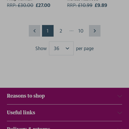
RRP:
£
30.00
£27.00
RRP:
£
10.99
£9.89
...
1
2
10
Show
per page
Results
Reasons to shop
Useful links