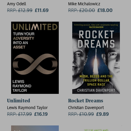
Amy Odell
Mike Michalowicz
RRP:
£
12.99
£11.69
RRP:
£
20.00
£18.00
Unlimited
Rocket Dreams
Lewis Raymond Taylor
Christian Davenport
RRP:
£
17.99
£16.19
RRP:
£
10.99
£9.89