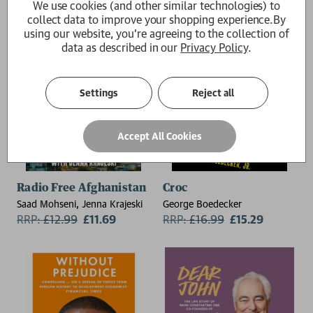
We use cookies (and other similar technologies) to
collect data to improve your shopping experience.
By
using our website, you're agreeing to the collection of
data as described in our
Privacy Policy
.
Settings
Reject all
Accept All Cookies
Radio Free Afghanistan
Croc
Saad Mohseni, Jenna Krajeski
George Boedecker
RRP:
£
12.99
£11.69
RRP:
£
16.99
£15.29