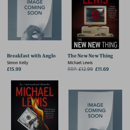
Breakfast with Anglo
The New New Thing
Simon Kelly
Michael Lewis
£15.99
RRP:
£
12.99
£11.69