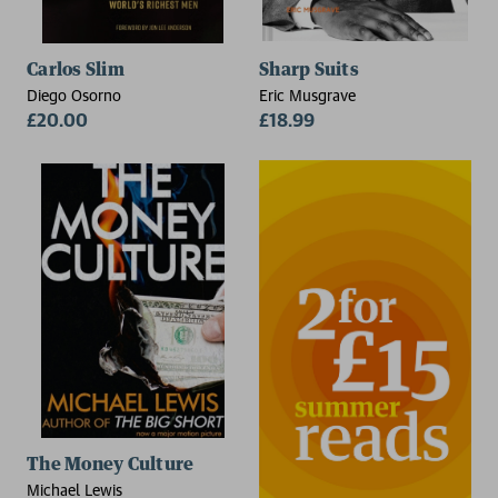
Carlos Slim
Sharp Suits
Diego Osorno
Eric Musgrave
£20.00
£18.99
The Money Culture
Michael Lewis