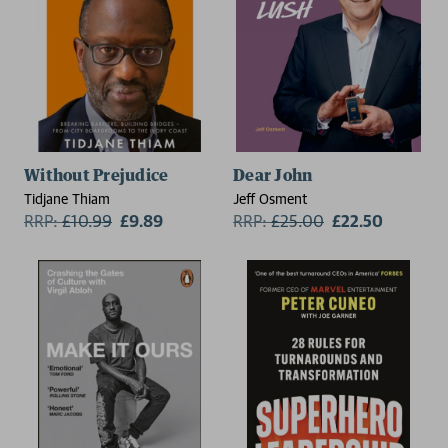
Without Prejudice
Dear John
Tidjane Thiam
Jeff Osment
RRP:
£
10.99
£9.89
RRP:
£
25.00
£22.50