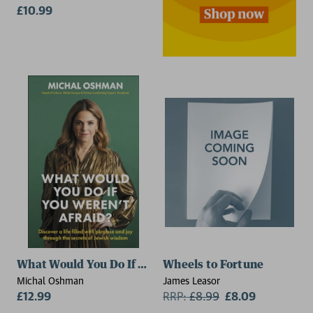
£10.99
What Would You Do If You Weren't Afraid?
Wheels to Fortune
Michal Oshman
James Leasor
£12.99
RRP:
£
8.99
£8.09