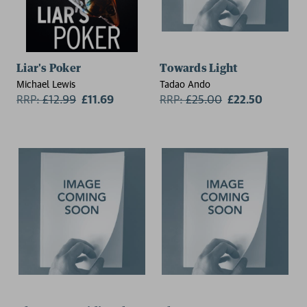
Liar's Poker
Towards Light
Michael Lewis
Tadao Ando
RRP:
£
12.99
£11.69
RRP:
£
25.00
£22.50