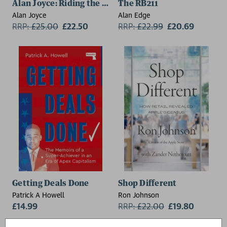
Alan Joyce: Riding the Jet Stream
The RB211
Alan Joyce
Alan Edge
RRP:
£
25.00
£22.50
RRP:
£
22.99
£20.69
Getting Deals Done
Shop Different
Patrick A Howell
Ron Johnson
£14.99
RRP:
£
22.00
£19.80