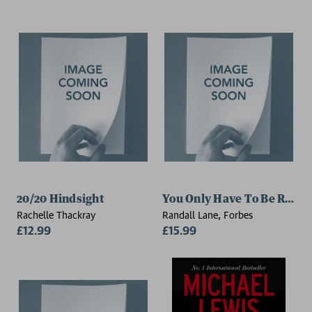
20/20 Hindsight
You Only Have To Be Right
Rachelle Thackray
Randall Lane, Forbes
£12.99
£15.99