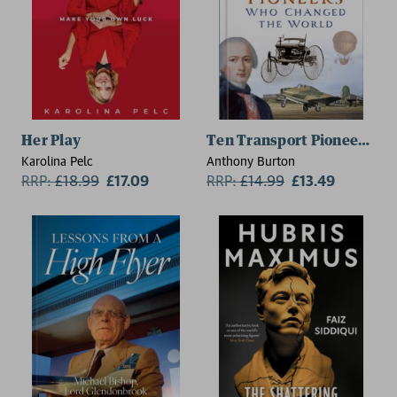
Her Play
Ten Transport Pioneers Wh
Karolina Pelc
Anthony Burton
RRP:
£
18.99
£17.09
RRP:
£
14.99
£13.49