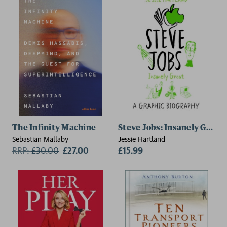
The Infinity Machine
Steve Jobs: Insanely Great
Sebastian Mallaby
Jessie Hartland
RRP:
£
30.00
£27.00
£15.99