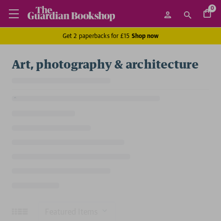
0
Get 2 paperbacks for £15
Shop now
Art, photography & architecture
Sort