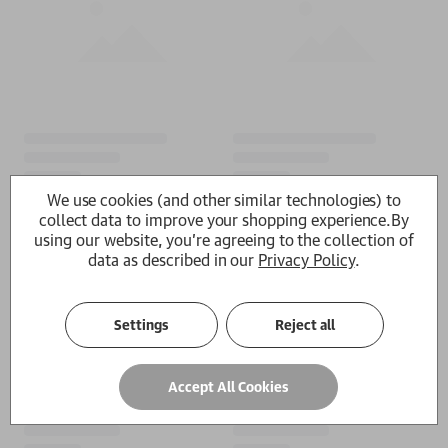
We use cookies (and other similar technologies) to
collect data to improve your shopping experience.
By
using our website, you're agreeing to the collection of
data as described in our
Privacy Policy
.
Settings
Reject all
Accept All Cookies