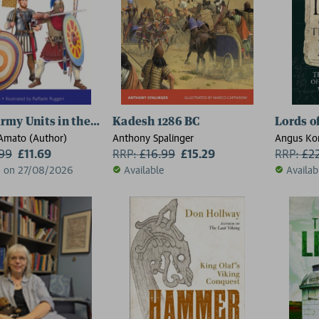
my Units in the Eastern Provinces (3)
Kadesh 1286 BC
Lords o
’Amato (Author)
Anthony Spalinger
Angus Ko
.99
£11.69
RRP:
£
16.99
£15.29
RRP:
£
2
d on 27/08/2026
Available
Availab