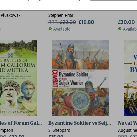
k Cross
The Companion to Castles
The Bat
 Pluskowski
Stephen Friar
RRP:
£
22.00
£19.80
£30.00
e
Available
Availab
les of Forum Gallorum and Mutina, 43 BC
Byzantine Soldier vs Seljuk Warrior
Naval W
Sampson
Si Sheppard
Augustine
.00
£22.50
£15.99
RRP:
£
2