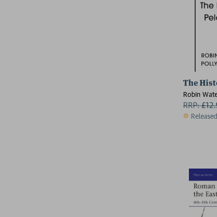
The Hist
Robin Wate
RRP:
£
12
Release