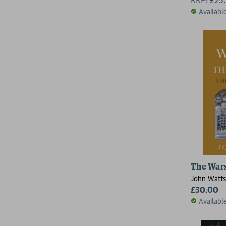
Availabl
The Wars
John Watts 
£30.00
Availabl