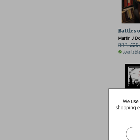
Battles o
Martin J D
Haskew, Dr 
RRP:
£
25
(Chair of 
Availabl
History, Co
South Carol
We use 
shopping e