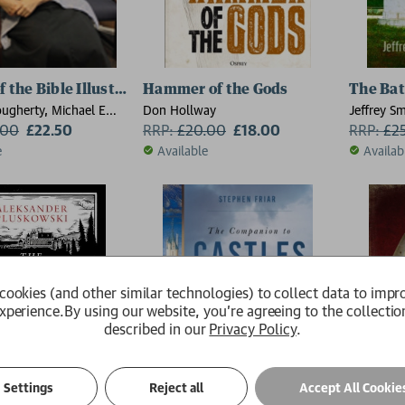
f the Bible Illustrated Atlas
Hammer of the Gods
The Batt
ougherty, Michael E
Don Hollway
Jeffrey Sm
Phyllis G Jestice
.00
£22.50
RRP:
£
20.00
£18.00
RRP:
£
2
the Department of
e
Available
Availab
llege of Charleston,
ina), Rob S Rice
cookies (and other similar technologies) to collect data to impr
xperience.
By using our website, you're agreeing to the collectio
described in our
Privacy Policy
.
Settings
Reject all
Accept All Cookie