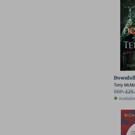
Downfall
Tony McM
RRP:
£
25
Availabl