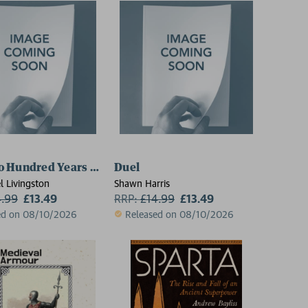
o Hundred Years War
Duel
l Livingston
Shawn Harris
4.99
£13.49
RRP:
£
14.99
£13.49
ed on 08/10/2026
Released on 08/10/2026