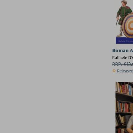
Roman Ar
Raffaele D
RRP:
£
12
Release