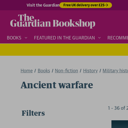
Visit the Guardian
Free UK delivery over £25
BOOKS
FEATURED IN THE GUARDIAN
RECOMM
Home
Books
Non-fiction
History
Military hist
Ancient warfare
1
-
36
of
Filters