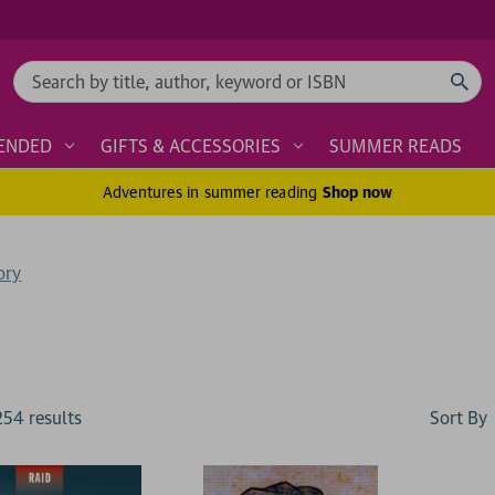
Search
ENDED
GIFTS & ACCESSORIES
SUMMER READS
Adventures in summer reading
Shop now
ory
Sort By
254
result
s