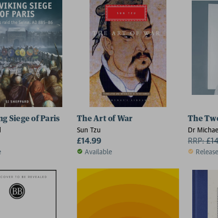
g Siege of Paris
The Art of War
The Tw
d
Sun Tzu
Dr Michae
£14.99
RRP:
£
1
e
Available
Releas