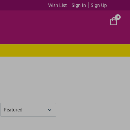
Wish List
Sign In
Sign Up
0