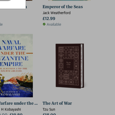
tle of Carham
Emperor of the Seas
Jack Weatherford
£12.99
le
Available
arfare under the Byzantine Empire
The Art of War
 H Kobayashi
Tzu Sun
2.00
£19.80
£18.00