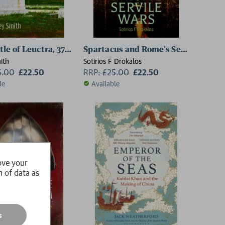
le of Leuctra, 371 BC
Spartacus and Rome's Servile Wars
ith
Sotirios F Drokalos
5.00
£22.50
RRP:
£
25.00
£22.50
le
Available
ove your
n of data as
s