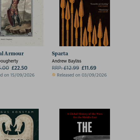
al Armour
Sparta
Dougherty
Andrew Bayliss
5.00
£22.50
RRP:
£
12.99
£11.69
ed on 15/09/2026
Released on 03/09/2026