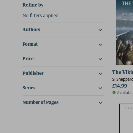
Refine by
No filters applied
Authors
Format
Price
The Vikin
Publisher
Si Sheppar
£14.99
Series
Availabl
Number of Pages