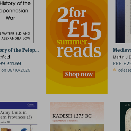
ory of the Peloponnesian War
Mediev
rfield
Martin J 
.99
£11.69
RRP:
£
2
d on 08/10/2026
Releas