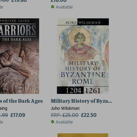
le
Available
s of the Dark Ages
Military History of Byzantine Rome,
aing
Juho Wilskman
8.99
£17.09
RRP:
£
25.00
£22.50
le
Available