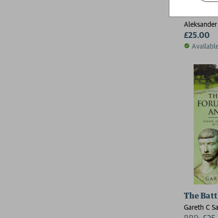
The Blac
Aleksander
£25.00
Availabl
The Batt
Gareth C 
RRP:
£
25