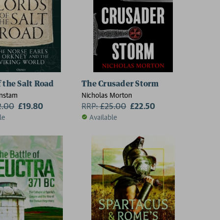
f the Salt Road
The Crusader Storm
nstam
Nicholas Morton
2.00
£19.80
RRP:
£
25.00
£22.50
le
Available