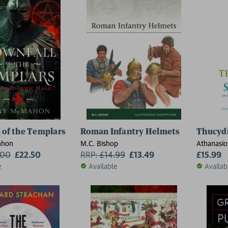
 of the Templars
Roman Infantry Helmets
Thucydi
ahon
M.C. Bishop
Athanasios
.00
£22.50
RRP:
£
14.99
£13.49
Constanti
£15.99
e
Available
Availab