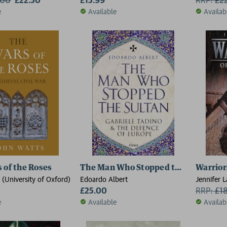
e
Available
Availab
 of the Roses
The Man Who Stopped the Sultan
Warrior
(University of Oxford)
Edoardo Albert
Jennifer L
£25.00
RRP:
£
1
e
Available
Availab