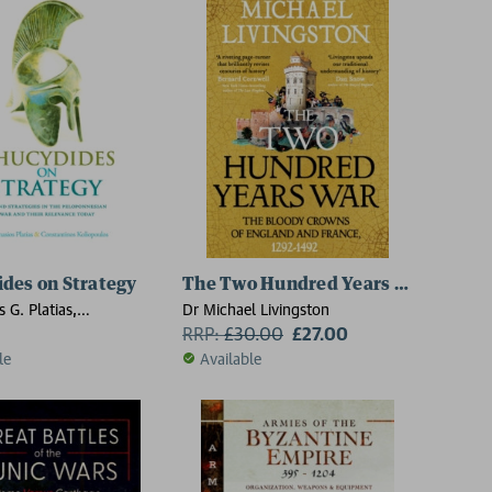
des on Strategy
The Two Hundred Years War
 G. Platias,
Dr Michael Livingston
nos Koliopoulos
RRP:
£
30.00
£27.00
le
Available