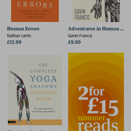
Human Errors
Adventures in Human Bein
Nathan Lents
Gavin Francis
£12.99
£9.99