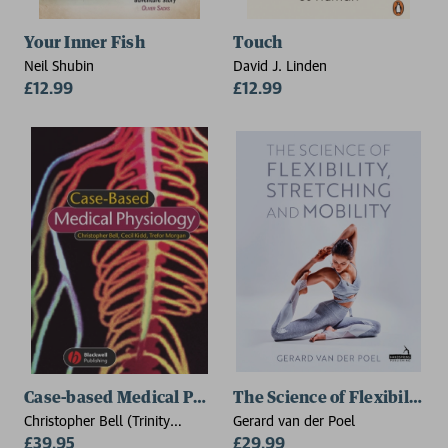
Your Inner Fish
Touch
Neil Shubin
David J. Linden
£12.99
£12.99
Case-based Medical Physiology
The Science of Flexibility, 
Christopher Bell (Trinity
Gerard van der Poel
College, Dublin), Cecil Kidd
£39.95
£29.99