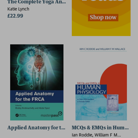
The Complete Yoga Anatomy Coloring Book
Katie Lynch
£22.99
Applied Anatomy for the FRCA
MCQs & EMQs in Human Phys
Ian Roddie, William F M