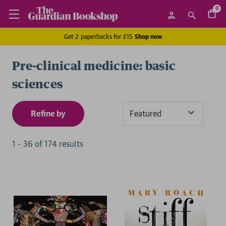
0
Get 2 paperbacks for £15
Shop now
Pre-clinical medicine: basic
sciences
Refine by
Sort
By
1
-
36
of
174
result
s