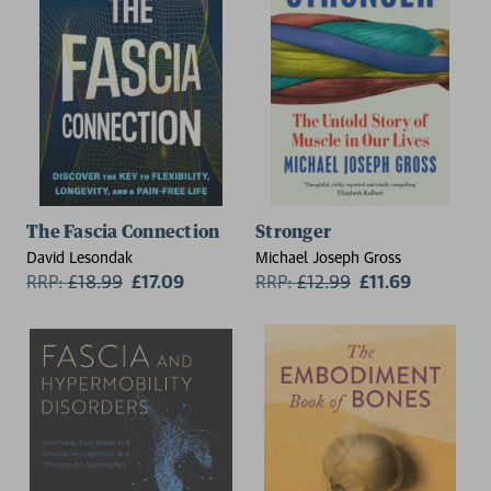
The Fascia Connection
Stronger
David Lesondak
Michael Joseph Gross
RRP:
£
18.99
£17.09
RRP:
£
12.99
£11.69