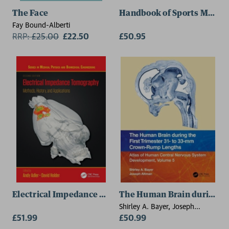
The Face
Handbook of Sports Medici
Fay Bound-Alberti
RRP:
£
25.00
£22.50
£50.95
Electrical Impedance Tomography
The Human Brain during th
Shirley A. Bayer, Joseph
£51.99
Altman
£50.99