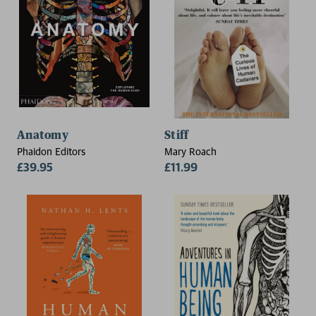
Anatomy
Stiff
Phaidon Editors
Mary Roach
£39.95
£11.99