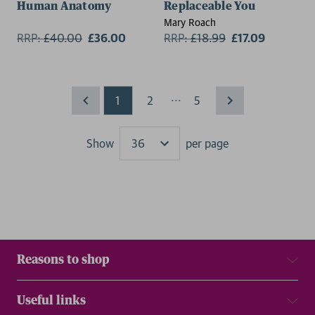
Human Anatomy
Replaceable You
Mary Roach
RRP:
£
40.00
£36.00
RRP:
£
18.99
£17.09
...
1
2
5
Show
per page
Results
Reasons to shop
Useful links