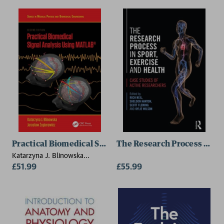
Practical Biomedical Signal Analysis Using MATLAB®
The Research Process in Sp
Katarzyna J. Blinowska
(University of Warsaw,
£51.99
£55.99
Poland), Jaroslaw Zygierewicz
(University of Warsaw, Poland)