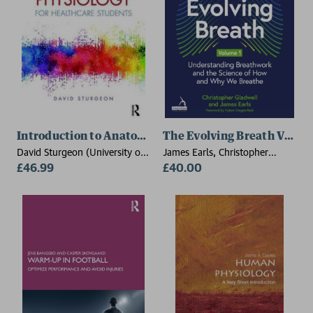
Introduction to Anatomy and Physiology for Healthca
The Evolving Breath Volum
David Sturgeon (University of
James Earls, Christopher
East Anglia, UK)
£46.99
Gladwell
£40.00