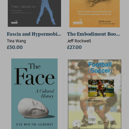
Fascia and Hypermobility Disorders
The Embodiment Book of B
Tina Wang
Jeff Rockwell
£50.00
£27.00