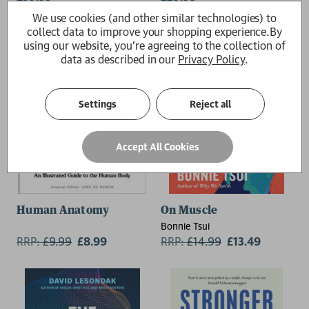
(University of Aberdeen),
We use cookies (and other similar technologies) to
Trefor Morgan (University of
collect data to improve your shopping experience.
By
Melbourne)
using our website, you're agreeing to the collection of
data as described in our
Privacy Policy
.
Settings
Reject all
Accept All Cookies
Human Anatomy
On Muscle
Bonnie Tsui
RRP:
£
9.99
£8.99
RRP:
£
14.99
£13.49