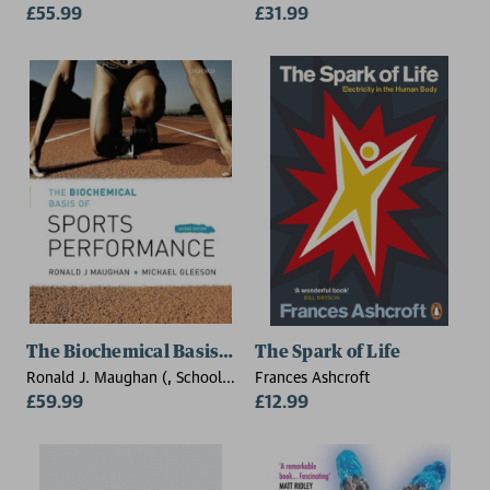
£55.99
Wallace
£31.99
The Biochemical Basis of Sports Performance
The Spark of Life
Ronald J. Maughan (, School
Frances Ashcroft
of Sport and Exercise Sciences,
£59.99
£12.99
Loughborough University),
Michael Gleeson (, School of
Sport and Exercise Sciences,