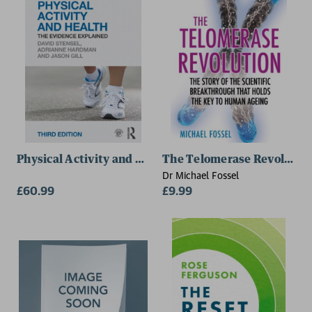
Loughborough University)
Physical Activity and Health
The Telomerase Revolutio
Dr Michael Fossel
£60.99
£9.99