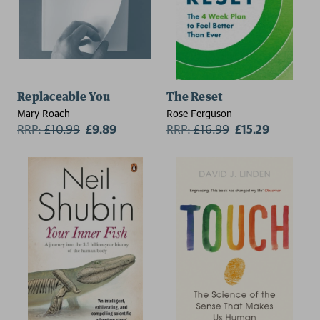
Replaceable You
The Reset
Mary Roach
Rose Ferguson
RRP:
£
10.99
£9.89
RRP:
£
16.99
£15.29