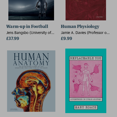
Warm-up in Football
Human Physiology
Jens Bangsbo (University of
Jamie A. Davies (Professor of
Copenhagen, Denmark),
£37.99
Experimental Anatomy, Centre
£9.99
Casper Skovgaard
for Integrative Physiology,
University of Edinburgh)