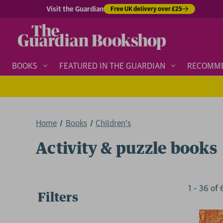
Visit the Guardian
Free UK delivery over £25
BOOKS
FEATURED IN THE GUARDIAN
RECOMM
Home
Books
Children's
Activity & puzzle books
1
-
36
of
Filters