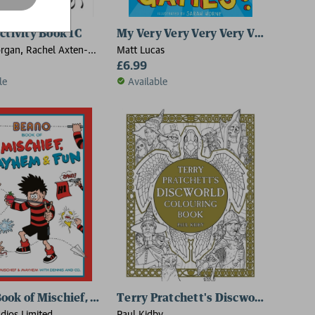
ctivity Book 1C
My Very Very Very Very Very Very Ve
rgan, Rachel Axten-
Matt Lucas
 Power
£6.99
le
Available
ook of Mischief, Mayhem and Fun
Terry Pratchett's Discworld Colour
dios Limited
Paul Kidby