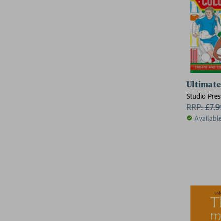
Ultimate
Studio Pres
RRP:
£
7.
Availabl