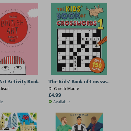
 Art Activity Book
The Kids' Book of Crosswords 1
ckson
Dr Gareth Moore
£4.99
le
Available