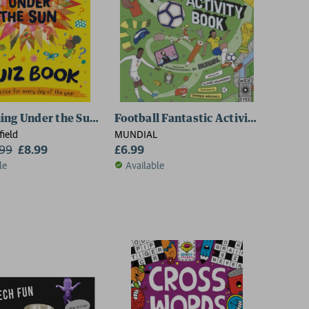
ing Under the Sun: Quiz Book
Football Fantastic Activity Book
field
MUNDIAL
.99
£8.99
£6.99
le
Available