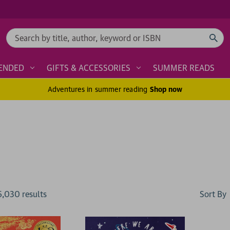
Search
ENDED
GIFTS & ACCESSORIES
SUMMER READS
Adventures in summer reading
Shop now
Sort By
6,030
result
s