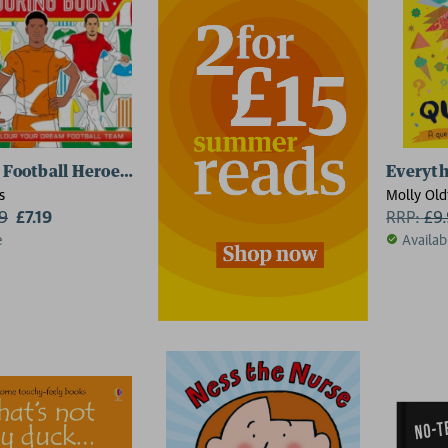
 Football Heroes: Team Kit Designer Colouring Book
Everyth
s
Molly Old
99
£7.19
RRP:
£
9
e
Availab