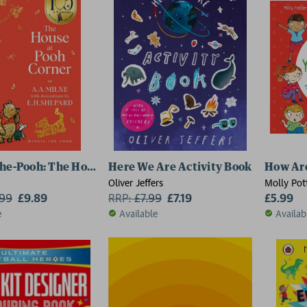
he-Pooh: The House at Pooh Corner
Here We Are Activity Book
How Are
Oliver Jeffers
Molly Pot
.99
£9.89
RRP:
£
7.99
£7.19
£5.99
e
Available
Availab