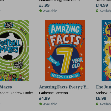
£5.99
£14.99
e
Available
Availab
 Mazes
Amazing Facts Every 7 Year Old Nee
The Jum
Moore, Andrew Pinder
Catherine Brereton
Andrew P
£4.99
£6.99
e
Available
Availab