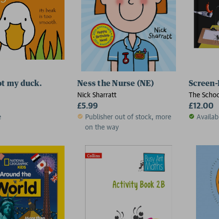
ot my duck.
Ness the Nurse (NE)
Screen-
Nick Sharratt
The Schoo
£5.99
£12.00
e
Publisher out of stock, more
Availab
on the way