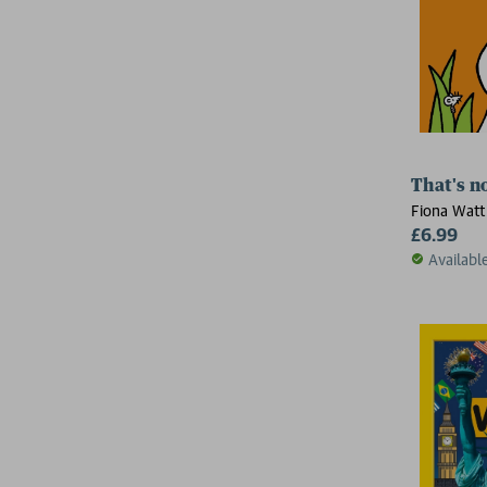
That's n
Fiona Watt
£6.99
Availabl