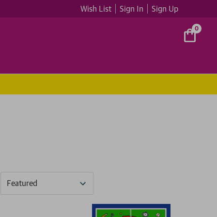
Wish List
Sign In
Sign Up
0