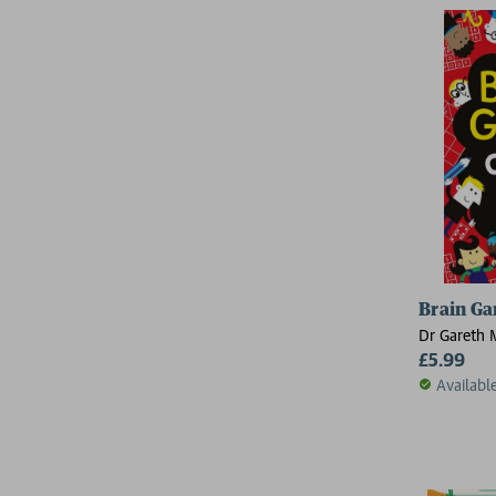
Brain Ga
Dr Gareth 
£5.99
Availabl