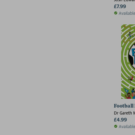
£7.99
Availabl
Football
Dr Gareth 
£4.99
Availabl