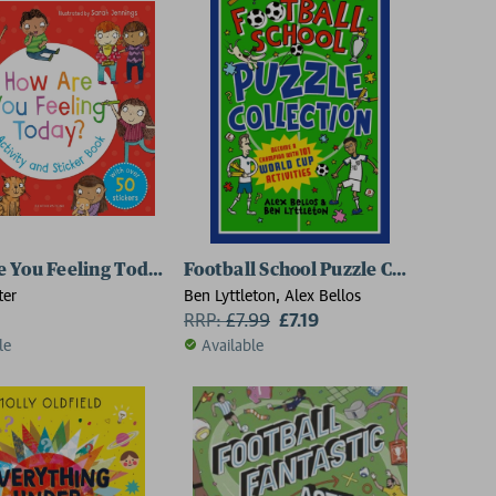
 You Feeling Today? Activity and Sticker Book
Football School Puzzle Collection: 
ter
Ben Lyttleton, Alex Bellos
RRP:
£
7.99
£7.19
le
Available