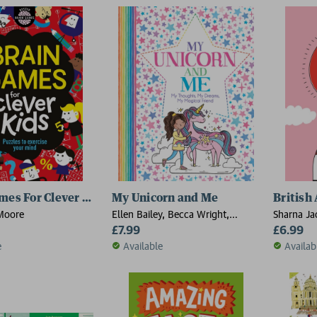
mes For Clever Kids®
My Unicorn and Me
British
Moore
Ellen Bailey, Becca Wright,
Sharna Ja
Felicity French
£7.99
£6.99
e
Available
Availab