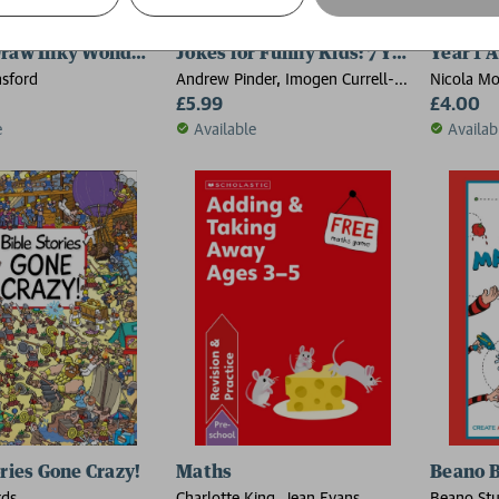
Draw Inky Wonderlands
Jokes for Funny Kids: 7 Year Olds
Year 1 A
sford
Andrew Pinder, Imogen Currell-
Nicola Mo
Williams
£5.99
Higgs, Jo
£4.00
e
Available
Availab
ories Gone Crazy!
Maths
Beano B
rds
Charlotte King, Jean Evans
Beano Stu