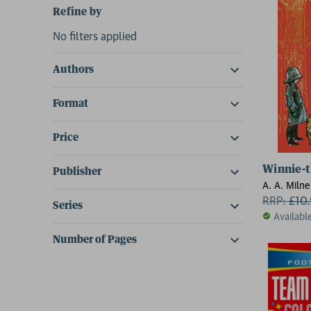
Refine by
No filters applied
Authors
Format
Price
Winnie-t
Publisher
A. A. Milne
RRP:
£
10
Series
Availabl
Number of Pages