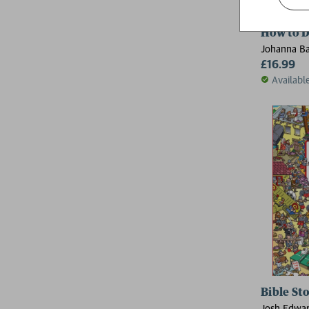
How to 
Johanna Ba
£16.99
Availabl
Bible St
Josh Edwa