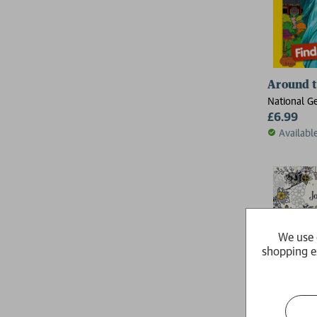
Around th
National G
£6.99
Availabl
We use 
shopping e