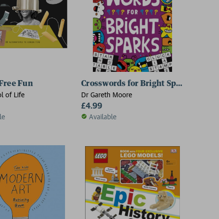
Free Fun
Crosswords for Bright Sparks
l of Life
Dr Gareth Moore
£4.99
le
Available