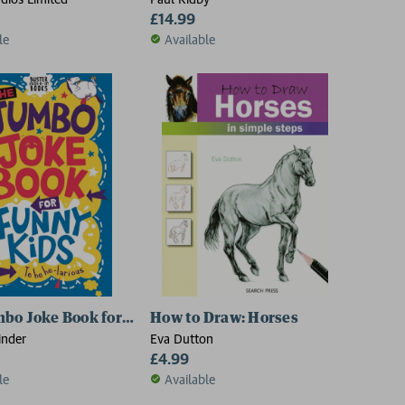
£14.99
le
Available
ds to Know
bo Joke Book for Funny Kids
How to Draw: Horses
inder
Eva Dutton
£4.99
le
Available