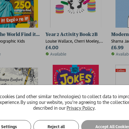
e World Find it! Explore it!
Year 2 Activity Book 2B
Modern 
eographic Kids
Louise Wallace, Cherri Moeley,
Sharna Ja
Caroline Clissold, Jo Power,
£4.00
£6.99
Nicola Morgan
e
Available
Availab
cookies (and other similar technologies) to collect data to impr
xperience.
By using our website, you're agreeing to the collectio
described in our
Privacy Policy
.
Settings
Reject all
Accept All Cookie