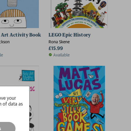
Art Activity Book
LEGO Epic History
ckson
Rona Skene
£15.99
le
Available
ove your
n of data as
s