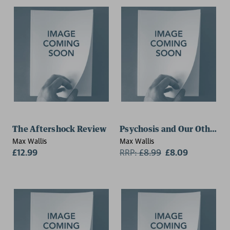
The Aftershock Review
Psychosis and Our Other 
Max Wallis
Max Wallis
£12.99
RRP:
£
8.99
£8.09