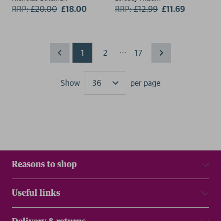
RRP:
£
20.00
£18.00
RRP:
£
12.99
£11.69
...
1
2
17
Show
per page
Results
Reasons to shop
Useful links