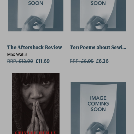
The Aftershock Review
Ten Poems about Sewing
Max Wallis
RRP:
£
12.99
£11.69
RRP:
£
6.95
£6.26