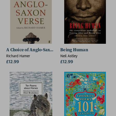
A Choice of Anglo-Saxon Verse
Being Human
Richard Hamer
Neil Astley
£12.99
£12.99