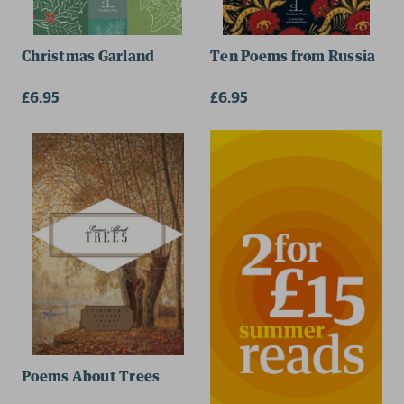
Christmas Garland
Ten Poems from Russia
£6.95
£6.95
Poems About Trees