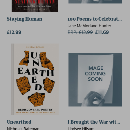
Staying Human
100 Poems to Celebrate Gr
Jane McMorland Hunter
£12.99
RRP:
£
12.99
£11.69
Unearthed
I Brought the War with Me
Nicholas Bateman
Lindsey Hilsum