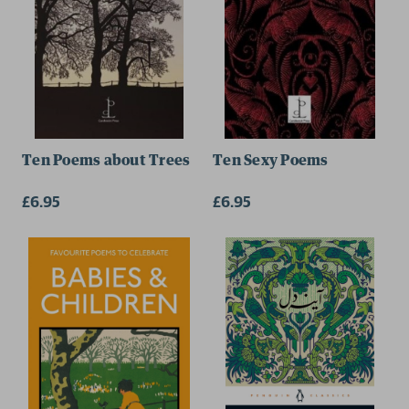
Ten Poems about Trees
Ten Sexy Poems
£6.95
£6.95