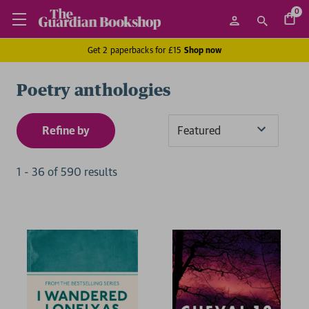
0
Get 2 paperbacks for £15
Shop now
Poetry anthologies
Refine by
Sort
By
1
-
36
of
590
result
s