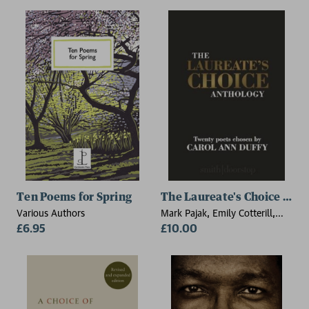
Ten Poems for Spring
The Laureate's Choice Ant
Various Authors
Mark Pajak, Emily Cotterill,
£6.95
Faith Lawrence, Greg Gilbert,
£10.00
Hera Lindsay Bird, John
Fennelly, Keith Hutson, Louise
G. Cole, Karen Smith