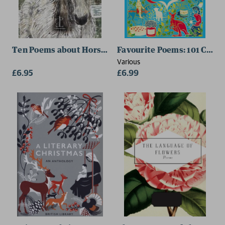
Ten Poems about Horses
Favourite Poems: 101 Classi
Various
£6.95
£6.99