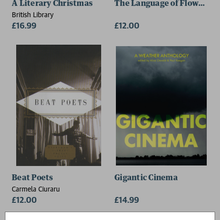
A Literary Christmas
The Language of Flowers
British Library
£16.99
£12.00
Beat Poets
Gigantic Cinema
Carmela Ciuraru
£12.00
£14.99