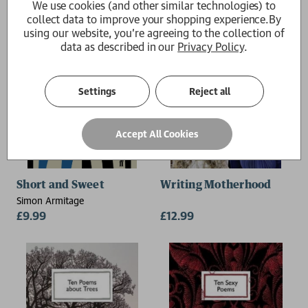
We use cookies (and other similar technologies) to
collect data to improve your shopping experience.
By
using our website, you're agreeing to the collection of
data as described in our
Privacy Policy
.
Settings
Reject all
Accept All Cookies
Short and Sweet
Writing Motherhood
Simon Armitage
£9.99
£12.99