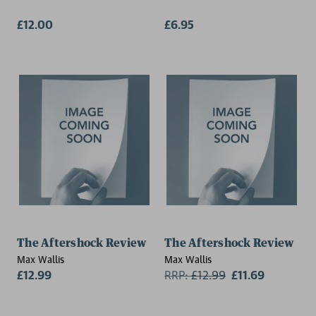
£12.00
£6.95
The Aftershock Review
The Aftershock Review
Max Wallis
Max Wallis
£12.99
RRP:
£
12.99
£11.69