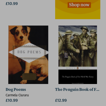
£10.99
Dog Poems
The Penguin Book of First 
Carmela Ciuraru
£10.99
£12.99