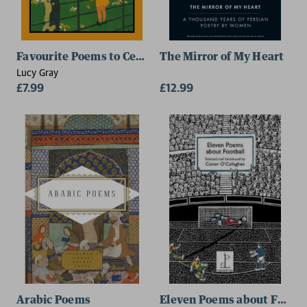
Favourite Poems to Celebrate Babies and Children
The Mirror of My Heart
Lucy Gray
£7.99
£12.99
Arabic Poems
Eleven Poems about Footba