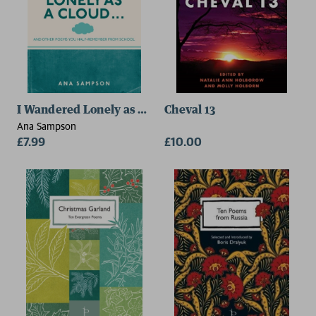
I Wandered Lonely as a Cloud...
Cheval 13
Ana Sampson
£7.99
£10.00