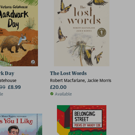
rk Day
The Lost Words
Gatehouse
Robert Macfarlane, Jackie Morris
.99
£8.99
£20.00
le
Available