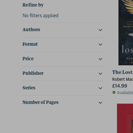
Refine by
No filters applied
Authors
Format
Price
The Lost
Publisher
Robert Macf
£14.99
Series
Availabl
Number of Pages