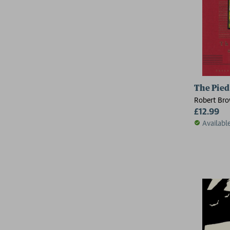
The Pied
Robert Br
£12.99
Availabl