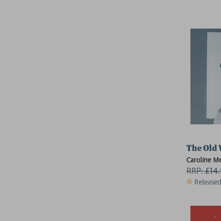
The Old
Caroline Me
RRP:
£
14
Release