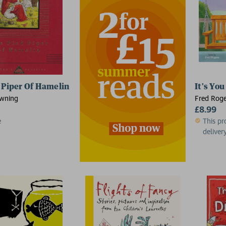
 Piper Of Hamelin
It's You
owning
Fred Roge
£8.99
e
This pr
delivery