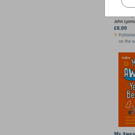
Dancing 
John Lyons
£8.99
Publishe
on the 
My Awes