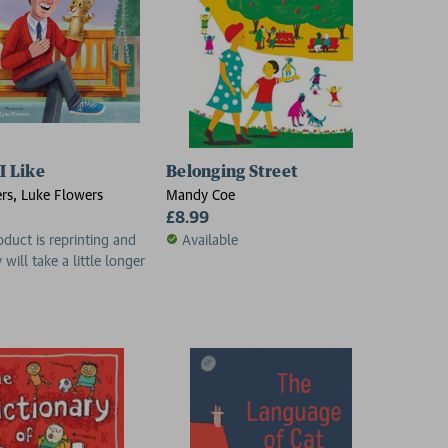
 I Like
Belonging Street
rs, Luke Flowers
Mandy Coe
£8.99
oduct is reprinting and
Available
 will take a little longer