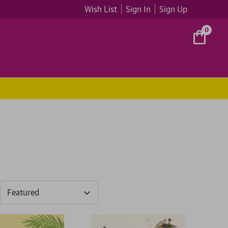
Wish List
Sign In
Sign Up
0