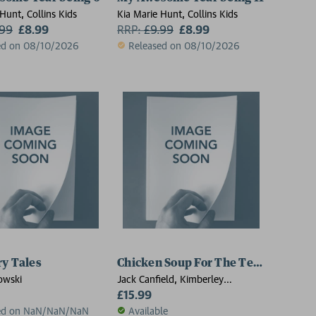
Hunt, Collins Kids
Kia Marie Hunt, Collins Kids
.99
£8.99
RRP:
£
9.99
£8.99
ed on 08/10/2026
Released on 08/10/2026
ry Tales
Chicken Soup For The Teenage Soul 
owski
Jack Canfield, Kimberley
Kirberger, Mark Victor Hansen
£15.99
ed on NaN/NaN/NaN
Available