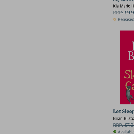
Kia Marie H
RRP:
£
9.
Release
Let Slee
Brian Bilst
RRP:
£
7.
Availabl