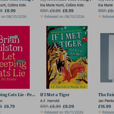
unt, Collins Kids
Kia Marie Hunt, Collins Kids
Kia Marie 
99
£8.99
RRP:
£
9.99
£8.99
RRP:
£
9
d on 08/10/2026
Released on 08/10/2026
Releas
ping Cats Lie - Pet Poems
If I Met a Tiger
The Fai
on
A.F. Harrold
Jan Pienk
99
£6.79
RRP:
£
8.99
£8.09
£16.99
e
Released on 05/11/2026
Releas