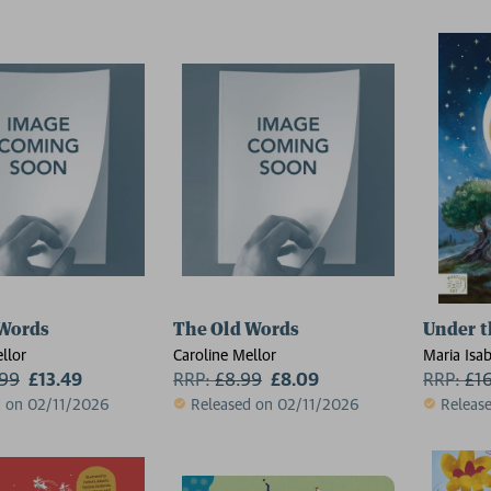
 Words
The Old Words
Under t
llor
Caroline Mellor
Maria Isa
.99
£13.49
RRP:
£
8.99
£8.09
Nour Fer
RRP:
£
1
d on 02/11/2026
Released on 02/11/2026
Releas