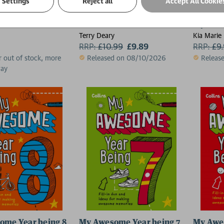
Settings
Reject all
Accept All Cookie
in the Rain
Horrible Christmas (2026)
My Awes
Terry Deary
Kia Marie 
RRP:
£
10.99
£9.89
RRP:
£
9
r out of stock, more
Released on 08/10/2026
Releas
way
ome Year being 8
My Awesome Year being 7
My Awe