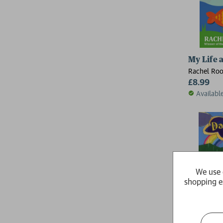
My Life a
Rachel Ro
£8.99
Availabl
We use 
shopping e