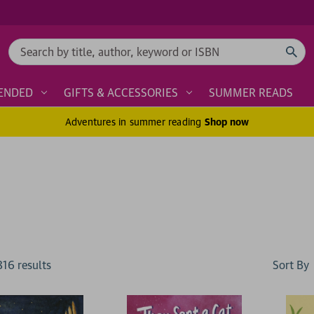
Search
ENDED
GIFTS & ACCESSORIES
SUMMER READS
Adventures in summer reading
Shop now
Sort By
816
result
s