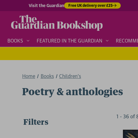
Visit the Guardian
Free UK delivery over £25
BOOKS
FEATURED IN THE GUARDIAN
RECOMM
Home
Books
Children's
Poetry & anthologies
1
-
36
of
Filters