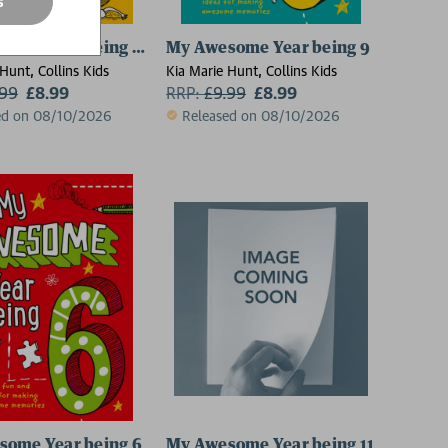
s
ome Year being 10
My Awesome Year being 9
Hunt, Collins Kids
Kia Marie Hunt, Collins Kids
.99
£8.99
RRP:
£
9.99
£8.99
ed on 08/10/2026
Released on 08/10/2026
some Year being 6
My Awesome Year being 11