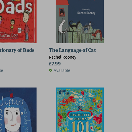
tionary of Dads
The Language of Cat
e
Rachel Rooney
£7.99
le
Available