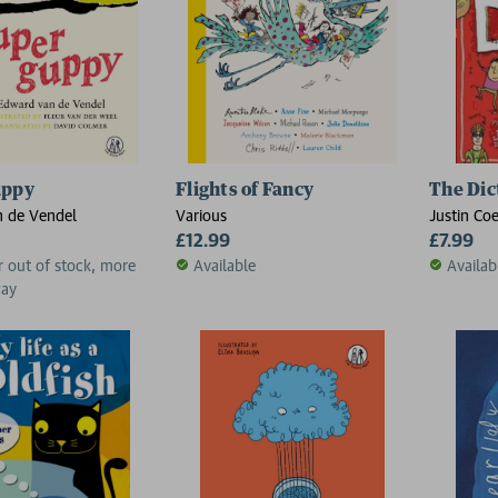
uppy
Flights of Fancy
The Dic
 de Vendel
Various
Justin Co
£12.99
£7.99
r out of stock, more
Available
Availab
way