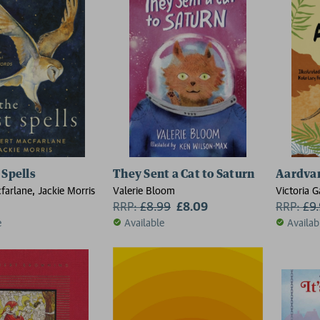
 Spells
They Sent a Cat to Saturn
Aardva
arlane, Jackie Morris
Valerie Bloom
Victoria 
RRP:
£
8.99
£8.09
RRP:
£
9
e
Available
Availab