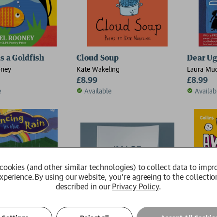
s a Goldfish
Cloud Soup
Dear Ug
oney
Kate Wakeling
Laura Mu
£8.99
£8.99
e
Available
Availab
cookies (and other similar technologies) to collect data to impr
xperience.
By using our website, you're agreeing to the collectio
described in our
Privacy Policy
.