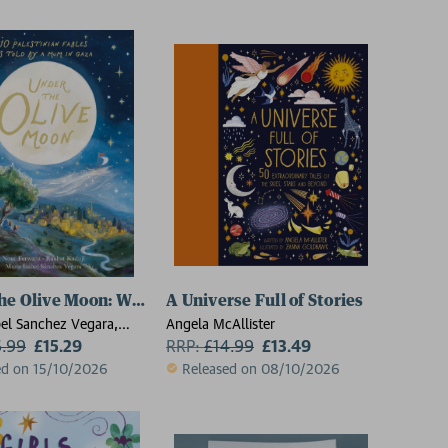
he Olive Moon: Written by the bestselling author of Littl
A Universe Full of Stories
bel Sanchez Vegara,
Angela McAllister
wana
6.99
£15.29
RRP:
£
14.99
£13.49
ed on 15/10/2026
Released on 08/10/2026