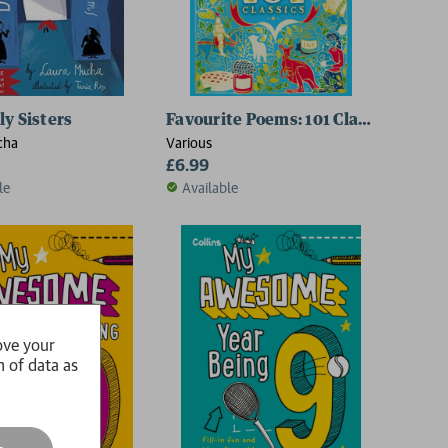
ly Sisters
Favourite Poems: 101 Classics
cha
Various
£6.99
le
Available
ove your
n of data as