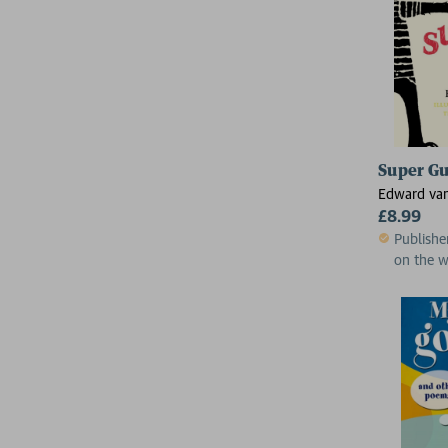
Super G
Edward van
£8.99
Publishe
on the 