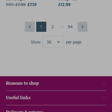
RRP:
£
7.99
£7.19
£12.99
...
1
2
94
Show
per page
Results
Reasons to shop
Useful links