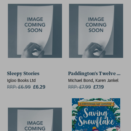
Sleepy Stories
Paddington’s Twelve Days 
Igloo Books Ltd
Michael Bond, Karen Jankel
RRP:
£
6.99
£6.29
RRP:
£
7.99
£7.19