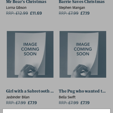
Mr Bear's Christmas
Barrie Saves Christmas
Lorna Gibson
Stephen Mangan
RRP:
£
12.99
£11.69
RRP:
£
7.99
£7.19
Girl with a Sabretooth Tiger
The Pug who wanted to be 
Jasbinder Bilan
Bella Swift
RRP:
£
7.99
£7.19
RRP:
£
7.99
£7.19