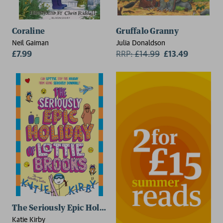
Coraline
Gruffalo Granny
Neil Gaiman
Julia Donaldson
£7.99
RRP:
£
14.99
£13.49
The Seriously Epic Holiday of Lottie Brooks
Katie Kirby