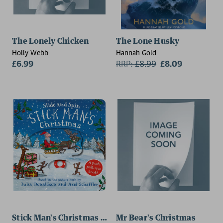
The Lonely Chicken
The Lone Husky
Holly Webb
Hannah Gold
£6.99
RRP:
£
8.99
£8.09
Stick Man's Christmas - Slide and Spin
Mr Bear's Christmas