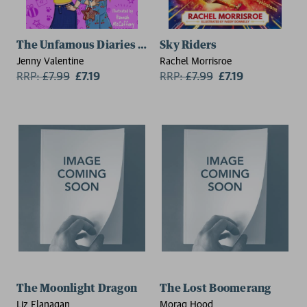
The Unfamous Diaries of Daisy Brewster: The Superst
Sky Riders
Jenny Valentine
Rachel Morrisroe
RRP:
£
7.99
£7.19
RRP:
£
7.99
£7.19
The Moonlight Dragon
The Lost Boomerang
Liz Flanagan
Morag Hood