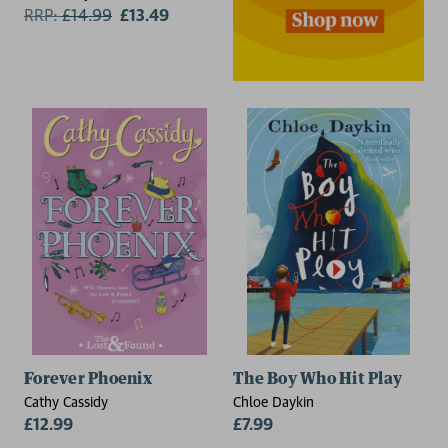
RRP:
£
14.99
£13.49
Forever Phoenix
The Boy Who Hit Play
Cathy Cassidy
Chloe Daykin
£12.99
£7.99