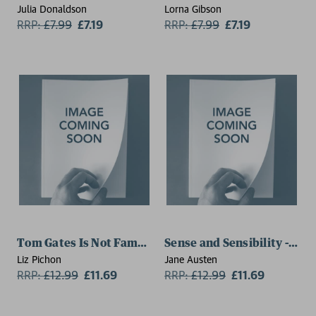
Julia Donaldson
Lorna Gibson
RRP:
£
7.99
£7.19
RRP:
£
7.99
£7.19
Tom Gates Is Not Famous (Yet) (Book 25)
Sense and Sensibility - Spec
Liz Pichon
Jane Austen
RRP:
£
12.99
£11.69
RRP:
£
12.99
£11.69