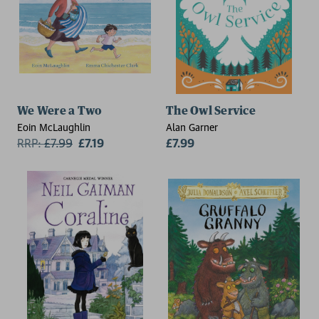
We Were a Two
The Owl Service
Eoin McLaughlin
Alan Garner
RRP:
£
7.99
£7.19
£7.99