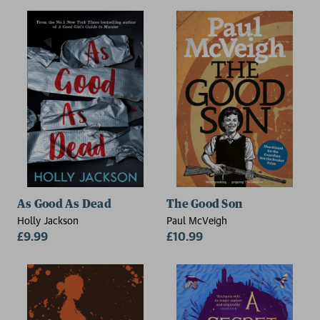
As Good As Dead
The Good Son
Holly Jackson
Paul McVeigh
£9.99
£10.99