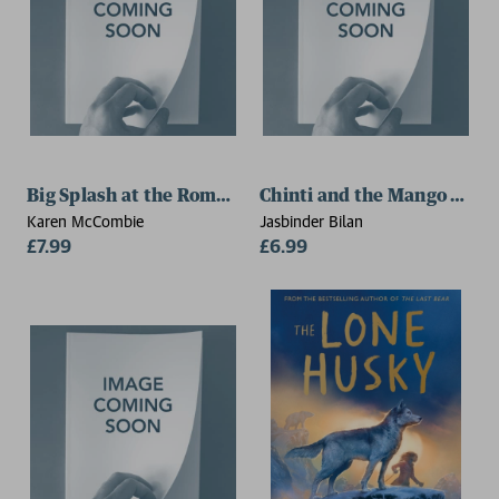
Big Splash at the Roman Baths
Chinti and the Mango Mon
Karen McCombie
Jasbinder Bilan
£7.99
£6.99