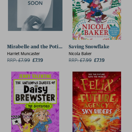
Mirabelle and the Potions Fair: Magic and mischief fro
Saving Snowflake
Harriet Muncaster
Nicola Baker
RRP:
£
7.99
£7.19
RRP:
£
7.99
£7.19