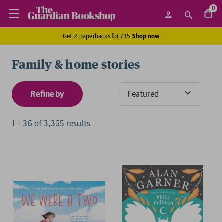
0
Get 2 paperbacks for £15
Shop now
Family & home stories
Refine by
Sort
By
1
-
36
of
3,365
result
s