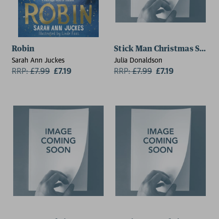
Robin
Stick Man Christmas Specia
Sarah Ann Juckes
Julia Donaldson
RRP:
£
7.99
£7.19
RRP:
£
7.99
£7.19