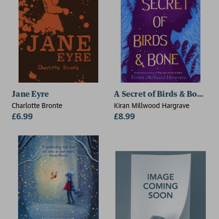
Jane Eyre
A Secret of Birds & Bone (
Charlotte Bronte
Kiran Millwood Hargrave
£6.99
£8.99