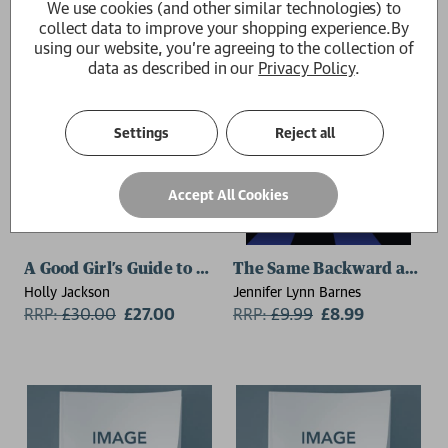
We use cookies (and other similar technologies) to
collect data to improve your shopping experience.
By
using our website, you're agreeing to the collection of
data as described in our
Privacy Policy
.
Settings
Reject all
Accept All Cookies
A Good Girl’s Guide to Murder Deluxe Edition
The Same Backward as For
Holly Jackson
Jennifer Lynn Barnes
RRP:
£
30.00
£27.00
RRP:
£
9.99
£8.99