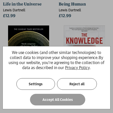
Life in the Universe
Being Human
Lewis Dartnell
Lewis Dartnell
£12.99
£12.99
We use cookies (and other similar technologies) to
collect data to improve your shopping experience.
By
using our website, you're agreeing to the collection of
data as described in our
Privacy Policy
.
Settings
Reject all
Origins
The Knowledge
Accept All Cookies
Lewis Dartnell
Lewis Dartnell
£10.99
£12.99