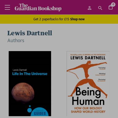
0
Get 2 paperbacks for £15
Shop now
Lewis Dartnell
Author
s