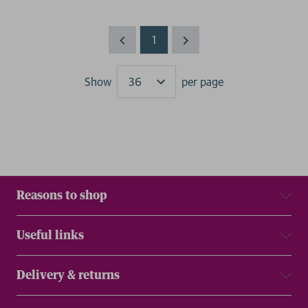
1
Show
per page
Results
Reasons to shop
Useful links
Delivery & returns