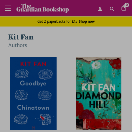
0
Get 2 paperbacks for £15
Shop now
Kit Fan
Author
s