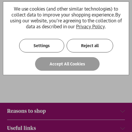
Goodbye Chinatown
Diamond Hill
We use cookies (and other similar technologies) to
Kit Fan
Kit Fan
collect data to improve your shopping experience.
By
RRP:
£
14.99
£13.49
£14.99
using our website, you're agreeing to the collection of
data as described in our
Privacy Policy
.
1
Settings
Reject all
Show
per page
Accept All Cookies
Results
Reasons to shop
Useful links